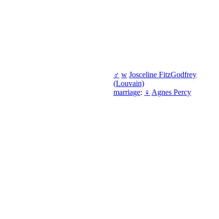
♂
w
Josceline FitzGodfrey
(Louvain)
marriage
:
♀
Agnes Percy