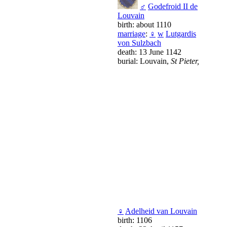
♂
Godefroid II de
Louvain
birth: about 1110
marriage
:
♀
w
Lutgardis
von Sulzbach
death: 13 June 1142
burial: Louvain,
St Pieter,
♀
Adelheid van Louvain
birth: 1106