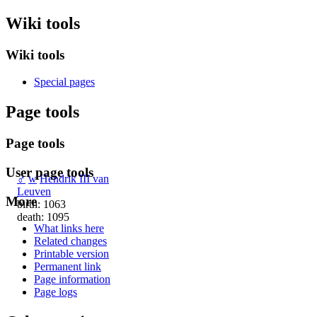
Wiki tools
Wiki tools
Special pages
Page tools
Page tools
User page tools
♂
w
Hendrik III van
Leuven
More
birth: 1063
death: 1095
What links here
Related changes
Printable version
Permanent link
Page information
Page logs