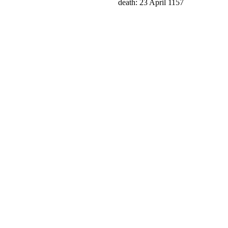
death: 23 April 1157