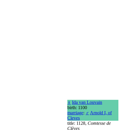
♀
Ida van Louvain
birth: 1100
marriage
:
♂
Arnold I, of
Cleves
title: 1128,
Comtesse de
Clèves