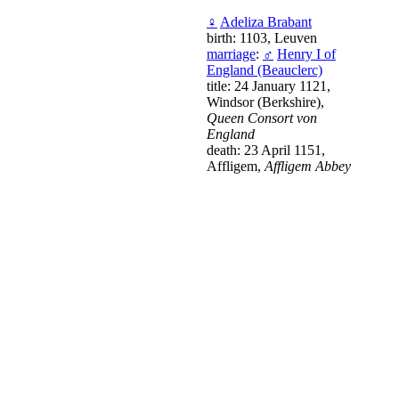
♀
Adeliza Brabant
birth: 1103, Leuven
marriage
:
♂
Henry I of
England (Beauclerc)
title: 24 January 1121,
Windsor (Berkshire),
Queen Consort von
England
death: 23 April 1151,
Affligem,
Affligem Abbey