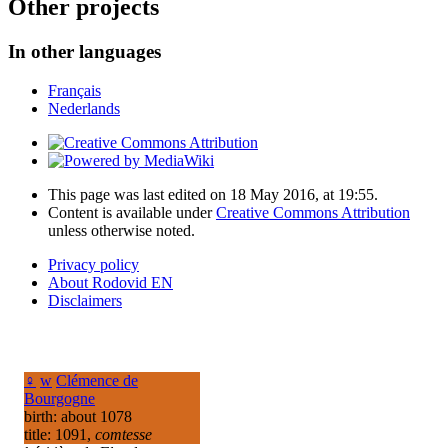
Other projects
In other languages
Français
Nederlands
This page was last edited on 18 May 2016, at 19:55.
Content is available under
Creative Commons Attribution
unless otherwise noted.
Privacy policy
About Rodovid EN
Disclaimers
♀
w
Clémence de
Bourgogne
birth: about 1078
title: 1091,
comtesse