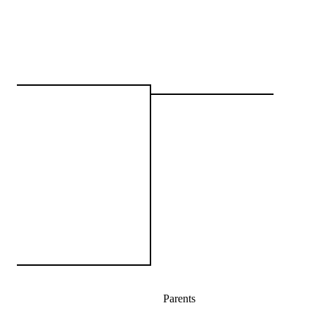
Parents