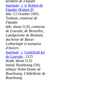
héritière de Flandre
marriage
:
♂
w
Robert de
Flandre (Robert II)
title: 13 October 1093,
Torhout,
comtesse de
Flandre
title: about 1120,
comtesse
de Louvain, de Bruxelles,
Landgravine de Brabant,
duchesse de Basse-
Lotharingie et marquise
d'Anvers
marriage
:
♂
Godefroid Ier
de Louvain
,
1125
death: about 1133
burial: Bourbourg (59),
abbaye Notre-Dame de
Bourbourg, Châtellenie de
Bourbourg