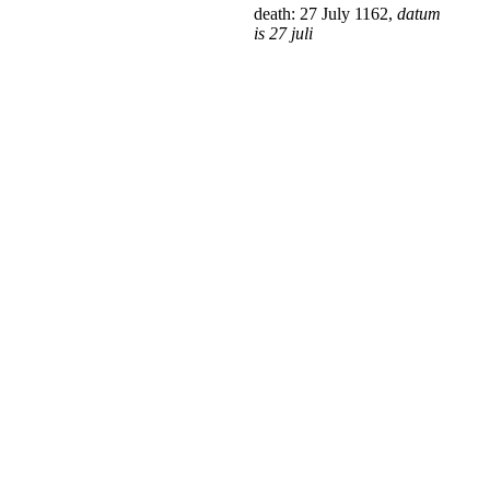
death: 27 July 1162,
datum
is 27 juli