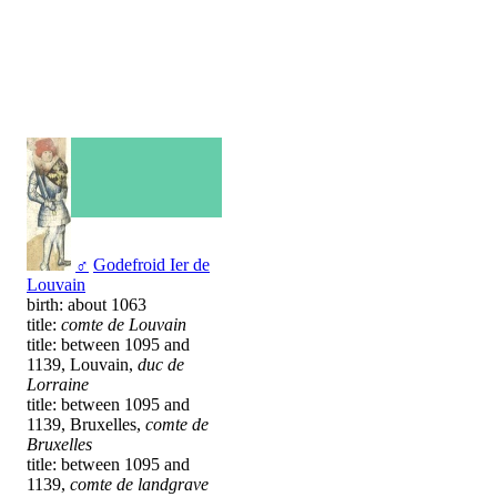
♂
Godefroid Ier de
Louvain
birth: about 1063
title:
comte de Louvain
title: between 1095 and
1139, Louvain,
duc de
Lorraine
title: between 1095 and
1139, Bruxelles,
comte de
Bruxelles
title: between 1095 and
1139,
comte de landgrave