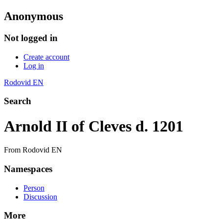
Anonymous
Not logged in
Create account
Log in
Rodovid EN
Search
Arnold II of Cleves d. 1201
From Rodovid EN
Namespaces
Person
Discussion
More