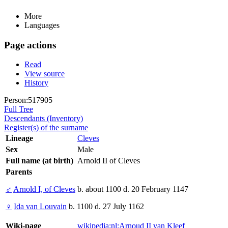
More
Languages
Page actions
Read
View source
History
Person:517905
Full Tree
Descendants (Inventory)
Register(s) of the surname
Lineage
Cleves
Sex
Male
Full name (at birth)
Arnold II of Cleves
Parents
♂
Arnold I, of Cleves
b. about 1100 d. 20 February 1147
♀
Ida van Louvain
b. 1100 d. 27 July 1162
Wiki-page
wikipedia:nl:Arnoud II van Kleef