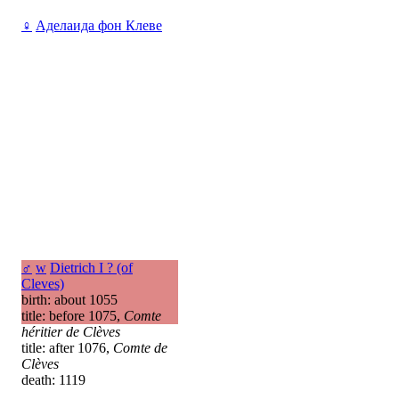
♀
Аделаида фон Клеве
♂
w
Dietrich I ? (of
Cleves)
birth: about 1055
title: before 1075,
Comte
héritier de Clèves
title: after 1076,
Comte de
Clèves
death: 1119