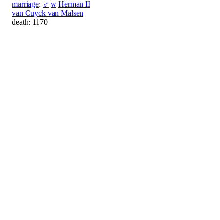
marriage
:
♂
w
Herman II
van Cuyck van Malsen
death: 1170