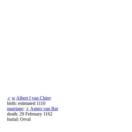
♂
w
Albert I van Chiny
birth: estimated 1110
marriage
:
♀
Agnes van Bar
death: 29 February 1162
burial: Orval