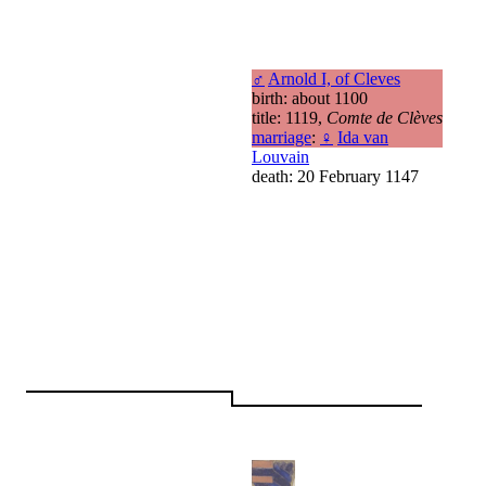
♂
Arnold I, of Cleves
birth: about 1100
title: 1119,
Comte de Clèves
marriage
:
♀
Ida van
Louvain
death: 20 February 1147