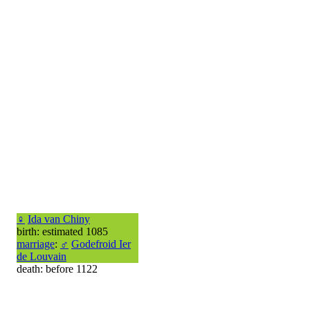
♀
Ida van Chiny
birth: estimated 1085
marriage
:
♂
Godefroid Ier
de Louvain
death: before 1122