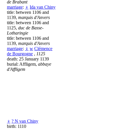
de Brabant
marriage
:
♀
Ida van Chiny
title: between 1106 and
1139,
marquis d'Anvers
title: between 1106 and
1125,
duc de Basse-
Lotharingie
title: between 1106 and
1139,
marquis d'Anvers
marriage
:
♀
w
Clémence
de Bourgogne
,
1125
death: 25 January 1139
burial: Affligem,
abbaye
d'Affligem
♀
? N van Chiny
birth: 1110