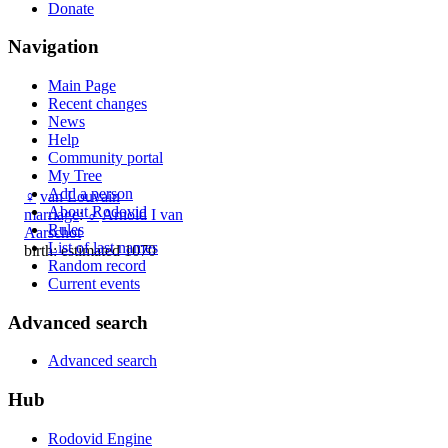
Donate
Navigation
Main Page
Recent changes
News
Help
Community portal
My Tree
Add a person
♀
van Louvain
About Rodovid
marriage
:
♂
Arnold I van
Rules
Aarschot
List of last names
birth: estimated 1070
Random record
Current events
Advanced search
Advanced search
Hub
Rodovid Engine