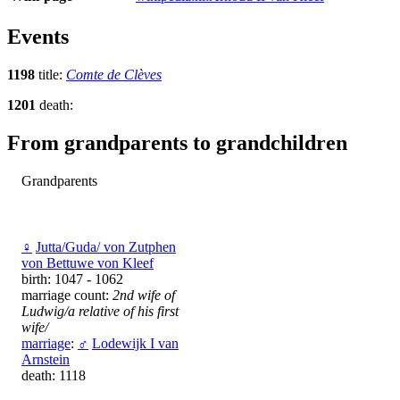
Events
1198
title:
Comte de Clèves
1201
death:
From grandparents to grandchildren
Grandparents
♀
Jutta/Guda/ von Zutphen
vоn Bettuwe vоn Kleef
birth: 1047 - 1062
marriage count:
2nd wife of
Ludwig/a relative of his first
wife/
marriage
:
♂
Lodewijk I van
Arnstein
death: 1118