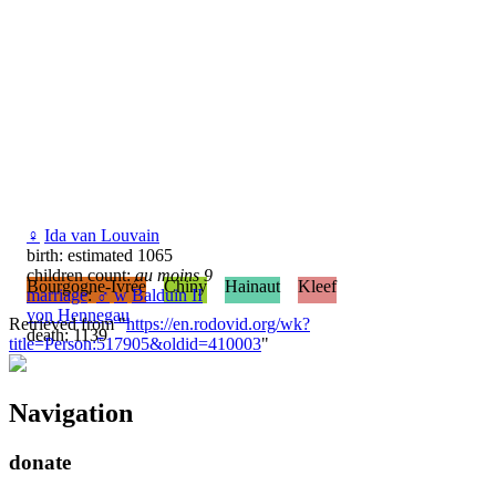
♀
Ida van Louvain
birth: estimated 1065
children count:
au moins 9
Bourgogne-Ivrée
Chiny
Hainaut
Kleef
marriage
:
♂
w
Balduin II
von Hennegau
Retrieved from "
https://en.rodovid.org/wk?
death: 1139
title=Person:517905&oldid=410003
"
Navigation
donate