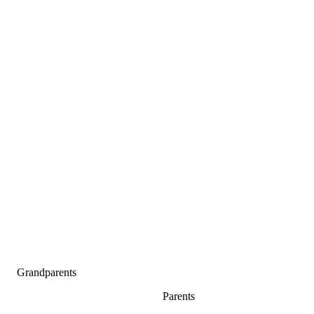
Grandparents
Parents