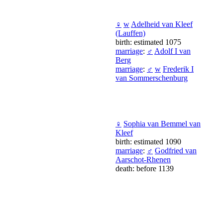
♀
w
Adelheid van Kleef
(Lauffen)
birth: estimated 1075
marriage
:
♂
Adolf I van
Berg
marriage
:
♂
w
Frederik I
van Sommerschenburg
♀
Sophia van Bemmel van
Kleef
birth: estimated 1090
marriage
:
♂
Godfried van
Aarschot-Rhenen
death: before 1139