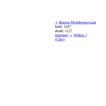
♀
Жанна Монферратская
birth: 1107
death: 1127
marriage
:
♂
Willem ?
(Clito)