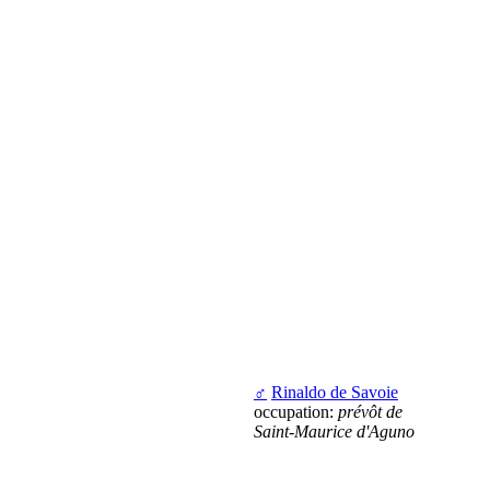
♂
Rinaldo de Savoie
occupation:
prévôt de
Saint-Maurice d'Aguno