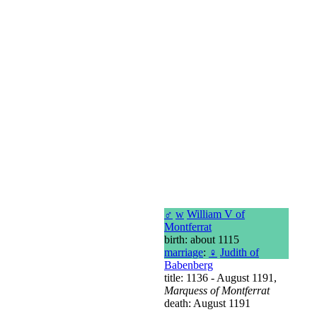
♂
w
William V of
Montferrat
birth: about 1115
marriage
:
♀
Judith of
Babenberg
title: 1136 - August 1191,
Marquess of Montferrat
death: August 1191