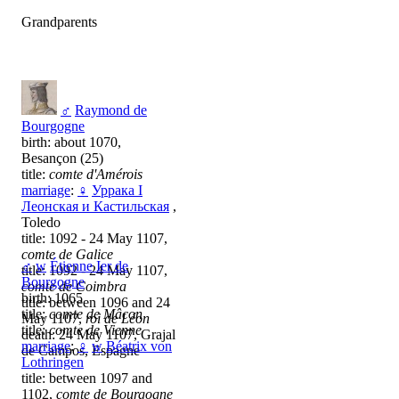
Grandparents
♂
Raymond de
Bourgogne
birth: about 1070,
Besançon (25)
title:
comte d'Amérois
marriage
:
♀
Уррака I
Леонская и Кастильская
,
Toledo
title: 1092 - 24 May 1107,
comte de Galice
♂
w
Étienne Ier de
title: 1092 - 24 May 1107,
Bourgogne
comte de Coimbra
birth: 1065
title: between 1096 and 24
title:
comte de Mâcon
May 1107,
roi de Léon
title:
comte de Vienne
death: 24 May 1107, Grajal
marriage
:
♀
w
Béatrix von
de Campos, Espagne
Lothringen
title: between 1097 and
1102,
comte de Bourgogne