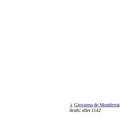
♀
Giovanna de Montferrat
death: after 1142