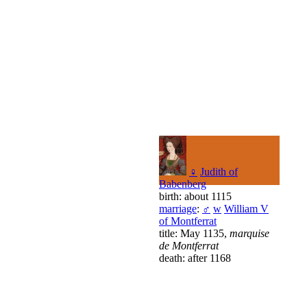
♀
Judith of
Babenberg
birth: about 1115
marriage
:
♂
w
William V
of Montferrat
title: May 1135,
marquise
de Montferrat
death: after 1168