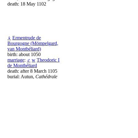
death: 18 May 1102
♀
Ermentrude de
Bourgogne (Mömpelgard,
van Montbéliard)
birth: about 1050
marriage
:
♂
w
Theodoric I
de Montbéliard
death: after 8 March 1105
burial: Autun,
Cathédrale