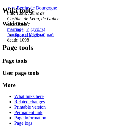
♀
w
Berthe de Bourgogne
Wiki tools
title: 1093,
Reine de
Castille, de Leon, de Galice
Wiki tools
et de Tolède
marriage
:
♂
(дубль)
Альфонсо VI Храбрый
Special pages
death: 1098
Page tools
Page tools
User page tools
More
What links here
Related changes
Printable version
Permanent link
Page information
Page logs