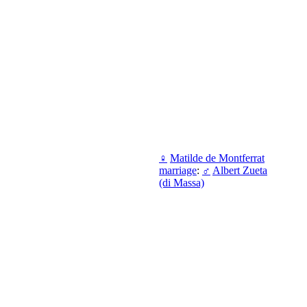
♀
Matilde de Montferrat
marriage
:
♂
Albert Zueta
(di Massa)