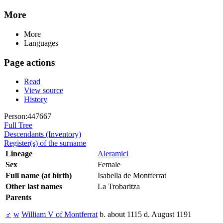
More
More
Languages
Page actions
Read
View source
History
Person:447667
Full Tree
Descendants (Inventory)
Register(s) of the surname
Lineage
Aleramici
Sex
Female
Full name (at birth)
Isabella de Montferrat
Other last names
La Trobaritza
Parents
♂
w
William V of Montferrat
b. about 1115 d. August 1191