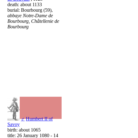
death: about 1133
burial: Bourbourg (59),
abbaye Notre-Dame de
Bourbourg, Châtellenie de
Bourbourg
♂
Humbert II of
Savoy
birth: about 1065
title: 26 January 1080 - 14