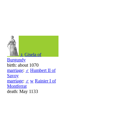
♀
Gisela of
Burgundy
birth: about 1070
marriage
:
♂
Humbert II of
Savoy
marriage
:
♂
w
Rainier I of
Montferrat
death: May 1133