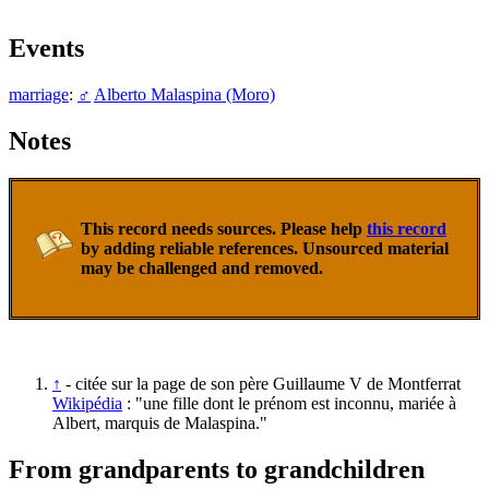
Events
marriage
:
♂
Alberto Malaspina (Moro)
Notes
This record needs sources. Please help
this record
by adding reliable references. Unsourced material
may be challenged and removed.
↑
- citée sur la page de son père Guillaume V de Montferrat
Wikipédia
: "une fille dont le prénom est inconnu, mariée à
Albert, marquis de Malaspina."
From grandparents to grandchildren