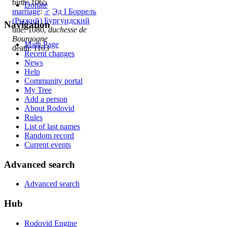
birth: 1065
Donate
marriage
:
♂
Эд I Боррель
(Рыжий) Бургундский
Navigation
title: 1080,
duchesse de
Bourgogne
Main Page
death: 1103
Recent changes
News
Help
Community portal
My Tree
Add a person
About Rodovid
Rules
List of last names
Random record
Current events
Advanced search
Advanced search
Hub
Rodovid Engine