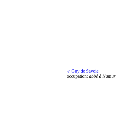
♂
Guy de Savoie
occupation:
abbé à Namur