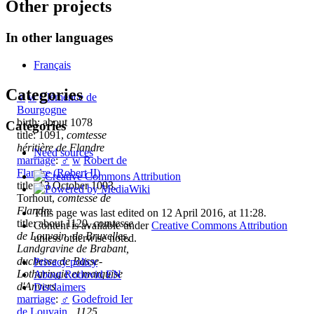
Other projects
In other languages
Français
Categories
♀
w
Clémence de
Bourgogne
birth: about 1078
Categories
title: 1091,
comtesse
héritière de Flandre
Need sources
marriage
:
♂
w
Robert de
Flandre (Robert II)
title: 13 October 1093,
Torhout,
comtesse de
Flandre
This page was last edited on 12 April 2016, at 11:28.
title: about 1120,
comtesse
Content is available under
Creative Commons Attribution
de Louvain, de Bruxelles,
unless otherwise noted.
Landgravine de Brabant,
duchesse de Basse-
Privacy policy
Lotharingie et marquise
About Rodovid EN
d'Anvers
Disclaimers
marriage
:
♂
Godefroid Ier
de Louvain
,
1125