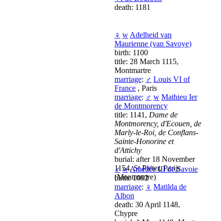
death: 1181
♀
w
Adelheid van
Maurienne (van Savoye)
birth: 1100
title: 28 March 1115,
Montmartre
marriage
:
♂
Louis VI of
France
, Paris
marriage
:
♂
w
Mathieu Ier
de Montmorency
title: 1141,
Dame de
Montmorency, d'Ecouen, de
Marly-le-Roi, de Conflans-
Sainte-Honorine et
d'Attichy
burial: after 18 November
1154, St Pieter, Parijs
♂
w
Amédée III de Savoie
(Montmartre)
birth: 1092
marriage
:
♀
Matilda de
Albon
death: 30 April 1148,
Chypre