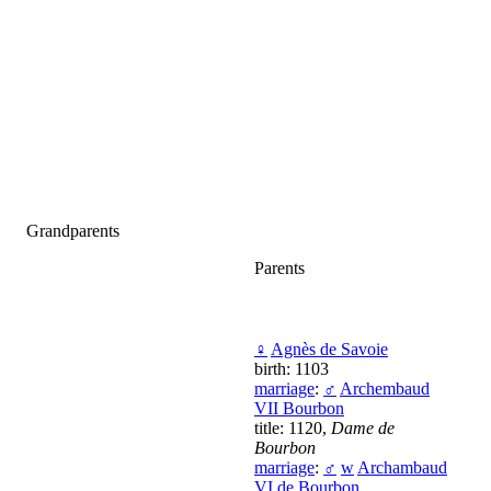
Grandparents
Parents
♀
Agnès de Savoie
birth: 1103
marriage
:
♂
Archembaud
VII Bourbon
title: 1120,
Dame de
Bourbon
marriage
:
♂
w
Archambaud
VI de Bourbon