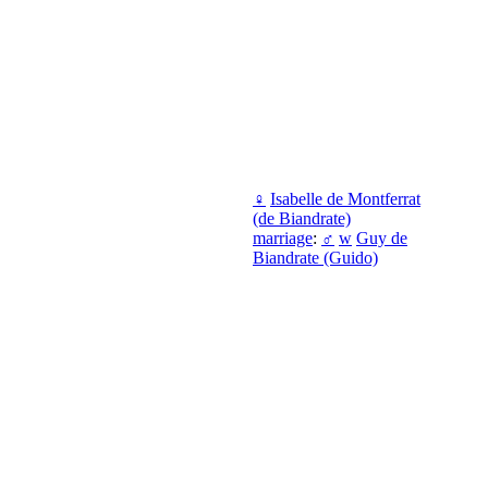
♀
Isabelle de Montferrat
(de Biandrate)
marriage
:
♂
w
Guy de
Biandrate (Guido)