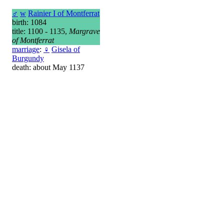
♂
w
Rainier I of Montferrat
birth: 1084
title: 1100 - 1135,
Margrave
of Montferrat
marriage
:
♀
Gisela of
Burgundy
death: about May 1137