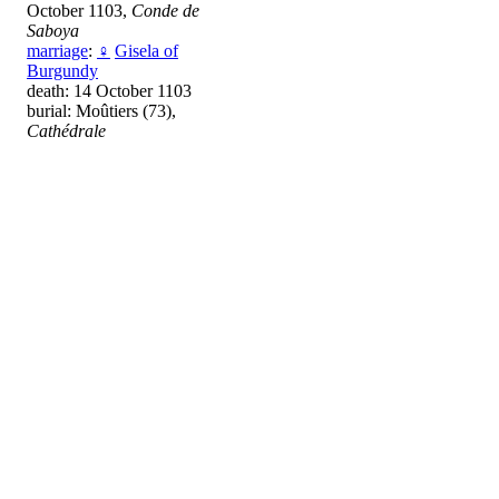
October 1103,
Conde de
Saboya
marriage
:
♀
Gisela of
Burgundy
death: 14 October 1103
burial: Moûtiers (73),
Cathédrale