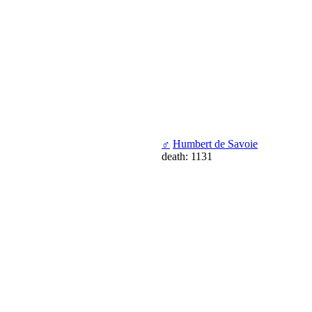
♂
Humbert de Savoie
death: 1131