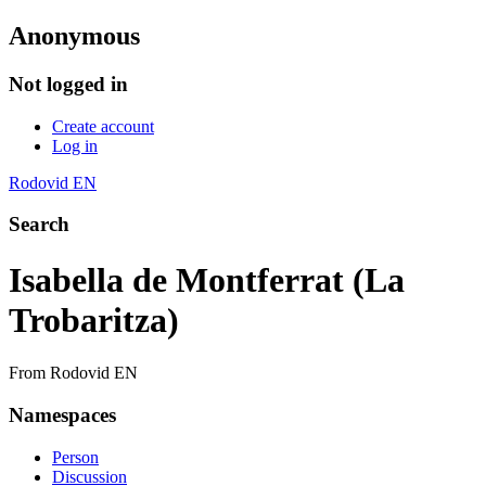
Anonymous
Not logged in
Create account
Log in
Rodovid EN
Search
Isabella de Montferrat (La
Trobaritza)
From Rodovid EN
Namespaces
Person
Discussion