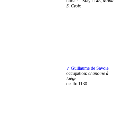
burial: 1 May 1148,
Monte
S. Croix
♂
Guillaume de Savoie
occupation:
chanoine à
Liège
death: 1130