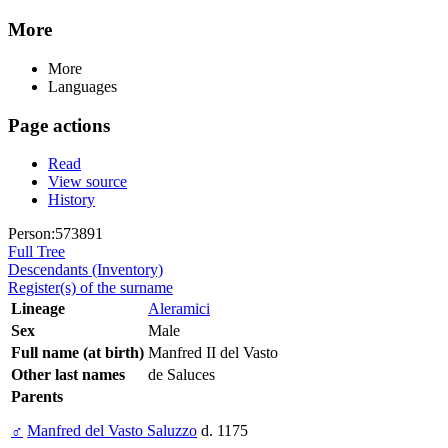
More
More
Languages
Page actions
Read
View source
History
Person:573891
Full Tree
Descendants (Inventory)
Register(s) of the surname
Lineage
Aleramici
Sex
Male
Full name (at birth)
Manfred II del Vasto
Other last names
de Saluces
Parents
♂
Manfred del Vasto Saluzzo
d. 1175