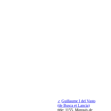
♂
Guillaume I del Vasto
(de Busca et Lancia)
title: 1155,
Marquis de