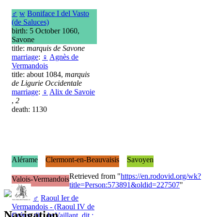
♂
w
Boniface I del Vasto
(de Saluces)
birth: 5 October 1060,
Savone
title:
marquis de Savone
marriage
:
♀
Agnès de
Vermandois
title: about 1084,
marquis
de Ligurie Occidentale
marriage
:
♀
Alix de Savoie
,
2
death: 1130
Alérame
Clermont-en-Beauvaisis
Savoyen
Retrieved from "
https://en.rodovid.org/wk?
Valois-Vermandois
title=Person:573891&oldid=227507
"
♂
Raoul Ier de
Vermandois - (Raoul IV de
Navigation
Crépy, dit : le Vaillant, dit :