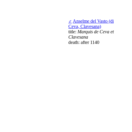
♂
Anselme del Vasto (di
Ceva, Clavesana)
title:
Marquis de Ceva et
Clavesana
death: after 1140