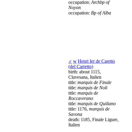
occupation:
Archbp of
Noyon
occupation:
Bp of Alba
♂
w
Henri Ier de Caretto
(del Carretto)
birth: about 1115,
Clavesana, Italien
title:
marquis de Finale
title:
marquis de Noli
title:
marquis de
Roccaverano
title:
marquis de Quiliano
title: 1176,
marquis de
Savona
death: 1185, Finale Ligure,
Italien