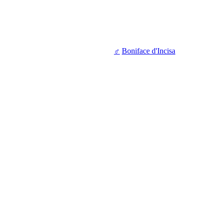
♂
Boniface d'Incisa