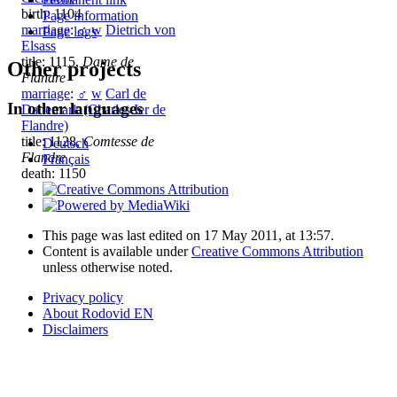
birth: 1104
Page information
marriage
:
♂
w
Dietrich von
Page logs
Elsass
title: 1115,
Dame de
Other projects
Flandre
marriage
:
♂
w
Carl de
In other languages
Danemark (Charles Ier de
Flandre)
title: 1128,
Comtesse de
Deutsch
Flandre
Français
death: 1150
This page was last edited on 17 May 2011, at 13:57.
Content is available under
Creative Commons Attribution
unless otherwise noted.
Privacy policy
About Rodovid EN
Disclaimers