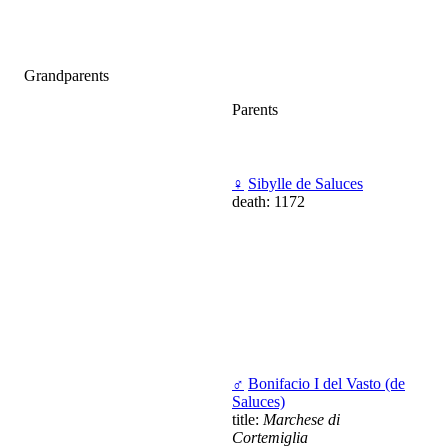
Grandparents
Parents
♀
Sibylle de Saluces
death: 1172
♂
Bonifacio I del Vasto (de
Saluces)
title:
Marchese di
Cortemiglia