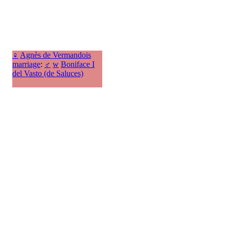
♀
Agnès de Vermandois
marriage
:
♂
w
Boniface I
del Vasto (de Saluces)