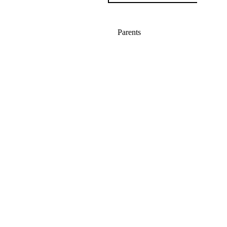
Parents