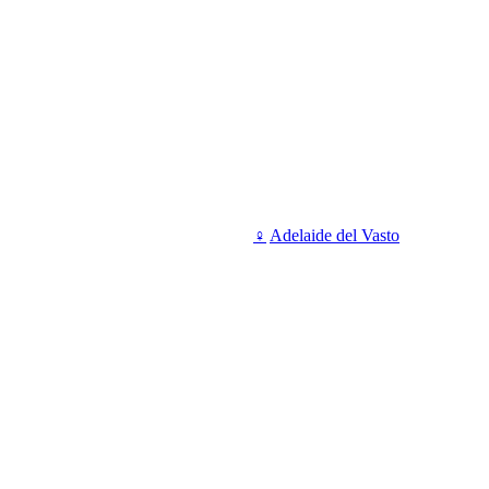
♀
Adelaide del Vasto