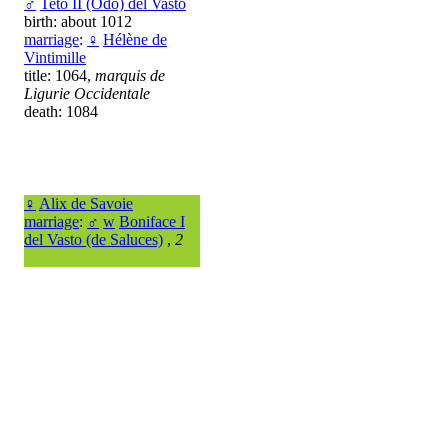
♂
Teto II (Odo) del Vasto
birth: about 1012
marriage
:
♀
Hélène de
Vintimille
title: 1064,
marquis de
Ligurie Occidentale
death: 1084
♀
Alix de Savoie
marriage
:
♂
w
Boniface I
del Vasto (de Saluces)
,
2