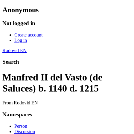
Anonymous
Not logged in
Create account
Log in
Rodovid EN
Search
Manfred II del Vasto (de
Saluces) b. 1140 d. 1215
From Rodovid EN
Namespaces
Person
Discussion