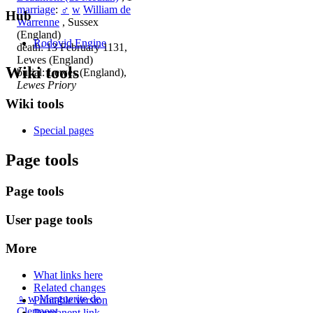
marriage
:
♂
w
William de
Hub
Warrenne
, Sussex
(England)
Rodovid Engine
death: 13 February 1131,
Lewes (England)
Wiki tools
burial: Lewes (England),
Lewes Priory
Wiki tools
Special pages
Page tools
Page tools
User page tools
More
What links here
Related changes
♀
w
Marguerite de
Printable version
Clermont
Permanent link