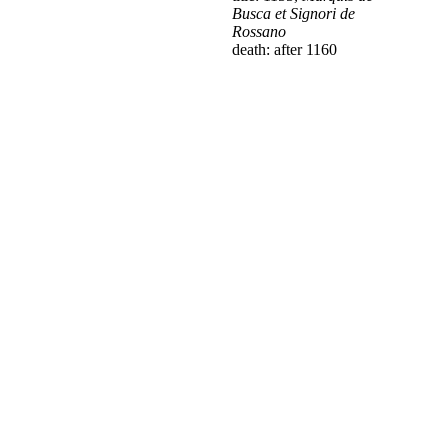
Busca et Signori de
Rossano
death: after 1160