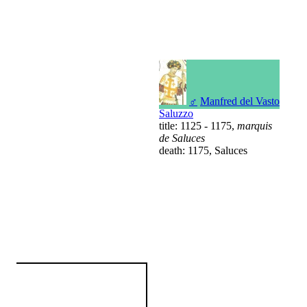
♂
Manfred del Vasto
Saluzzo
title: 1125 - 1175,
marquis
de Saluces
death: 1175, Saluces