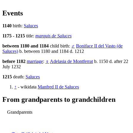
Events
1140
birth:
Saluces
1175 - 1215
title:
marquis de Saluces
between 1180 and 1184
child birth:
♂
Boniface II del Vasto (de
Saluces)
b. between 1180 and 1184 d. 1212
before 1182
marriage
:
♀
Adelasia de Montferrat
b. 1150 d. after 22
July 1232
1215
death:
Saluces
↑
- wikidata
Manfred II de Saluces
From grandparents to grandchildren
Grandparents