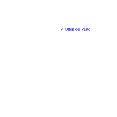
♂
Otton del Vasto