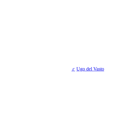
♂
Ugo del Vasto