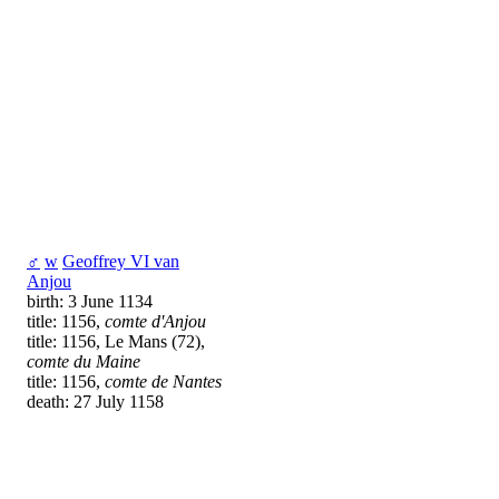
♂
w
Geoffrey VI van
Anjou
birth: 3 June 1134
title: 1156,
comte d'Anjou
title: 1156, Le Mans (72),
comte du Maine
title: 1156,
comte de Nantes
death: 27 July 1158