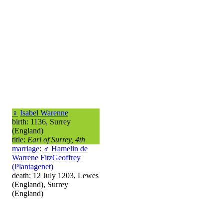
♀
Isabel Warenne
birth: 1136, Surrey
(England)
title:
Earl of Surrey, 4th
marriage
:
♂
Hamelin de
Warrene FitzGeoffrey
(Plantagenet)
death: 12 July 1203, Lewes
(England), Surrey
(England)