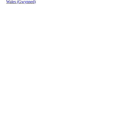
Wales (Gwynned)