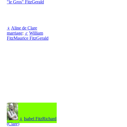
"le Gros" FitzGerald
♀
Aline de Clare
marriage
:
♂
William
FitzMaurice FitzGerald
♀
Isabel FitzRichard
(Clare)