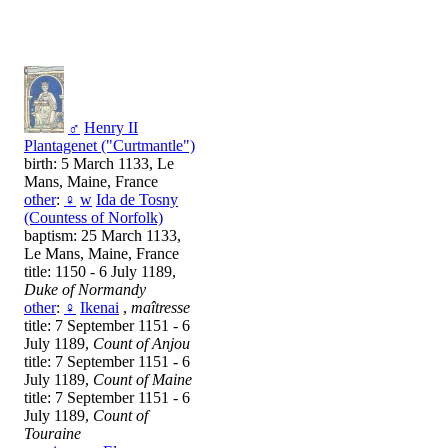
♂
Henry II
Plantagenet ("Curtmantle")
birth: 5 March 1133, Le
Mans, Maine, France
other
:
♀
w
Ida de Tosny
(Countess of Norfolk)
baptism: 25 March 1133,
Le Mans, Maine, France
title: 1150 - 6 July 1189,
Duke of Normandy
other
:
♀
Ikenai
,
maîtresse
title: 7 September 1151 - 6
July 1189,
Count of Anjou
title: 7 September 1151 - 6
July 1189,
Count of Maine
title: 7 September 1151 - 6
July 1189,
Count of
Touraine