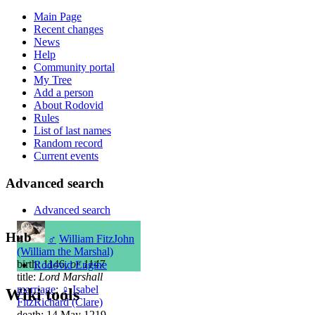
Main Page
Recent changes
News
Help
Community portal
My Tree
Add a person
About Rodovid
Rules
List of last names
Random record
Current events
Advanced search
Advanced search
Hub
♂
William FitzJohn
(William the Marshal)
birth: 1146,
or 1147
Rodovid Engine
title:
Lord Marshall
marriage
:
♀
Isabel
Wiki tools
FitzRichard (Clare)
death: 14 May 1219,