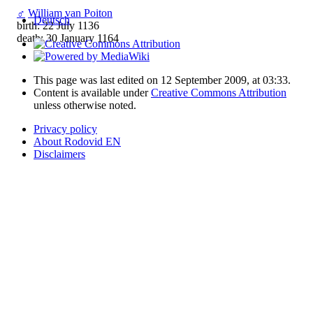
♂
William van Poiton
Deutsch
birth: 22 July 1136
death: 30 January 1164
This page was last edited on 12 September 2009, at 03:33.
Content is available under
Creative Commons Attribution
unless otherwise noted.
Privacy policy
About Rodovid EN
Disclaimers