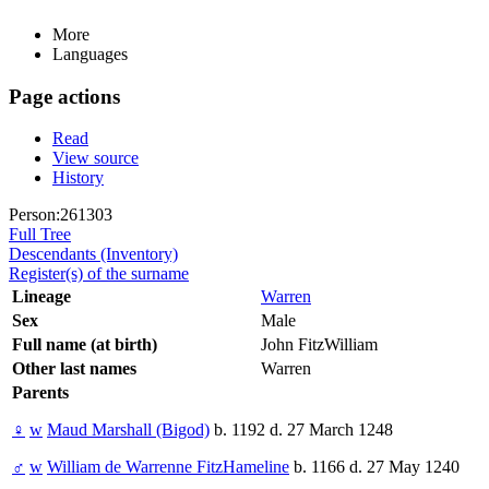
More
Languages
Page actions
Read
View source
History
Person:261303
Full Tree
Descendants (Inventory)
Register(s) of the surname
Lineage
Warren
Sex
Male
Full name (at birth)
John FitzWilliam
Other last names
Warren
Parents
♀
w
Maud Marshall (Bigod)
b. 1192 d. 27 March 1248
♂
w
William de Warrenne FitzHameline
b. 1166 d. 27 May 1240