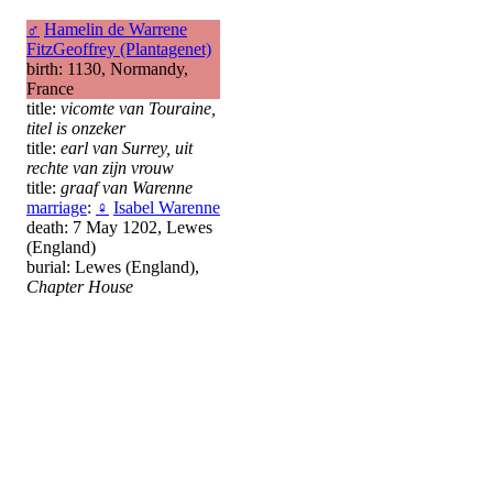
♂
Hamelin de Warrene
FitzGeoffrey (Plantagenet)
birth: 1130, Normandy,
France
title:
vicomte van Touraine,
titel is onzeker
title:
earl van Surrey, uit
rechte van zijn vrouw
title:
graaf van Warenne
marriage
:
♀
Isabel Warenne
death: 7 May 1202, Lewes
(England)
burial: Lewes (England),
Chapter House