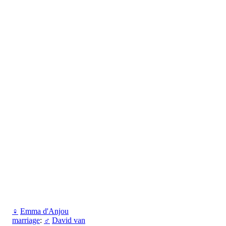
♀
Emma d'Anjou
marriage
:
♂
David van