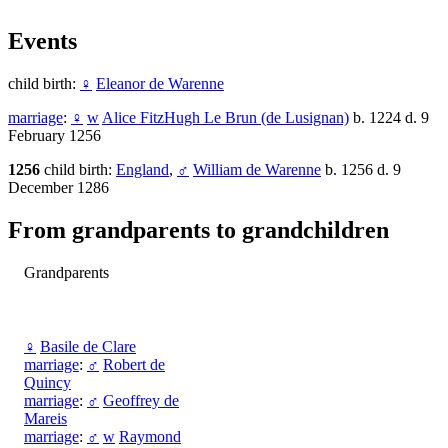
Events
child birth:
♀
Eleanor de Warenne
marriage
:
♀
w
Alice FitzHugh Le Brun (de Lusignan)
b. 1224 d. 9
February 1256
1256
child birth:
England
,
♂
William de Warenne
b. 1256 d. 9
December 1286
From grandparents to grandchildren
Grandparents
♀
Basile de Clare
marriage
:
♂
Robert de
Quincy
marriage
:
♂
Geoffrey de
Mareis
marriage
:
♂
w
Raymond