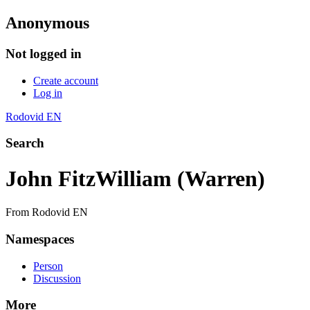
Anonymous
Not logged in
Create account
Log in
Rodovid EN
Search
John FitzWilliam (Warren)
From Rodovid EN
Namespaces
Person
Discussion
More