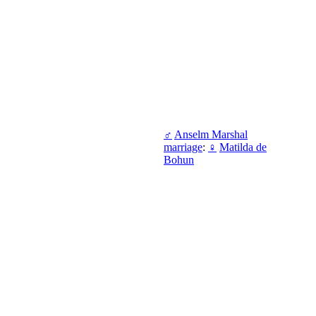
♂
Anselm Marshal
marriage
:
♀
Matilda de
Bohun