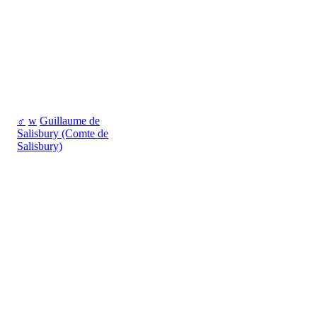
♂
w
Guillaume de
Salisbury (Comte de
Salisbury)