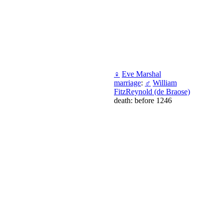
♀
Eve Marshal
marriage
:
♂
William
FitzReynold (de Braose)
death: before 1246