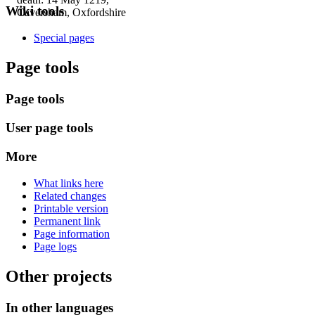
Wiki tools
Caversham, Oxfordshire
Special pages
Page tools
Page tools
User page tools
More
What links here
Related changes
Printable version
Permanent link
Page information
Page logs
Other projects
In other languages