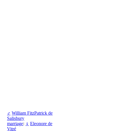
♂
William FitzPatrick de
Salisbury
marriage
:
♀
Eleonore de
Vitré