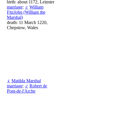
birth: about 1172, Leinster
marriage
:
♂
William
FitzJohn (William the
Marshal)
death: 11 March 1220,
Chepstow, Wales
♀
Matilda Marshal
marriage
:
♂
Robert de
Pont-de-l'Arche