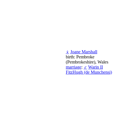
♀
Joane Marshall
birth: Pembroke
(Pembrokeshire), Wales
marriage
:
♂
Warin II
FitzHugh (de Munchensi)