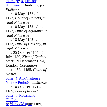
marriage
:
♀
Eleanor
Aquitaine
, Bordeaux,
(or
Poitiers)
title: 18 May 1152 - June
1172,
Count of Poitiers, in
right of his wife
title: 18 May 1152 - June
1172,
Duke of Aquitaine, in
right of his wife
title: 18 May 1152 - June
1172,
Duke of Gascony, in
right of his wife
title: 25 October 1154 - 6
July 1189,
King of England
other: 19 December 1154,
London,
Coronation
title: 1158 - 1185,
Count of
Nantes
other
:
♀
Alix/maîtresse
Nr.2 de Porhoët
,
maîtresse
title: 18 October 1171 -
1185,
Lord of Ireland
other
:
♀
Rosamund
Clifford
♀
Marie d'Anjou
title: 1177 - 6 July 1189,