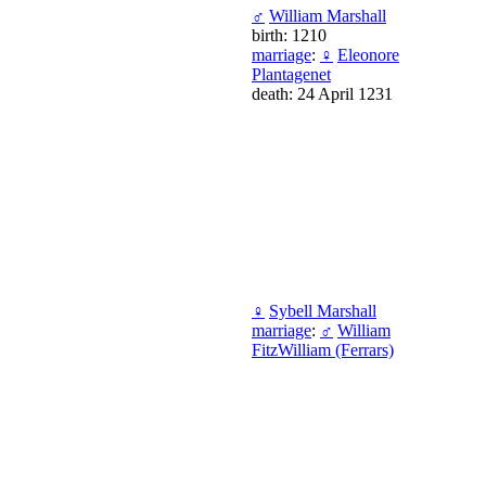
♂
William Marshall
birth: 1210
marriage
:
♀
Eleonore
Plantagenet
death: 24 April 1231
♀
Sybell Marshall
marriage
:
♂
William
FitzWilliam (Ferrars)