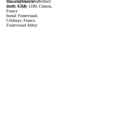
title:
abdis van Shaftesbury
Count of Marche
death: 1216
death: 6 July 1189, Chinon,
France
burial: Fontevraud-
l'Abbaye, France,
Fontevraud Abbey