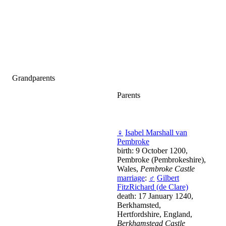
Grandparents
Parents
♀
Isabel Marshall van
Pembroke
birth: 9 October 1200,
Pembroke (Pembrokeshire),
Wales,
Pembroke Castle
marriage
:
♂
Gilbert
FitzRichard (de Clare)
death: 17 January 1240,
Berkhamsted,
Hertfordshire, England,
Berkhamstead Castle