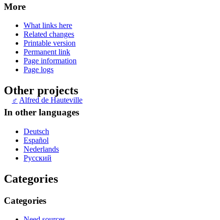
More
What links here
Related changes
Printable version
Permanent link
Page information
Page logs
Other projects
♂
Alfred de Hauteville
In other languages
Deutsch
Español
Nederlands
Русский
Categories
Categories
Need sources