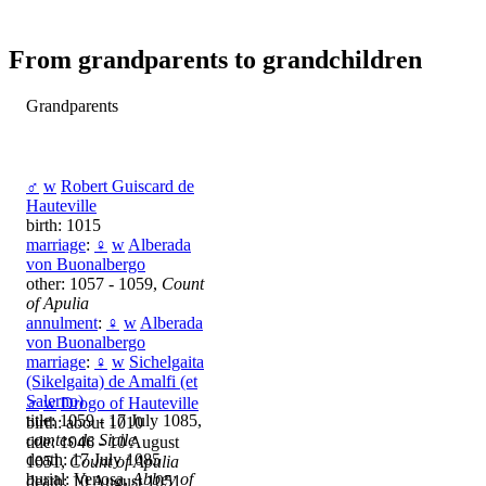
From grandparents to grandchildren
Grandparents
♂
w
Robert Guiscard de
Hauteville
birth: 1015
marriage
:
♀
w
Alberada
von Buonalbergo
other: 1057 - 1059,
Count
of Apulia
annulment
:
♀
w
Alberada
von Buonalbergo
marriage
:
♀
w
Sichelgaita
(Sikelgaita) de Amalfi (et
Salerno)
♂
w
Drogo of Hauteville
title: 1059 - 17 July 1085,
birth: about 1010
comtes de Sicile
title: 1046 - 10 August
death: 17 July 1085
1051,
Count of Apulia
burial: Venosa,
Abbey of
death: 10 August 1051