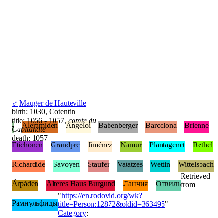
♂
Mauger de Hauteville
birth: 1030, Cotentin
title: 1056 - 1057,
comte du
-
Aleramiden
Angeloi
Babenberger
Barcelona
Brienne
Capitanate
death: 1057
Etichonen
Grandpre
Jiménez
Namur
Plantagenet
Rethel
Richardide
Savoyen
Staufer
Vatatzes
Wettin
Wittelsbach
Retrieved
Árpáden
Älteres Haus Burgund
Ланчия
Отвиль
from
"
https://en.rodovid.org/wk?
Рамнульфиды
title=Person:12872&oldid=363495
"
Category
: