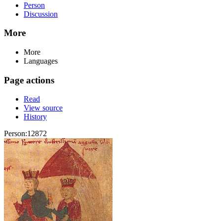
Person
Discussion
More
More
Languages
Page actions
Read
View source
History
Person:12872