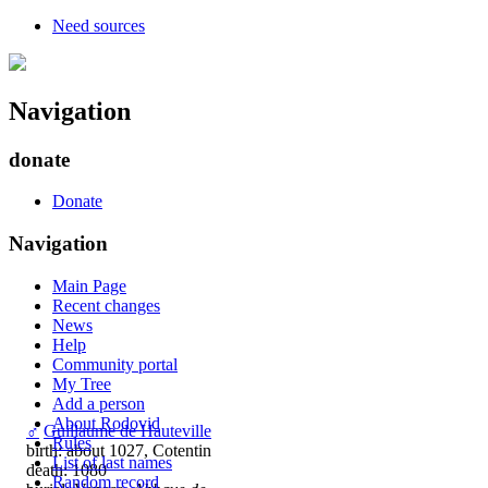
Need sources
Navigation
donate
Donate
Navigation
Main Page
Recent changes
News
Help
Community portal
My Tree
Add a person
About Rodovid
♂
Guillaume de Hauteville
Rules
birth: about 1027, Cotentin
List of last names
death: 1080
Random record