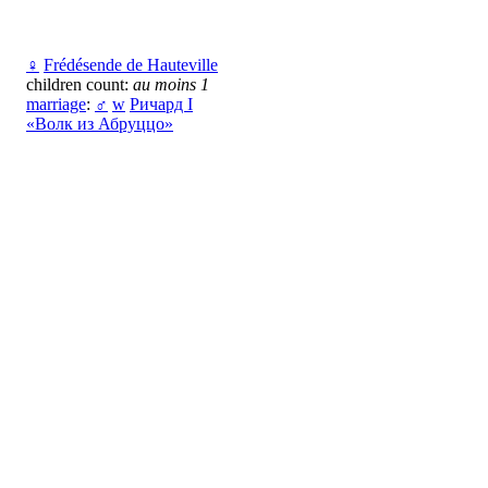
♀
Frédésende de Hauteville
children count:
au moins 1
marriage
:
♂
w
Ричард I
«Волк из Абруццо»