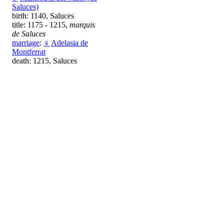
Saluces)
birth: 1140, Saluces
title: 1175 - 1215,
marquis
de Saluces
marriage
:
♀
Adelasia de
Montferrat
death: 1215, Saluces