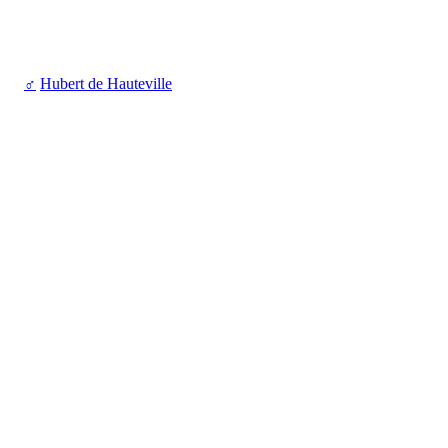
♂
Hubert de Hauteville