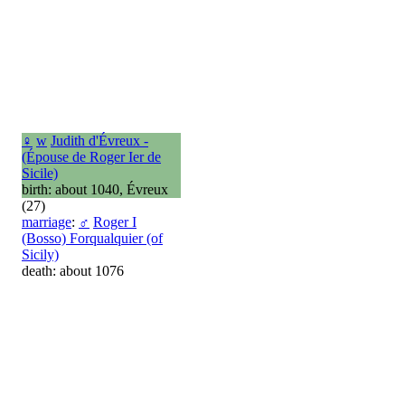
♀
w
Judith d'Évreux -
(Épouse de Roger Ier de
Sicile)
birth: about 1040, Évreux
(27)
marriage
:
♂
Roger I
(Bosso) Forqualquier (of
Sicily)
death: about 1076