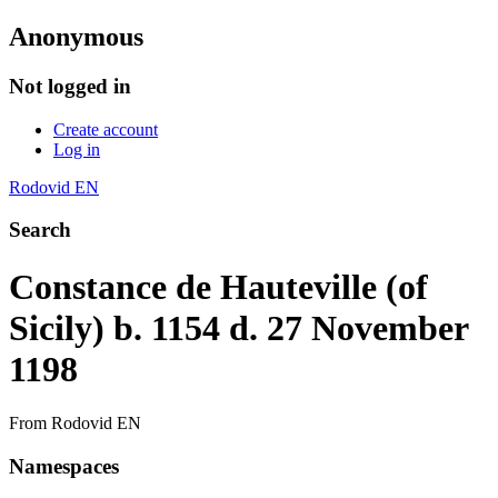
Anonymous
Not logged in
Create account
Log in
Rodovid EN
Search
Constance de Hauteville (of
Sicily) b. 1154 d. 27 November
1198
From Rodovid EN
Namespaces