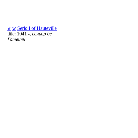
♂
w
Serlo I of Hauteville
title: 1041 -,
сеньор де
Готвиль