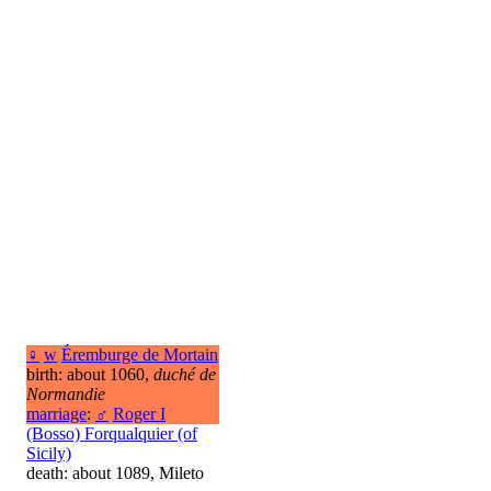
♀
w
Éremburge de Mortain
birth: about 1060,
duché de
Normandie
marriage
:
♂
Roger I
(Bosso) Forqualquier (of
Sicily)
death: about 1089, Mileto