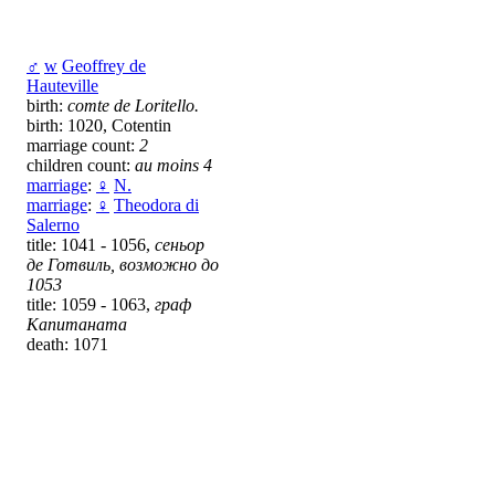
♂
w
Geoffrey de
Hauteville
birth:
comte de Loritello.
birth: 1020, Cotentin
marriage count:
2
children count:
au moins 4
marriage
:
♀
N.
marriage
:
♀
Theodora di
Salerno
title: 1041 - 1056,
сеньор
де Готвиль, возможно до
1053
title: 1059 - 1063,
граф
Капитаната
death: 1071