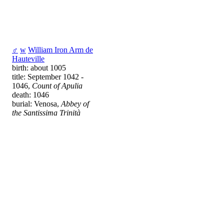
♂
w
William Iron Arm de
Hauteville
birth: about 1005
title: September 1042 -
1046,
Count of Apulia
death: 1046
burial: Venosa,
Abbey of
the Santissima Trinità