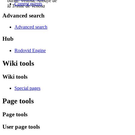
burial: Venosa,
Abbaye de
Current events
la Trinité de Venosa
Advanced search
Advanced search
Hub
Rodovid Engine
Wiki tools
Wiki tools
Special pages
Page tools
Page tools
User page tools