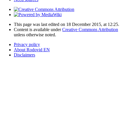
This page was last edited on 18 December 2015, at 12:25.
Content is available under
Creative Commons Attribution
unless otherwise noted.
Privacy policy
About Rodovid EN
Disclaimers