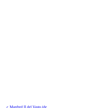
♂
Manfred II del Vasto (de