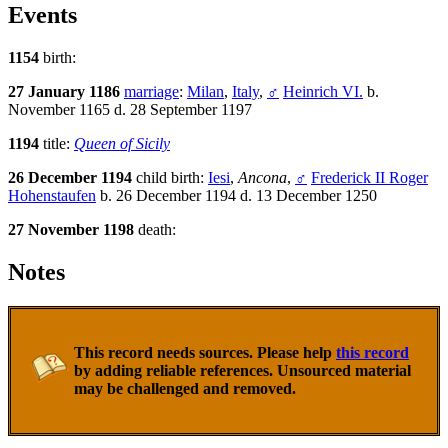
Events
1154
birth:
27 January 1186
marriage
:
Milan
,
Italy
,
♂
Heinrich VI.
b.
November 1165 d. 28 September 1197
1194
title:
Queen of Sicily
26 December 1194
child birth:
Iesi
,
Ancona
,
♂
Frederick II Roger
Hohenstaufen
b. 26 December 1194 d. 13 December 1250
27 November 1198
death:
Notes
This record needs sources. Please help
this record
by adding reliable references. Unsourced material
may be challenged and removed.