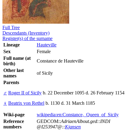
Full Tree
Descendants (Inventory)
Register(s) of the surname
Lineage
Hauteville
Sex
Female
Full name (at
Constance de Hauteville
birth)
Other last
of Sicily
names
Parents
♂
Roger II of Sicily
b. 22 December 1095 d. 26 February 1154
♀
Beatrix von Rethel
b. 1130 d. 31 March 1185
Wiki-page
wikipedia:en:Constance,_Queen_of_Sicily
Reference
GEDCOM::
AdriaenAlbout.ged::INDI
numbers
@I253947@::
Kjansen