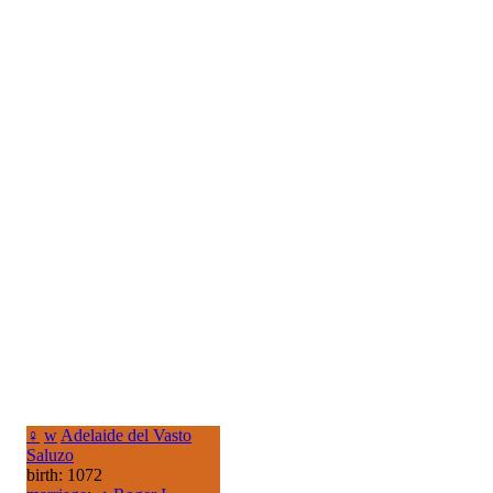
♀
w
Adelaide del Vasto
Saluzo
birth: 1072