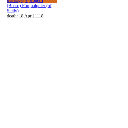
marriage
:
♂
Roger I
(Bosso) Forqualquier (of
Sicily)
death: 18 April 1118