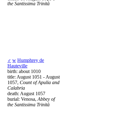
the Santissima Trinità
♂
w
Humphrey de
Hauteville
birth: about 1010
title: August 1051 - August
1057,
Count of Apulia and
Calabria
death: August 1057
burial: Venosa,
Abbey of
the Santissima Trinità