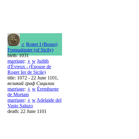
♂
Roger I (Bosso)
Forqualquier (of Sicily)
birth: 1031
marriage
:
♀
w
Judith
d'Évreux - (Épouse de
Roger Ier de Sicile)
title: 1072 - 22 June 1101,
великий граф Сицилии
marriage
:
♀
w
Éremburge
de Mortain
marriage
:
♀
w
Adelaide del
Vasto Saluzo
death: 22 June 1101