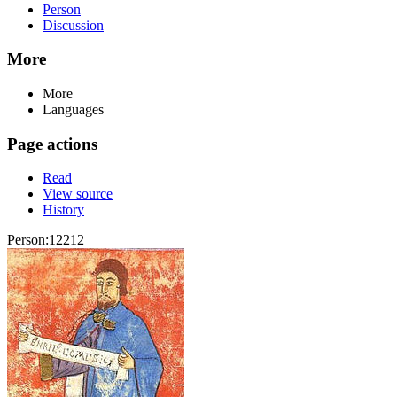
Person
Discussion
More
More
Languages
Page actions
Read
View source
History
Person:12212