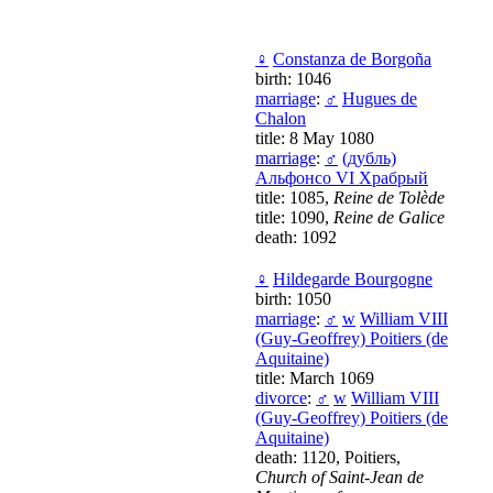
♀
Constanza de Borgoña
birth: 1046
marriage
:
♂
Hugues de
Chalon
title: 8 May 1080
marriage
:
♂
(дубль)
Альфонсо VI Храбрый
title: 1085,
Reine de Tolède
title: 1090,
Reine de Galice
death: 1092
♀
Hildegarde Bourgogne
birth: 1050
marriage
:
♂
w
William VIII
(Guy-Geoffrey) Poitiers (de
Aquitaine)
title: March 1069
divorce
:
♂
w
William VIII
(Guy-Geoffrey) Poitiers (de
Aquitaine)
death: 1120, Poitiers,
Church of Saint-Jean de