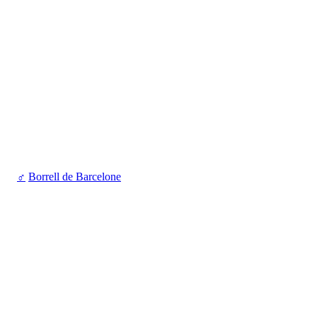
♂
Borrell de Barcelone