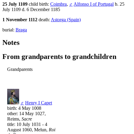
25 July 1109
child birth:
Coimbra
,
♂
Alfonso I of Portugal
b. 25
July 1109 d. 6 December 1185
1 November 1112
death:
Astorga (Spain)
burial:
Braga
Notes
From grandparents to grandchildren
Grandparents
♂
Henry I Capet
birth: 4 May 1008
other: 14 May 1027,
Reims,
Sacre
title: 10 July 1031 - 4
August 1060, Melun,
Roi