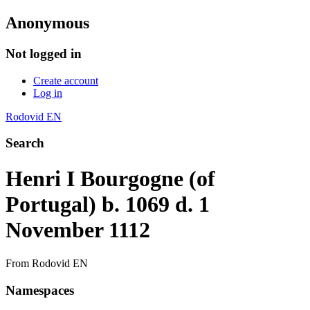
Anonymous
Not logged in
Create account
Log in
Rodovid EN
Search
Henri I Bourgogne (of
Portugal) b. 1069 d. 1
November 1112
From Rodovid EN
Namespaces