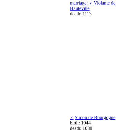
marriage
:
♀
Violante de
Hauteville
death: 1113
♂
Simon de Bourgogne
birth: 1044
death: 1088