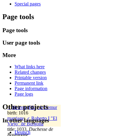
Special pages
Page tools
Page tools
User page tools
More
What links here
Related changes
Printable version
Permanent link
Page information
Page logs
Other projects
♀
Helena (Ella) de Semur
birth: 1016
marriage
:
♂
Roberto I "El
In other languages
Viejo" de Borgoña
title: 1033,
Duchesse de
Deutsch
Bourgogne