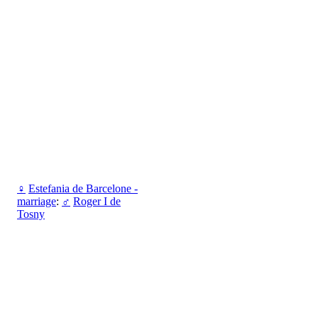
♀
Estefania de Barcelone -
marriage
:
♂
Roger I de
Tosny