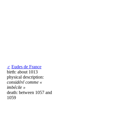
♂
Eudes de France
birth: about 1013
physical description:
considéré comme «
imbécile »
death: between 1057 and
1059