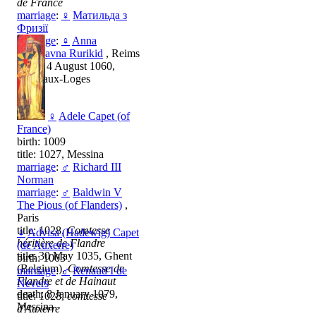
de France
marriage
:
♀
Матильда з
Фризії
marriage
:
♀
Anna
Yaroslavna Rurikid
, Reims
death: 4 August 1060,
Vitry-aux-Loges
♀
Adele Capet (of
France)
birth: 1009
title: 1027, Messina
marriage
:
♂
Richard III
Norman
marriage
:
♂
Baldwin V
The Pious (of Flanders)
,
Paris
title: 1028,
Comtesse
♀
Advisa (Hadewig) Capet
héritière de Flandre
(de Auxerre)
title: 30 May 1035, Ghent
birth: 1003
(Belgium),
Comtesse de
marriage
:
♂
Renaud I de
Flandre et de Hainaut
Nevers
death: 8 January 1079,
title: 1028,
comtesse
Messina
d'Auxerre