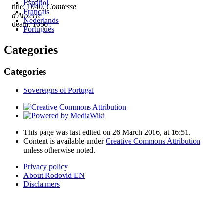
Español
title: 1040,
Comtesse
Français
d'Auxerre
Nederlands
death: 1056
Português
Categories
Categories
Sovereigns of Portugal
This page was last edited on 26 March 2016, at 16:51.
Content is available under
Creative Commons Attribution
unless otherwise noted.
Privacy policy
About Rodovid EN
Disclaimers