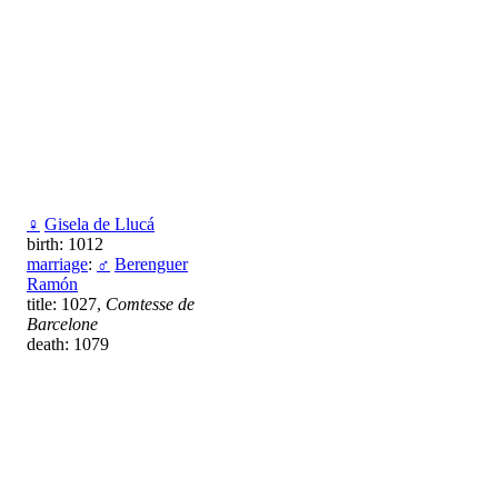
♀
Gisela de Llucá
birth: 1012
marriage
:
♂
Berenguer
Ramón
title: 1027,
Comtesse de
Barcelone
death: 1079