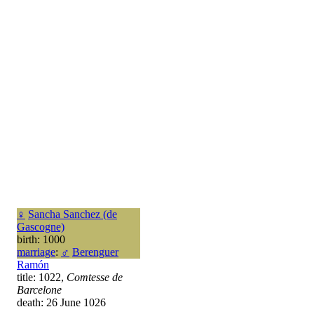
♀
Sancha Sanchez (de
Gascogne)
birth: 1000
marriage
:
♂
Berenguer
Ramón
title: 1022,
Comtesse de
Barcelone
death: 26 June 1026