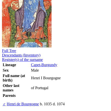
Full Tree
Descendants (Inventory)
Register(s) of the surname
Lineage
Capet-Burgundy
Sex
Male
Full name (at
Henri I Bourgogne
birth)
Other last
of Portugal
names
Parents
♂
Henri de Bourgogne
b. 1035 d. 1074