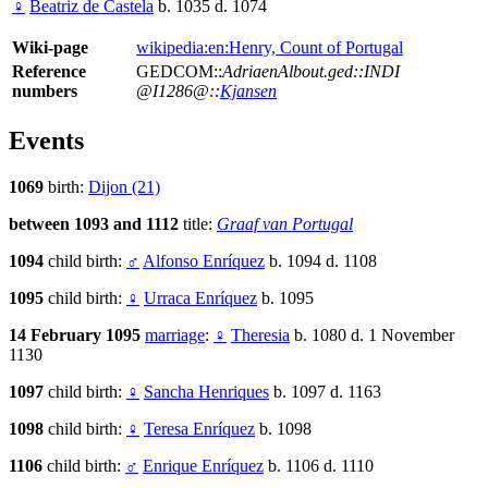
♀
Beatriz de Castela
b. 1035 d. 1074
Wiki-page
wikipedia:en:Henry, Count of Portugal
Reference
GEDCOM::
AdriaenAlbout.ged::INDI
numbers
@I1286@::
Kjansen
Events
1069
birth:
Dijon (21)
between 1093 and 1112
title:
Graaf van Portugal
1094
child birth:
♂
Alfonso Enríquez
b. 1094 d. 1108
1095
child birth:
♀
Urraca Enríquez
b. 1095
14 February 1095
marriage
:
♀
Theresia
b. 1080 d. 1 November
1130
1097
child birth:
♀
Sancha Henriques
b. 1097 d. 1163
1098
child birth:
♀
Teresa Enríquez
b. 1098
1106
child birth:
♂
Enrique Enríquez
b. 1106 d. 1110