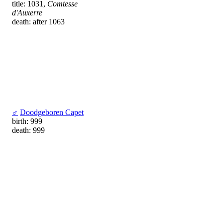
title: 1031,
Comtesse
d'Auxerre
death: after 1063
♂
Doodgeboren Capet
birth: 999
death: 999