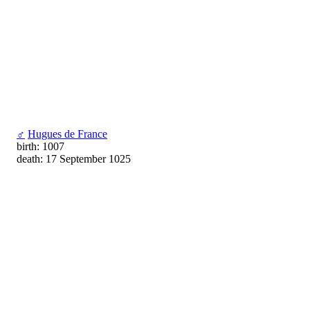
♂
Hugues de France
birth: 1007
death: 17 September 1025