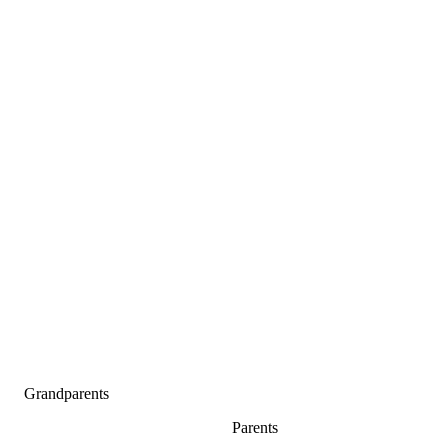
Grandparents
Parents