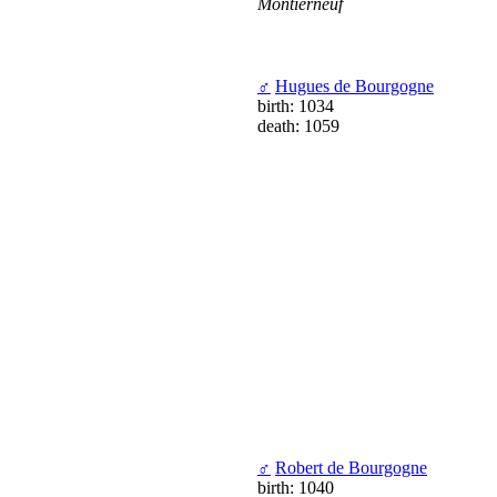
Montierneuf
♂
Hugues de Bourgogne
birth: 1034
death: 1059
♂
Robert de Bourgogne
birth: 1040