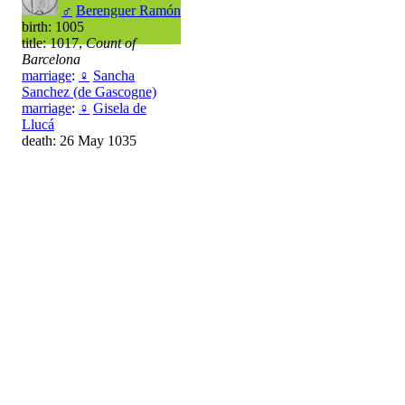
♂
Berenguer Ramón
birth: 1005
title: 1017,
Count of
Barcelona
marriage
:
♀
Sancha
Sanchez (de Gascogne)
marriage
:
♀
Gisela de
Llucá
death: 26 May 1035