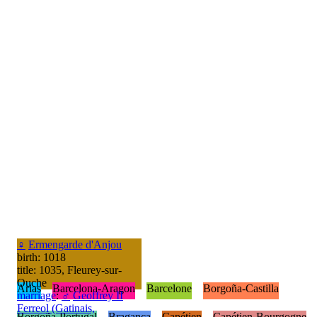
♀
Ermengarde d'Anjou
birth: 1018
title: 1035, Fleurey-sur-
Ouche
Arias
Barcelona-Aragon
Barcelone
Borgoña-Castilla
marriage
:
♂
Geoffrey II
Ferreol (Gatinais,
Borgoña-Portugal
Bragança
Capétien
Capétien-Bourgogne