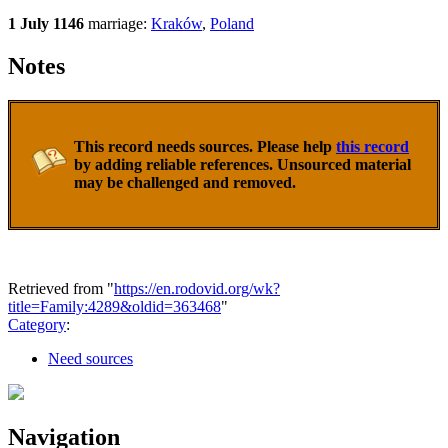
1 July 1146
marriage:
Kraków
,
Poland
Notes
This record needs sources. Please help
this record
by adding reliable references. Unsourced material
may be challenged and removed.
Retrieved from "
https://en.rodovid.org/wk?
title=Family:4289&oldid=363468
"
Category
:
Need sources
Navigation