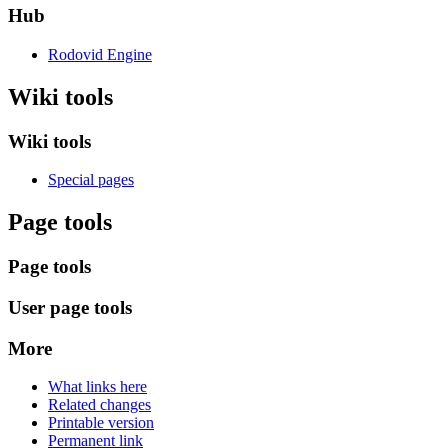
Hub
Rodovid Engine
Wiki tools
Wiki tools
Special pages
Page tools
Page tools
User page tools
More
What links here
Related changes
Printable version
Permanent link