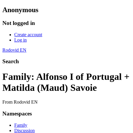
Anonymous
Not logged in
Create account
Log in
Rodovid EN
Search
Family: Alfonso I of Portugal +
Matilda (Maud) Savoie
From Rodovid EN
Namespaces
Family
Discussion