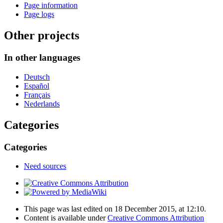
Page information
Page logs
Other projects
In other languages
Deutsch
Español
Français
Nederlands
Categories
Categories
Need sources
This page was last edited on 18 December 2015, at 12:10.
Content is available under
Creative Commons Attribution