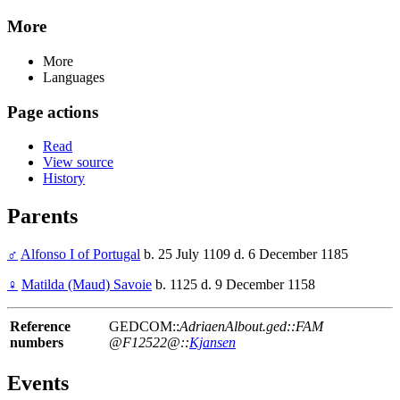
More
More
Languages
Page actions
Read
View source
History
Parents
♂
Alfonso I of Portugal
b. 25 July 1109 d. 6 December 1185
♀
Matilda (Maud) Savoie
b. 1125 d. 9 December 1158
Reference
GEDCOM::
AdriaenAlbout.ged::FAM
numbers
@F12522@::
Kjansen
Events