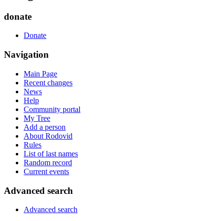
donate
Donate
Navigation
Main Page
Recent changes
News
Help
Community portal
My Tree
Add a person
About Rodovid
Rules
List of last names
Random record
Current events
Advanced search
Advanced search