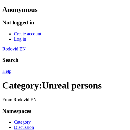
Anonymous
Not logged in
Create account
Log in
Rodovid EN
Search
Help
Category
:
Unreal persons
From Rodovid EN
Namespaces
Category
Discussion