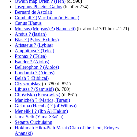
Owain map Urien ? (Hen)
(d. 590)
Josephus Phaetus Gallus
(b. after 274)
Bernard de Astolait
Cumhall ? (MacTrénmór, Fianna)
Canus IlJanus
Muksus (Mopsus) ? (Namuseti)
(b. about -1391 bur. -1271)
Areius ? (Iasian)
Bias ? (Pylos, Exhilos)
Aristaeus ? (Lybias)
Amphithea ? (Telea)
Pronax ? (Telea)
Isander ? (Aiolos)
Bellerophon ? (Aiolos)
Laodamia ? (Aiolos)
Belah ? (Biblical)
Cizezomislav
(b. 780 d. 851)
Libussa ? (Samusid)
(b. 700)
Chościsko (Krusowicz)
(d. 861)
Manizheh ? (Marica, Turani)
Gekuba (Hecuba) ? (of Willusa)
Menelik I ? (Ibn Al-Hakim)
Jama Seth (Yima Xšaēta)
Setanta Cuchulainn
Hokhmah Hiku-Ptah Ma'at (Clan of the Lion, Erinyes
Ananaki)