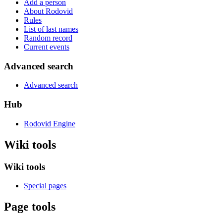
Add a person
About Rodovid
Rules
List of last names
Random record
Current events
Advanced search
Advanced search
Hub
Rodovid Engine
Wiki tools
Wiki tools
Special pages
Page tools