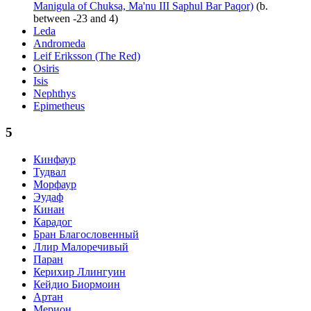
Manigula of Chuksa, Ma'nu III Saphul Bar Paqor)
(b.
between -23 and 4)
Leda
Andromeda
Leif Eriksson (The Red)
Osiris
Isis
Nephthys
Epimetheus
5
Кинфаур
Тудвал
Морфаур
Эудаф
Кинан
Карадог
Бран Благословенный
Ллир Малоречивый
Паран
Керихир Ллингуин
Кейдио Биормоин
Артан
Мерион