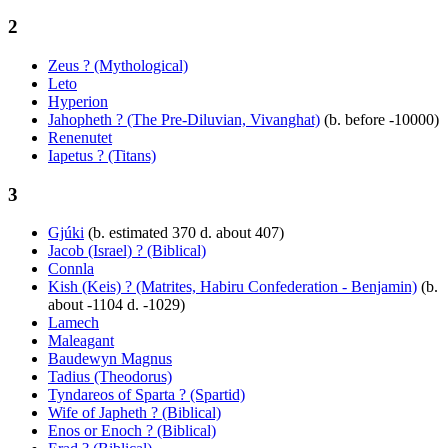
2
Zeus ? (Mythological)
Leto
Hyperion
Jahopheth ? (The Pre-Diluvian, Vivanghat)
(b. before -10000)
Renenutet
Iapetus ? (Titans)
3
Gjúki
(b. estimated 370 d. about 407)
Jacob (Israel) ? (Biblical)
Connla
Kish (Keis) ? (Matrites, Habiru Confederation - Benjamin)
(b.
about -1104 d. -1029)
Lamech
Maleagant
Baudewyn Magnus
Tadius (Theodorus)
Tyndareos of Sparta ? (Spartid)
Wife of Japheth ? (Biblical)
Enos or Enoch ? (Biblical)