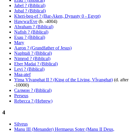
Erad ? (Biblical)
Jabel ? (Biblical)
Jubal ? (Biblical)
Kheri-beq-ef ? (Bar-Aken, Dynasty 0 - Egypt)
Hawwa/Eve
(b. -4004)
Abraham ? (Biblical)
Nafish ? (Biblical)
Esau ? (Biblical)
Mary
Aaron ? (Grandfather of Jesus)
Naphtali ? (Biblical)
Nimrod ? (Biblical)
Eber Madai ? (Biblical)
Levi ? (Biblical)
Maa-atef
Yima Vîvanghat II ? (King of the Living, Vîvanghat)
(d. after
-10000)
Салмон ? (Biblical)
Perseus
Rebecca ? (Hebrew)
4
Silveus
Manu III (Menander) Hermaeus Soter (Manu II Deus,