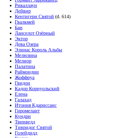
Риваллаун
Дейвир
Кентигерн Святой
(d. 614)
Гвалкмей
Бан
Ланселот Озёрный
Эктор
Дева Озера
Элинас Король Альбы
Мелюзина
Мелиор
Палатина
Раймондин
Жоффруа
Гвидон
Кадор Корнуольский
Елена
Галахад
Итония Кдариссанс
Гиромелант
Кундри
Твинведд
Тивридог Святой
Голейдидд