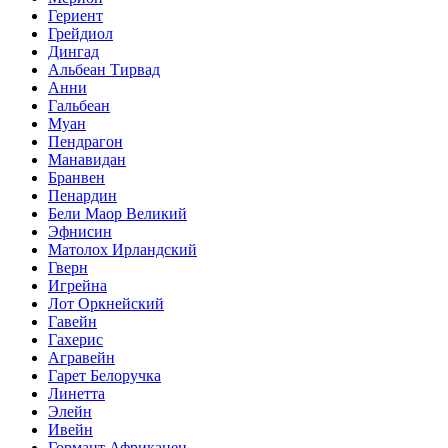
Гериент
Грейдиол
Дингад
Альбеан Тирвад
Анни
Гальбеан
Муан
Пендрагон
Манавидан
Бранвен
Пенардин
Бели Маор Великий
Эфнисин
Матолох Ирландский
Гверн
Игрейна
Лот Оркнейский
Гавейн
Гахерис
Агравейн
Гарет Белоручка
Линетта
Элейн
Ивейн
Гормант Африканец