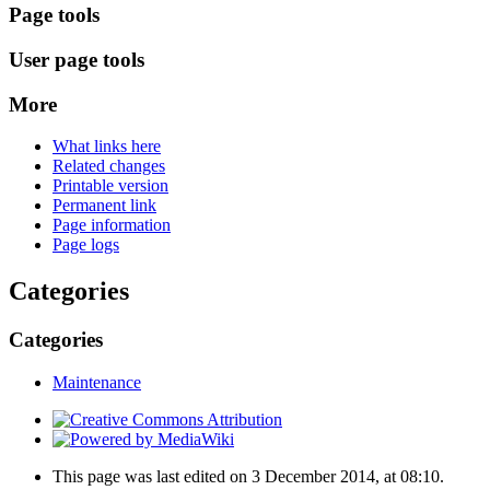
Page tools
User page tools
More
What links here
Related changes
Printable version
Permanent link
Page information
Page logs
Categories
Categories
Maintenance
This page was last edited on 3 December 2014, at 08:10.