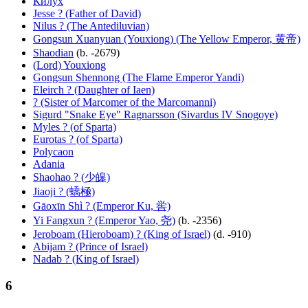
Килух
Jesse ? (Father of David)
Nilus ? (The Antediluvian)
Gongsun Xuanyuan (Youxiong) (The Yellow Emperor, 黄帝)
Shaodian
(b. -2679)
(Lord) Youxiong
Gongsun Shennong (The Flame Emperor Yandi)
Eleirch ? (Daughter of Iaen)
? (Sister of Marcomer of the Marcomanni)
Sigurd "Snake Eye" Ragnarsson (Sivardus IV Snogoye)
Myles ? (of Sparta)
Eurotas ? (of Sparta)
Polycaon
Adania
Shaohao ? (少皞)
Jiaoji ? (蟜極)
Gāoxīn Shì ? (Emperor Ku, 喾)
Yi Fangxun ? (Emperor Yao, 尧)
(b. -2356)
Jeroboam (Hieroboam) ? (King of Israel)
(d. -910)
Abijam ? (Prince of Israel)
Nadab ? (King of Israel)
6