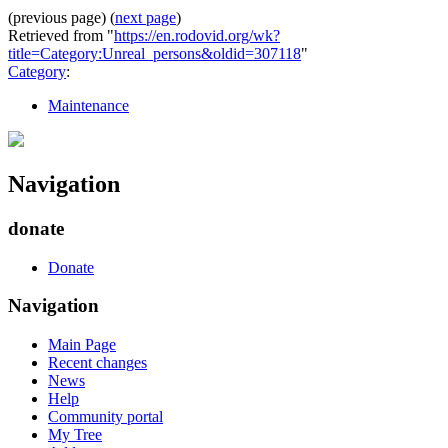
(previous page) (
next page
)
Retrieved from "
https://en.rodovid.org/wk?
title=Category:Unreal_persons&oldid=307118
"
Category
:
Maintenance
Navigation
donate
Donate
Navigation
Main Page
Recent changes
News
Help
Community portal
My Tree