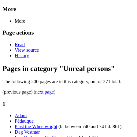
More
More
Page actions
Read
View source
History
Pages in category "Unreal persons"
The following 200 pages are in this category, out of 271 total.
(previous page) (
next page
)
1
Adam
Pédauque
Piast the Wheelwright
(b. between 740 and 741 d. 861)
Dag Vestmar