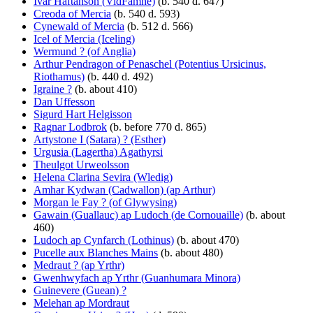
Ivar Haftanson (VidFamne)
(b. 540 d. 647)
Creoda of Mercia
(b. 540 d. 593)
Cynewald of Mercia
(b. 512 d. 566)
Icel of Mercia (Iceling)
Wermund ? (of Anglia)
Arthur Pendragon of Penaschel (Potentius Ursicinus,
Riothamus)
(b. 440 d. 492)
Igraine ?
(b. about 410)
Dan Uffesson
Sigurd Hart Helgisson
Ragnar Lodbrok
(b. before 770 d. 865)
Artystone I (Satara) ? (Esther)
Urgusia (Lagertha) Agathyrsi
Theulgot Urweolsson
Helena Clarina Sevira (Wledig)
Amhar Kydwan (Cadwallon) (ap Arthur)
Morgan le Fay ? (of Glywysing)
Gawain (Guallauc) ap Ludoch (de Cornouaille)
(b. about
460)
Ludoch ap Cynfarch (Lothinus)
(b. about 470)
Pucelle aux Blanches Mains
(b. about 480)
Medraut ? (ap Yrthr)
Gwenhwyfach ap Yrthr (Guanhumara Minora)
Guinevere (Guean) ?
Melehan ap Mordraut