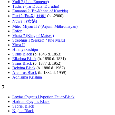
Yudi ? (Jade Emperor)
Tudia ? (Tu-Dudia, Du-udia)
Ennanna ? (En-Nanna of Karzida)
Fuxi ? (Fu-Xi, 伏羲)
(b. -2900)
Nuwa ? (女娲)
Mitro-Miyan II ? (Arjuni, Mithromayan)
Eofor
Virata ? (King of Matsya)
Strephius I (Seskef) ? (the Magi)
Yima II
Hiranyakashipu
Sirius Black
(b. 1845 d. 1853)
Elladora Black
(b. 1850 d. 1831)
Sirius Black
(b. 1877 d. 1952)
Belvina Black
(b. 1886 d. 1962)
Arcturus Black
(b. 1884 d. 1959)
Adhisima Krishna
7
Loxias Cygnus Hyperion Feuer-Black
Hadrian Cygnus Black
Sabriel Black
Nighte Black