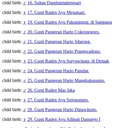
child birth:
♂
16. Sultan Dandunmatengsari
child birth:
♀
17. Gusti Raden Ayu Megatsari.
child birth:
♀
19. Gusti Raden Ayu Pakuningrat. di Sampang
child birth:
♂
20. Gusti Pangeran Hario Cokronegoro.
child birth:
♂
21. Gusti Pangeran Hario Silarong.
child birth:
♂
22. Gusti Pangeran Hario Prangwadono.
child birth:
♀
23. Gusti Raden Ayu Suryawinata. di Demak
child birth:
♂
24. Gusti Pangeran Hario Panular.
child birth:
♂
25. Gusti Pangeran Hario Mangkukusumo.
child birth:
♂
26. Gusti Raden Mas Jaka
child birth:
♀
27. Gusti Raden Ayu Sujonopuro.
child birth:
♂
28. Gusti Pangeran Hario Dipawinoto.
child birth:
♀
29. Gusti Raden Ayu Adipati Danurejo I