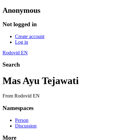
Anonymous
Not logged in
Create account
Log in
Rodovid EN
Search
Mas Ayu Tejawati
From Rodovid EN
Namespaces
Person
Discussion
More