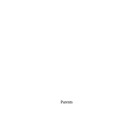
Parents