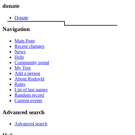
donate
Donate
Navigation
Main Page
Recent changes
News
Help
Community portal
My Tree
Add a person
About Rodovid
Rules
List of last names
Random record
Current events
Advanced search
Advanced search