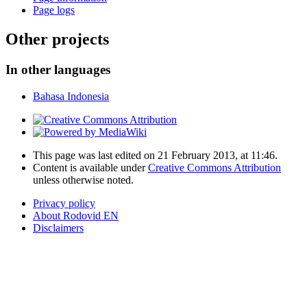
Page logs
Other projects
In other languages
Bahasa Indonesia
This page was last edited on 21 February 2013, at 11:46.
Content is available under
Creative Commons Attribution
unless otherwise noted.
Privacy policy
About Rodovid EN
Disclaimers