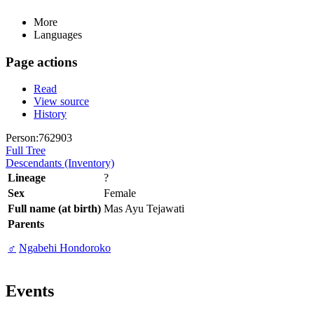
More
Languages
Page actions
Read
View source
History
Person:762903
Full Tree
Descendants (Inventory)
Lineage
?
Sex
Female
Full name (at birth)
Mas Ayu Tejawati
Parents
♂
Ngabehi Hondoroko
Events