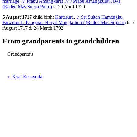
marriage
:
♂
Prabu Amangkurat IV / Prabu Amangkurat Jawa
(Raden Mas Suryo Putro)
d. 20 April 1726
5 August 1717
child birth:
Kartasura
,
♂
Sri Sultan Hamengku
Buwono I / Pangeran Haryo Mangkubumi (Raden Mas Sujono)
b. 5
August 1717 d. 24 March 1792
From grandparents to grandchildren
Grandparents
♂
Kyai Resoyuda