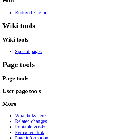
Hub
Rodovid Engine
Wiki tools
Wiki tools
Special pages
Page tools
Page tools
User page tools
More
What links here
Related changes
Printable version
Permanent link
Page information