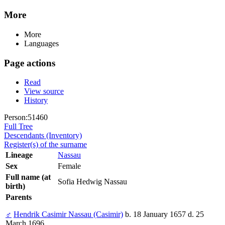
More
More
Languages
Page actions
Read
View source
History
Person:51460
Full Tree
Descendants (Inventory)
Register(s) of the surname
Lineage
Nassau
Sex
Female
Full name (at
Sofia Hedwig Nassau
birth)
Parents
♂
Hendrik Casimir Nassau (Casimir)
b. 18 January 1657 d. 25
March 1696