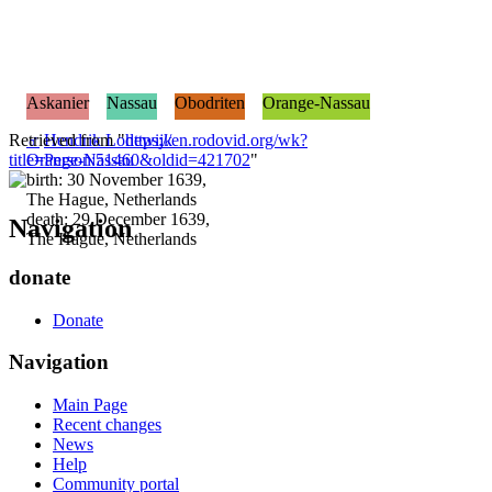
Askanier
Nassau
Obodriten
Orange-Nassau
Retrieved from "
♂
Hendrik Lodewijk
https://en.rodovid.org/wk?
title=Person:51460&oldid=421702
Orange-Nassau
"
birth: 30 November 1639,
The Hague, Netherlands
death: 29 December 1639,
Navigation
The Hague, Netherlands
donate
Donate
Navigation
Main Page
Recent changes
News
Help
Community portal