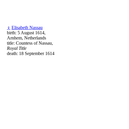
♀
Elisabeth Nassau
birth: 5 August 1614,
Arnhem, Netherlands
title: Countess of Nassau,
Royal Title
death: 18 September 1614