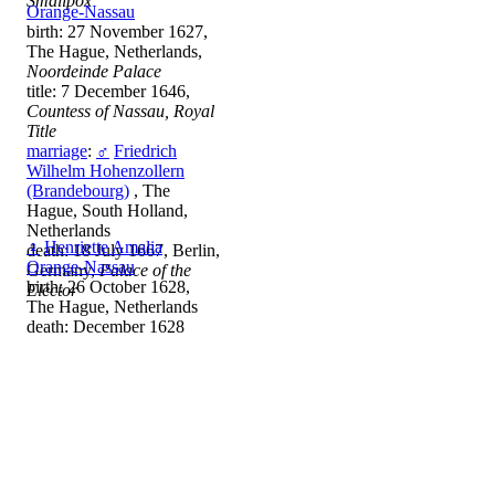
Smallpox
Orange-Nassau
birth: 27 November 1627,
The Hague, Netherlands,
Noordeinde Palace
title: 7 December 1646,
Countess of Nassau, Royal
Title
marriage
:
♂
Friedrich
Wilhelm Hohenzollern
(Brandebourg)
, The
Hague, South Holland,
Netherlands
♀
Henriette Amalia
death: 18 July 1667, Berlin,
Orange-Nassau
Germany,
Palace of the
birth: 26 October 1628,
Elector
The Hague, Netherlands
death: December 1628