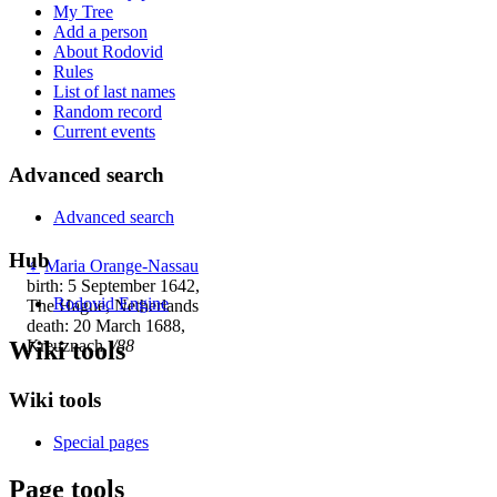
My Tree
Add a person
About Rodovid
Rules
List of last names
Random record
Current events
Advanced search
Advanced search
Hub
♀
Maria Orange-Nassau
birth: 5 September 1642,
Rodovid Engine
The Hague, Netherlands
death: 20 March 1688,
Wiki tools
Kreuznach,
/88
Wiki tools
Special pages
Page tools