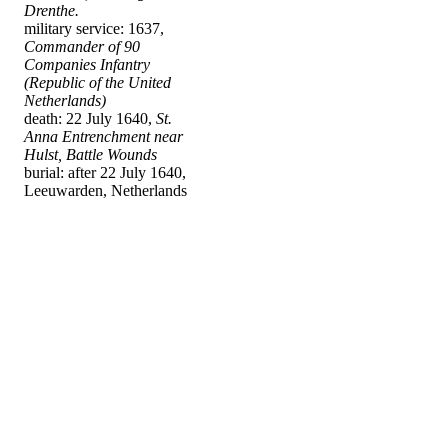
Drenthe.
military service: 1637,
Commander of 90
Companies Infantry
(Republic of the United
Netherlands)
death: 22 July 1640,
St.
Anna Entrenchment near
Hulst, Battle Wounds
burial: after 22 July 1640,
Leeuwarden, Netherlands