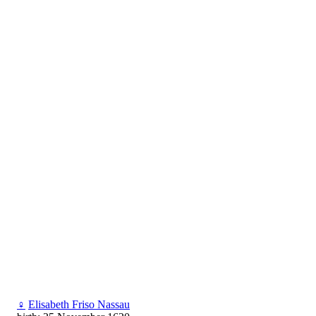
♀
Elisabeth Friso Nassau