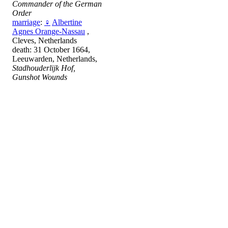
Commander of the German
Order
marriage
:
♀
Albertine
Agnes Orange-Nassau
,
Cleves, Netherlands
death: 31 October 1664,
Leeuwarden, Netherlands,
Stadhouderlijk Hof,
Gunshot Wounds