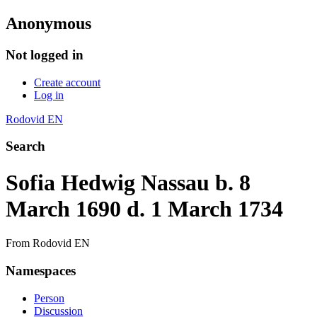
Anonymous
Not logged in
Create account
Log in
Rodovid EN
Search
Sofia Hedwig Nassau b. 8
March 1690 d. 1 March 1734
From Rodovid EN
Namespaces
Person
Discussion