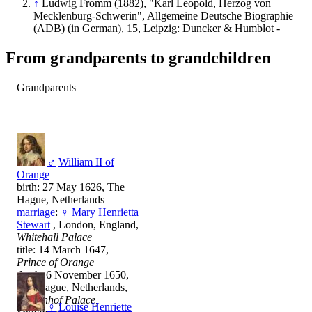
↑
Ludwig Fromm (1882), "Karl Leopold, Herzog von
Mecklenburg-Schwerin", Allgemeine Deutsche Biographie
(ADB) (in German), 15, Leipzig: Duncker & Humblot -
From grandparents to grandchildren
Grandparents
♂
William II of
Orange
birth: 27 May 1626, The
Hague, Netherlands
marriage
:
♀
Mary Henrietta
Stewart
, London, England,
Whitehall Palace
title: 14 March 1647,
Prince of Orange
death: 6 November 1650,
The Hague, Netherlands,
Binnenhof Palace,
♀
Louise Henriette