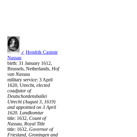
♂
Hendrik Casimir
Nassau
birth: 31 January 1612,
Brussels, Netherlands,
Hof
van Nassau
military service: 3 April
1620, Utrecht,
elected
coadjutor of
Deutschordensballei
Utrecht (August 3, 1619)
and appointed on 3 April
1620. Landkomtur
title: 1632,
Count of
Nassau, Royal Title
title: 1632,
Governor of
Friesland, Groningen and