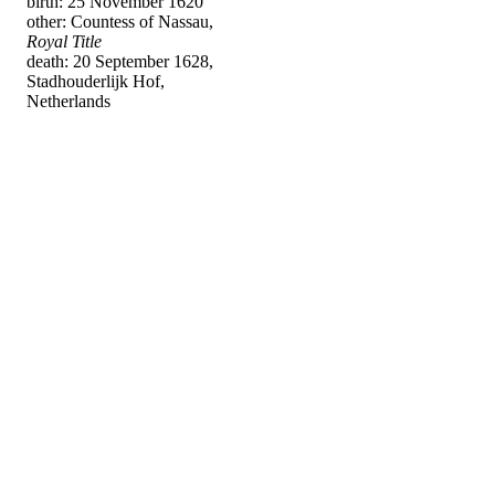
birth: 25 November 1620
other: Countess of Nassau,
Royal Title
death: 20 September 1628,
Stadhouderlijk Hof,
Netherlands