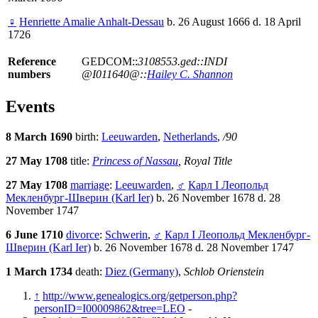
♀
Henriette Amalie Anhalt-Dessau
b. 26 August 1666 d. 18 April
1726
Reference
GEDCOM::
3108553.ged::INDI
numbers
@I011640@::
Hailey C. Shannon
Events
8 March 1690
birth:
Leeuwarden
,
Netherlands
,
/90
27 May 1708
title:
Princess of Nassau
, Royal Title
27 May 1708
marriage
:
Leeuwarden
,
♂
Карл I Леопольд
Мекленбург-Шверин (Karl Ier)
b. 26 November 1678 d. 28
November 1747
6 June 1710
divorce
:
Schwerin
,
♂
Карл I Леопольд Мекленбург-
Шверин (Karl Ier)
b. 26 November 1678 d. 28 November 1747
1 March 1734
death:
Diez (Germany)
,
Schlob Orienstein
↑
http://www.genealogics.org/getperson.php?
personID=I00009862&tree=LEO
-