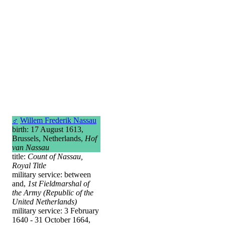
♂
Willem Frederik Nassau
birth: 17 August 1613,
Brussels, Netherlands,
Hof
van Nassau
title:
Count of Nassau,
Royal Title
military service: between
and,
1st Fieldmarshal of
the Army (Republic of the
United Netherlands)
military service: 3 February
1640 - 31 October 1664,