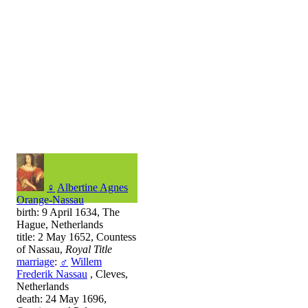
♀
Albertine Agnes
Orange-Nassau
birth: 9 April 1634, The
Hague, Netherlands
title: 2 May 1652, Countess
of Nassau,
Royal Title
marriage
:
♂
Willem
Frederik Nassau
, Cleves,
Netherlands
death: 24 May 1696,