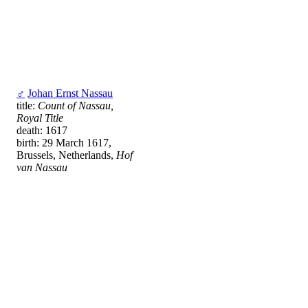
♂
Johan Ernst Nassau
title:
Count of Nassau,
Royal Title
death: 1617
birth: 29 March 1617,
Brussels, Netherlands,
Hof
van Nassau