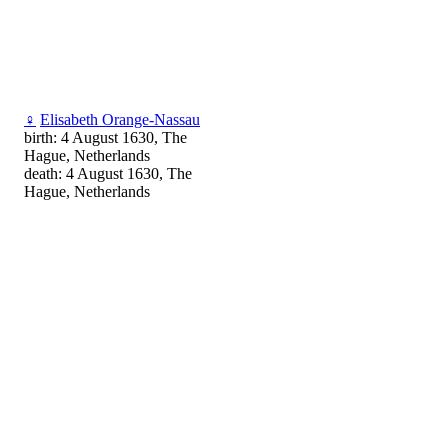
♀
Elisabeth Orange-Nassau
birth: 4 August 1630, The
Hague, Netherlands
death: 4 August 1630, The
Hague, Netherlands