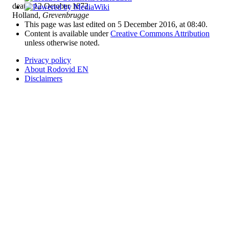
death: 12 October 1672,
Holland,
Grevenbrugge
This page was last edited on 5 December 2016, at 08:40.
Content is available under
Creative Commons Attribution
unless otherwise noted.
Privacy policy
About Rodovid EN
Disclaimers