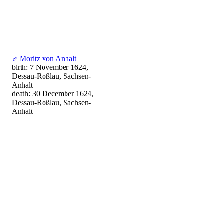
♂
Moritz von Anhalt
birth: 7 November 1624,
Dessau-Roßlau, Sachsen-
Anhalt
death: 30 December 1624,
Dessau-Roßlau, Sachsen-
Anhalt