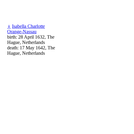
♀
Isabella Charlotte
Orange-Nassau
birth: 28 April 1632, The
Hague, Netherlands
death: 17 May 1642, The
Hague, Netherlands