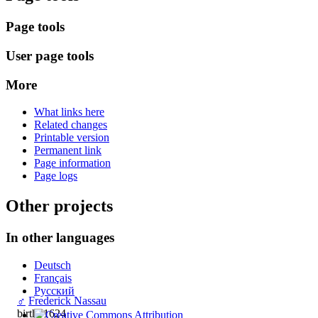
Page tools
User page tools
More
What links here
Related changes
Printable version
Permanent link
Page information
Page logs
Other projects
In other languages
Deutsch
Français
Русский
♂
Frederick Nassau
birth: 1624