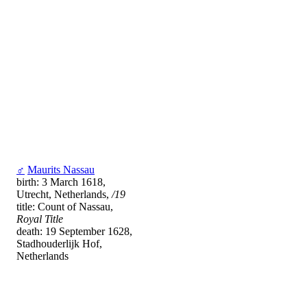
♂
Maurits Nassau
birth: 3 March 1618,
Utrecht, Netherlands,
/19
title: Count of Nassau,
Royal Title
death: 19 September 1628,
Stadhouderlijk Hof,
Netherlands