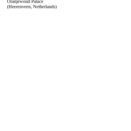
Oranjewoud Palace
(Heerenveen, Netherlands)