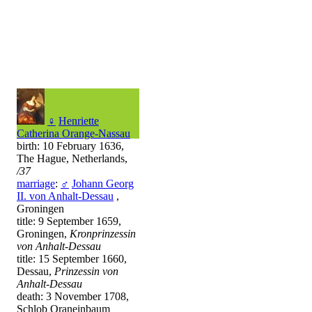
♀
Henriette
Catherina Orange-Nassau
birth: 10 February 1636,
The Hague, Netherlands,
/37
marriage
:
♂
Johann Georg
II. von Anhalt-Dessau
,
Groningen
title: 9 September 1659,
Groningen,
Kronprinzessin
von Anhalt-Dessau
title: 15 September 1660,
Dessau,
Prinzessin von
Anhalt-Dessau
death: 3 November 1708,
Schlob Oraneinbaum