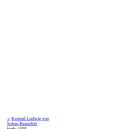
♂
Konrad Ludwig von
Solms-Braunfels
birth: 1595