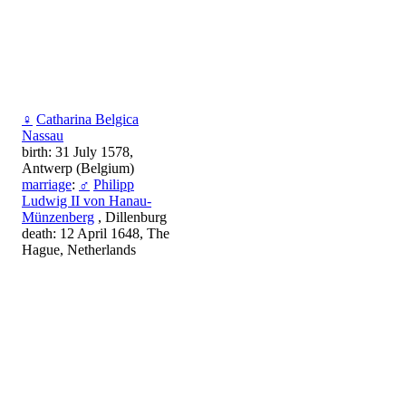
♀
Catharina Belgica
Nassau
birth: 31 July 1578,
Antwerp (Belgium)
marriage
:
♂
Philipp
Ludwig II von Hanau-
Münzenberg
, Dillenburg
death: 12 April 1648, The
Hague, Netherlands