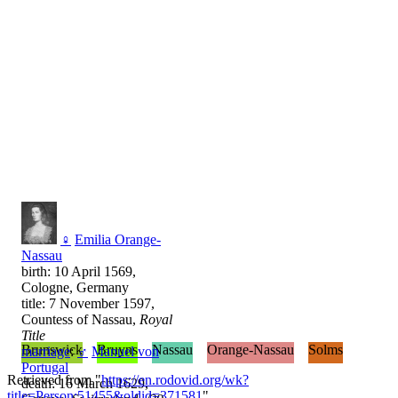
♀
Emilia Orange-
Nassau
birth: 10 April 1569,
Cologne, Germany
title: 7 November 1597,
Countess of Nassau,
Royal
Title
Brunswick
Bruyns
Nassau
Orange-Nassau
Solms
marriage
:
♂
Manuel von
Portugal
Retrieved from "
https://en.rodovid.org/wk?
death: 16 March 1629,
title=Person:51455&oldid=371581
"