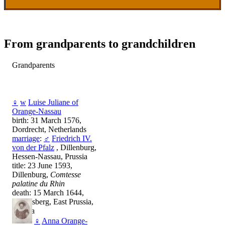
From grandparents to grandchildren
Grandparents
♀
w
Luise Juliane of
Orange-Nassau
birth: 31 March 1576,
Dordrecht, Netherlands
marriage
:
♂
Friedrich IV.
von der Pfalz
, Dillenburg,
Hessen-Nassau, Prussia
title: 23 June 1593,
Dillenburg,
Comtesse
palatine du Rhin
death: 15 March 1644,
Königsberg, East Prussia,
Prussia
♀
Anna Orange-