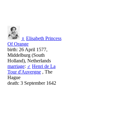
♀
Elisabeth Princess
Of Orange
birth: 26 April 1577,
Middelburg (South
Holland), Netherlands
marriage
:
♂
Henri de La
Tour d'Auvergne
, The
Hague
death: 3 September 1642