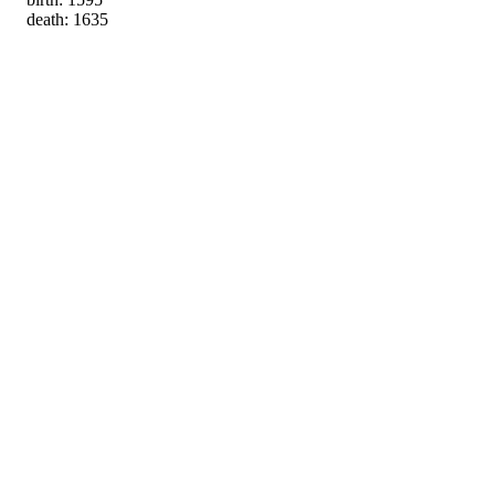
death: 1635