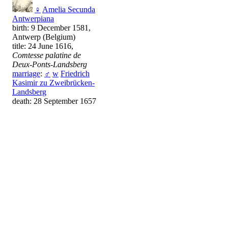
♀
Amelia Secunda
Antwerpiana
birth: 9 December 1581,
Antwerp (Belgium)
title: 24 June 1616,
Comtesse palatine de
Deux-Ponts-Landsberg
marriage
:
♂
w
Friedrich
Kasimir zu Zweibrücken-
Landsberg
death: 28 September 1657