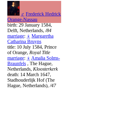
♂
Frederick Hedrick
Orange-Nassau
birth: 29 January 1584,
Delft, Netherlands,
/84
marriage
:
♀
Margaretha
Catharina Bruyns
title: 10 July 1584, Prince
of Orange,
Royal Title
marriage
:
♀
Amalia Solms-
Braunfels
, The Hague,
Netherlands,
Kloosterkerk
death: 14 March 1647,
Stadhouderlijk Hof (The
Hague, Netherlands),
/47