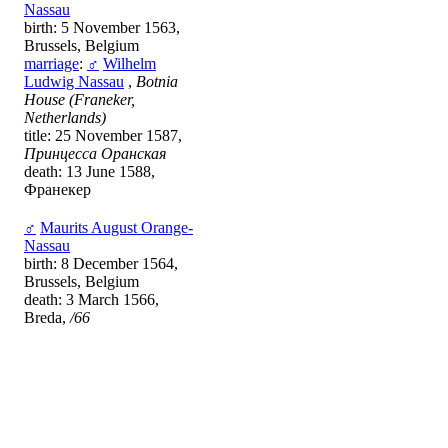
Nassau
birth: 5 November 1563,
Brussels, Belgium
marriage
:
♂
Wilhelm
Ludwig Nassau
,
Botnia
House (Franeker,
Netherlands)
title: 25 November 1587,
Принцесса Оранская
death: 13 June 1588,
Франекер
♂
Maurits August Orange-
Nassau
birth: 8 December 1564,
Brussels, Belgium
death: 3 March 1566,
Breda,
/66