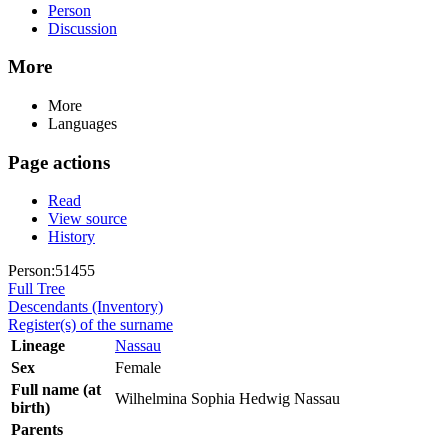
Person
Discussion
More
More
Languages
Page actions
Read
View source
History
Person:51455
Full Tree
Descendants (Inventory)
Register(s) of the surname
Lineage
Nassau
Sex
Female
Full name (at
Wilhelmina Sophia Hedwig Nassau
birth)
Parents