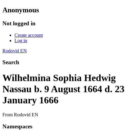
Anonymous
Not logged in
Create account
Log in
Rodovid EN
Search
Wilhelmina Sophia Hedwig
Nassau b. 9 August 1664 d. 23
January 1666
From Rodovid EN
Namespaces