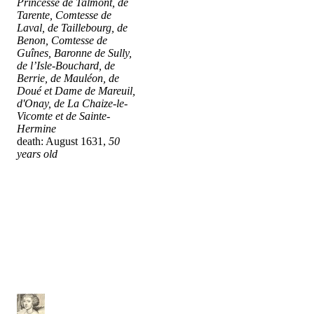
Princesse de Talmont, de
Tarente, Comtesse de
Laval, de Taillebourg, de
Benon, Comtesse de
Guînes, Baronne de Sully,
de l’Isle-Bouchard, de
Berrie, de Mauléon, de
Doué et Dame de Mareuil,
d'Onay, de La Chaize-le-
Vicomte et de Sainte-
Hermine
death: August 1631,
50
years old