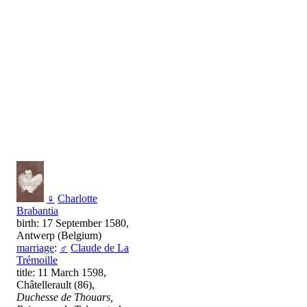
♀
Charlotte
Brabantia
birth: 17 September 1580,
Antwerp (Belgium)
marriage
:
♂
Claude de La
Trémoille
title: 11 March 1598,
Châtellerault (86),
Duchesse de Thouars,