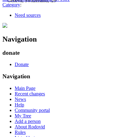
Geneva, Switzerland,
/29
Category
:
Need sources
Navigation
donate
Donate
Navigation
Main Page
Recent changes
News
Help
Community portal
My Tree
Add a person
About Rodovid
Rules