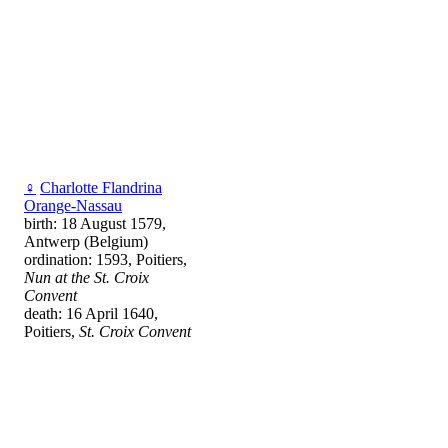
♀
Charlotte Flandrina
Orange-Nassau
birth: 18 August 1579,
Antwerp (Belgium)
ordination: 1593, Poitiers,
Nun at the St. Croix
Convent
death: 16 April 1640,
Poitiers,
St. Croix Convent