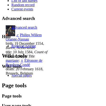
List of last names
Random record
Current events
Advanced search
Advanced search
♂
Philips Willem
Hub
Orange-Nassau
birth: 19 December 1554,
Rodovid Engine
Buren, Netherlands
title: 10 July 1584,
Count of
Wiki tools
Nassau, Royal Title
marriage
:
♀
Éléonore de
Bourbon-Condé
Wiki tools
death: 20 February 1618,
Brussels, Belgium
Special pages
Page tools
Page tools
User page tools