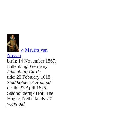
♂
Maurits van
Nassau
birth: 14 November 1567,
Dillenburg, Germany,
Dillenburg Castle
title: 20 February 1618,
Stadtholder of Holland
death: 23 April 1625,
Stadhouderlijk Hof, The
Hague, Netherlands,
57
years old