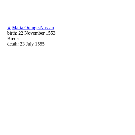
♀
Maria Orange-Nassau
birth: 22 November 1553,
Breda
death: 23 July 1555