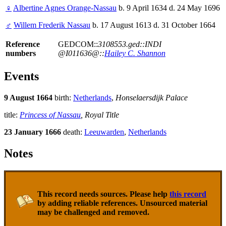
♀
Albertine Agnes Orange-Nassau
b. 9 April 1634 d. 24 May 1696
♂
Willem Frederik Nassau
b. 17 August 1613 d. 31 October 1664
Reference
GEDCOM::
3108553.ged::INDI
numbers
@I011636@::
Hailey C. Shannon
Events
9 August 1664
birth:
Netherlands
,
Honselaersdijk Palace
title:
Princess of Nassau
, Royal Title
23 January 1666
death:
Leeuwarden
,
Netherlands
Notes
This record needs sources. Please help
this record
by adding reliable references. Unsourced material
may be challenged and removed.