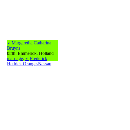
♀
Margaretha Catharina
Bruyns
birth: Emmerick, Holland
marriage
:
♂
Frederick
Hedrick Orange-Nassau