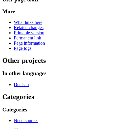
More
What links here
Related changes
Printable version
Permanent link
Page information
Page logs
Other projects
In other languages
Deutsch
Categories
Categories
Need sources