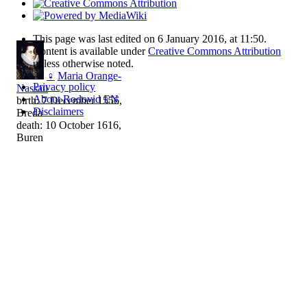
This page was last edited on 6 January 2016, at 11:50.
Content is available under
Creative Commons Attribution
unless otherwise noted.
♀
Maria Orange-
Privacy policy
Nassau
About Rodovid EN
birth: 7 December 1556,
Disclaimers
Breda
death: 10 October 1616,
Buren