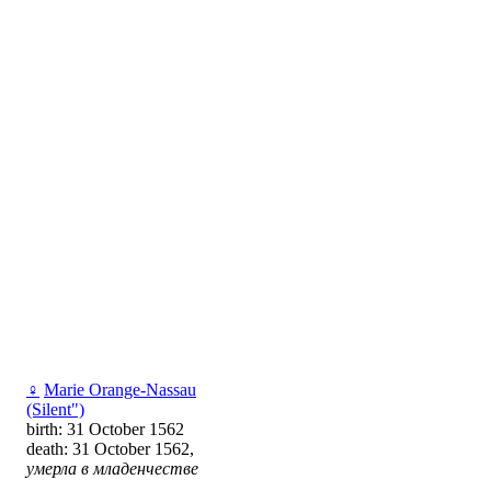
♀
Marie Orange-Nassau
(Silent")
birth: 31 October 1562
death: 31 October 1562,
умерла в младенчестве