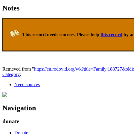
Notes
This record needs sources. Please help
this record
by ad
Retrieved from "
https://en.rodovid.org/wk?title=Family:188727&old
Category
:
Need sources
Navigation
donate
Donate