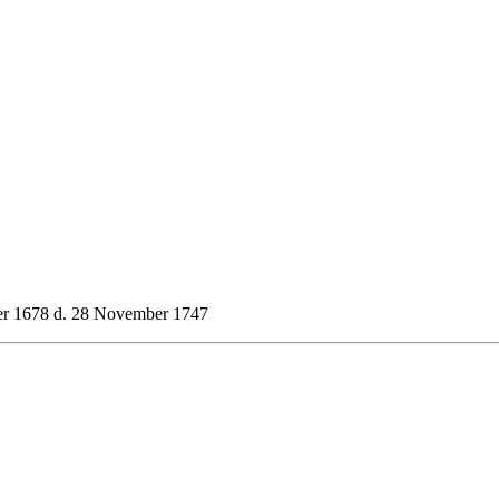
r 1678 d. 28 November 1747