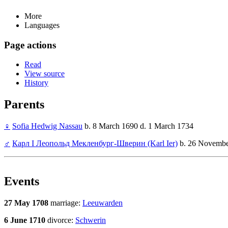
More
Languages
Page actions
Read
View source
History
Parents
♀
Sofia Hedwig Nassau
b. 8 March 1690 d. 1 March 1734
♂
Карл I Леопольд Мекленбург-Шверин (Karl Ier)
b. 26 Novembe
Events
27 May 1708
marriage:
Leeuwarden
6 June 1710
divorce:
Schwerin