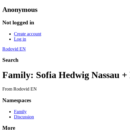
Anonymous
Not logged in
Create account
Log in
Rodovid EN
Search
Family: Sofia Hedwig Nassau
From Rodovid EN
Namespaces
Family
Discussion
More