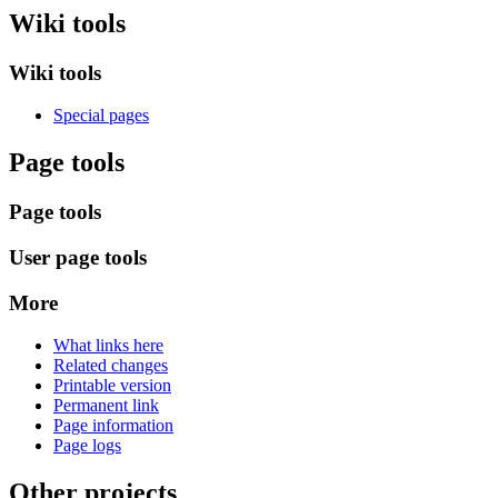
Wiki tools
Wiki tools
Special pages
Page tools
Page tools
User page tools
More
What links here
Related changes
Printable version
Permanent link
Page information
Page logs
Other projects