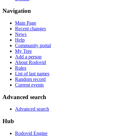
Navigation
Main Page
Recent changes
News
Help
Community portal
My Tree
Add a person
About Rodovid
Rules
List of last names
Random record
Current events
Advanced search
Advanced search
Hub
Rodovid Engine