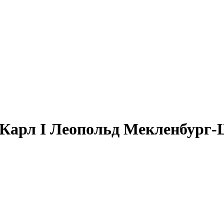
 + Карл I Леопольд Мекленбург