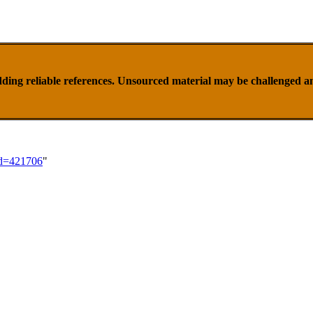
ding reliable references. Unsourced material may be challenged 
id=421706
"