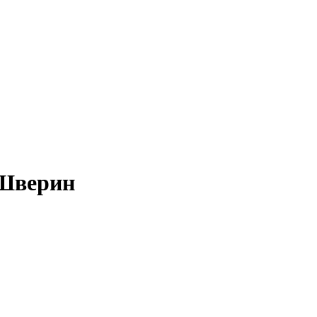
-Шверин