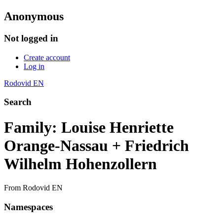
Anonymous
Not logged in
Create account
Log in
Rodovid EN
Search
Family: Louise Henriette
Orange-Nassau + Friedrich
Wilhelm Hohenzollern
From Rodovid EN
Namespaces