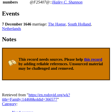
numbers
@F25407@::
Hailey C. Shannon
Events
7 December 1646
marriage:
The Hague
,
South Holland
,
Netherlands
Notes
This record needs sources. Please help
this record
by adding reliable references. Unsourced material
may be challenged and removed.
Retrieved from "
https://en.rodovid.org/wk?
title=Family:14468&oldid=366577
"
Category
: