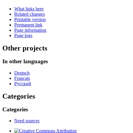
What links here
Related changes
Printable version
Permanent link
Page information
Page logs
Other projects
In other languages
Deutsch
Français
Русский
Categories
Categories
Need sources