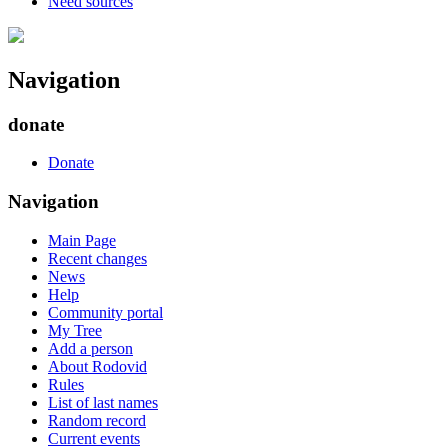
Need sources
Navigation
donate
Donate
Navigation
Main Page
Recent changes
News
Help
Community portal
My Tree
Add a person
About Rodovid
Rules
List of last names
Random record
Current events