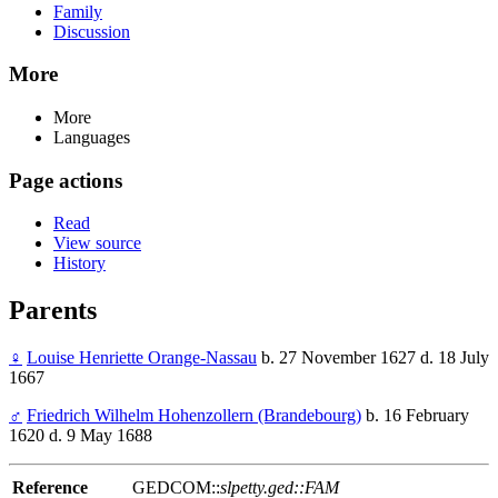
Family
Discussion
More
More
Languages
Page actions
Read
View source
History
Parents
♀
Louise Henriette Orange-Nassau
b. 27 November 1627 d. 18 July
1667
♂
Friedrich Wilhelm Hohenzollern (Brandebourg)
b. 16 February
1620 d. 9 May 1688
Reference
GEDCOM::
slpetty.ged::FAM