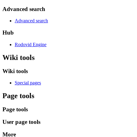
Advanced search
Advanced search
Hub
Rodovid Engine
Wiki tools
Wiki tools
Special pages
Page tools
Page tools
User page tools
More