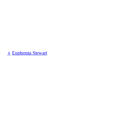
♀
Euphemia Stewart