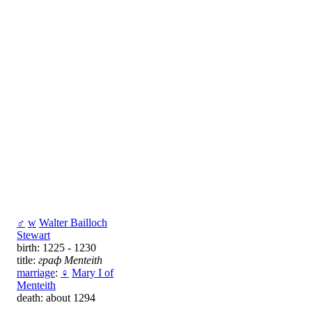
♂
w
Walter Bailloch
Stewart
birth: 1225 - 1230
title:
граф Menteith
marriage
:
♀
Mary I of
Menteith
death: about 1294