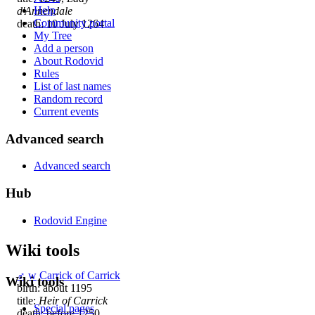
Help
d'Annendale
Community portal
death: 10 July 1264
My Tree
Add a person
About Rodovid
Rules
List of last names
Random record
Current events
Advanced search
Advanced search
Hub
Rodovid Engine
Wiki tools
♂
w
Carrick of Carrick
Wiki tools
birth: about 1195
title:
Heir of Carrick
Special pages
death: before 1250