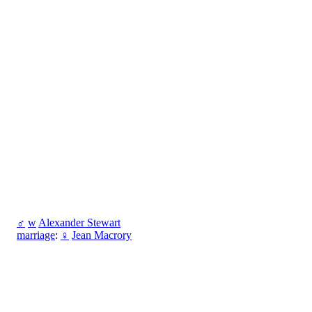
♂
w
Alexander Stewart
marriage
:
♀
Jean Macrory