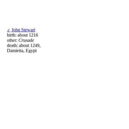
♂
John Stewart
birth: about 1216
other:
Crusade
death: about 1249,
Damietta, Egypt