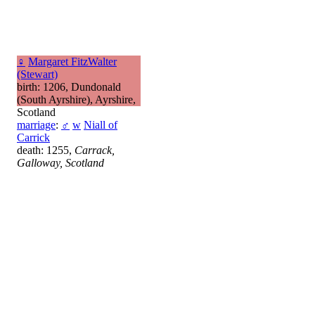
♀
Margaret FitzWalter
(Stewart)
birth: 1206, Dundonald
(South Ayrshire), Ayrshire,
Scotland
marriage
:
♂
w
Niall of
Carrick
death: 1255,
Carrack,
Galloway, Scotland