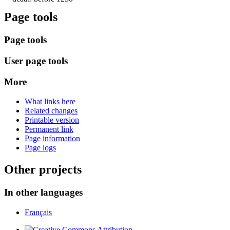
Page tools
Page tools
User page tools
More
What links here
Related changes
Printable version
Permanent link
Page information
Page logs
Other projects
In other languages
Français