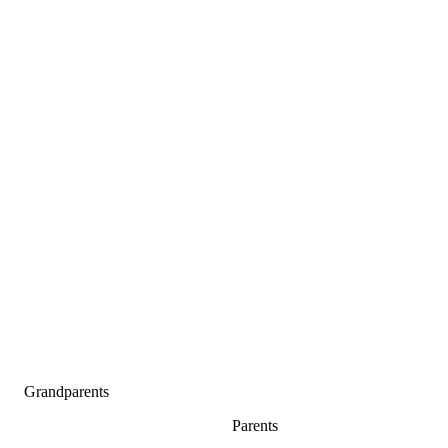
Grandparents
Parents