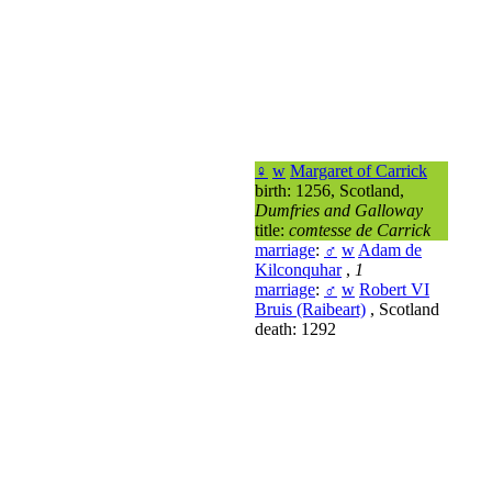
♀
w
Margaret of Carrick
birth: 1256, Scotland,
Dumfries and Galloway
title:
comtesse de Carrick
marriage
:
♂
w
Adam de
Kilconquhar
,
1
marriage
:
♂
w
Robert VI
Bruis (Raibeart)
, Scotland
death: 1292