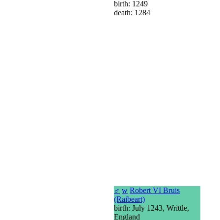
birth: 1249
death: 1284
♂
w
Robert VI Bruis
(Raibeart)
birth: July 1243, Writtle,
England