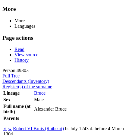
More
More
Languages
Page actions
Read
View source
History
Person:49303
Full Tree
Descendants (Inventory)
Register(s) of the surname
Lineage
Bruce
Sex
Male
Full name (at
Alexander Bruce
birth)
Parents
♂
w
Robert VI Bruis (Raibeart)
b. July 1243 d. before 4 March
1304