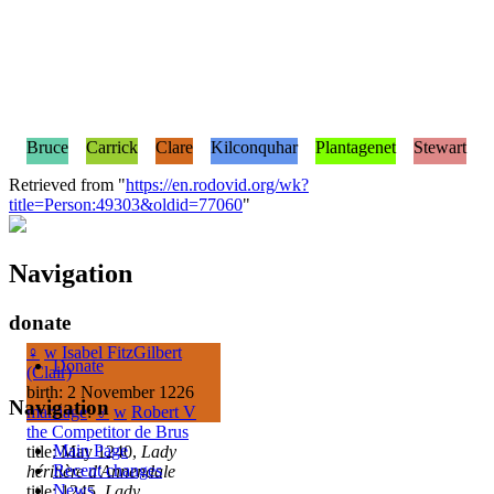
Bruce
Carrick
Clare
Kilconquhar
Plantagenet
Stewart
Retrieved from "
https://en.rodovid.org/wk?
title=Person:49303&oldid=77060
"
Navigation
donate
♀
w
Isabel FitzGilbert
Donate
(Clair)
birth: 2 November 1226
Navigation
marriage
:
♂
w
Robert V
the Competitor de Brus
Main Page
title: May 1240,
Lady
Recent changes
héritière d'Annendale
News
title: 1245,
Lady