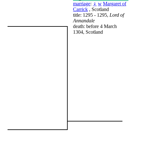
marriage
:
♀
w
Margaret of
Carrick
, Scotland
title: 1295 - 1295,
Lord of
Annandale
death: before 4 March
1304, Scotland