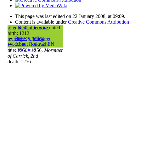
This page was last edited on 22 January 2008, at 09:09.
Content is available under
Creative Commons Attribution
unless otherwise noted.
♂
w
Niall of Carrick
birth: 1212
Privacy policy
marriage
:
♀
Margaret
About Rodovid EN
FitzWalter (Stewart)
Disclaimers
title: 1250 - 1256,
Mormaer
of Carrick, 2nd
death: 1256