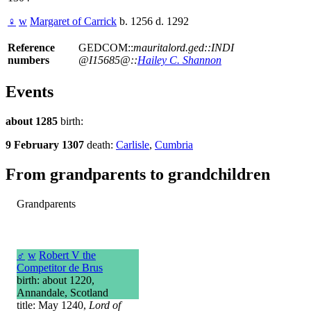
♀
w
Margaret of Carrick
b. 1256 d. 1292
Reference
GEDCOM::
mauritalord.ged::INDI
numbers
@I15685@::
Hailey C. Shannon
Events
about 1285
birth:
9 February 1307
death:
Carlisle
,
Cumbria
From grandparents to grandchildren
Grandparents
♂
w
Robert V the
Competitor de Brus
birth: about 1220,
Annandale, Scotland
title: May 1240,
Lord of