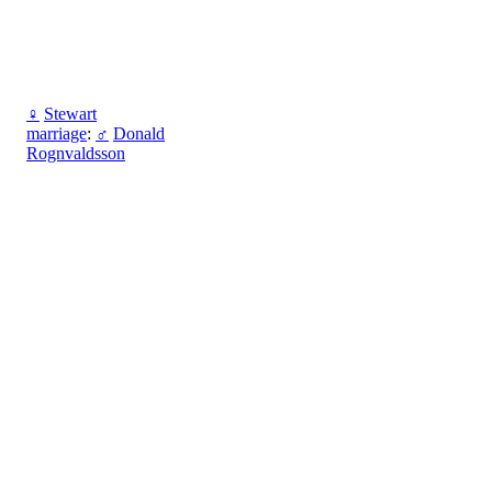
♀
Stewart
marriage
:
♂
Donald
Rognvaldsson