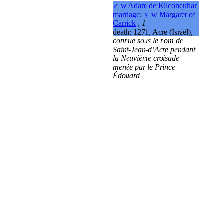
♂
w
Adam de Kilconquhar
marriage
:
♀
w
Margaret of
Carrick
,
1
death: 1271, Acre (Israël),
connue sous le nom de
Saint-Jean-d’Acre pendant
la Neuvième croisade
menée par le Prince
Édouard