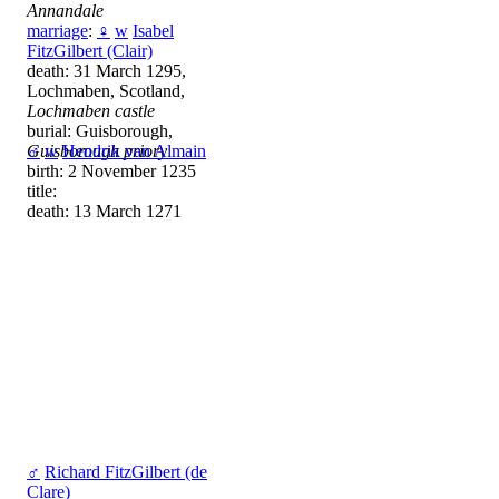
Annandale
marriage
:
♀
w
Isabel
FitzGilbert (Clair)
death: 31 March 1295,
Lochmaben, Scotland,
Lochmaben castle
burial: Guisborough,
Guisborough priory
♂
w
Hendrik van Almain
birth: 2 November 1235
title:
death: 13 March 1271
♂
Richard FitzGilbert (de
Clare)