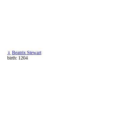
♀
Beatrix Stewart
birth: 1204