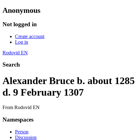
Anonymous
Not logged in
Create account
Log in
Rodovid EN
Search
Alexander Bruce b. about 1285
d. 9 February 1307
From Rodovid EN
Namespaces
Person
Discussion