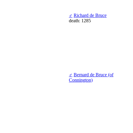
♂
Richard de Bruce
death: 1285
♂
Bernard de Bruce (of
Connington)