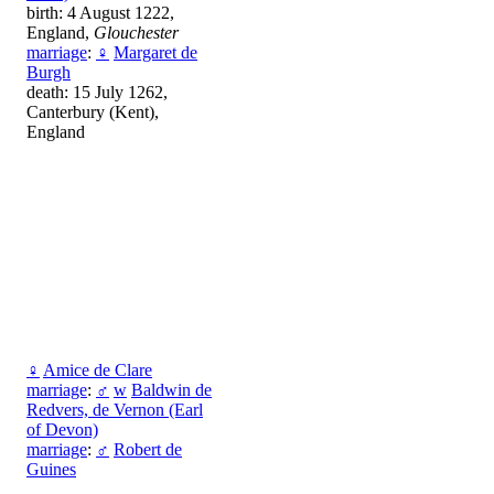
birth: 4 August 1222,
England,
Glouchester
marriage
:
♀
Margaret de
Burgh
death: 15 July 1262,
Canterbury (Kent),
England
♀
Amice de Clare
marriage
:
♂
w
Baldwin de
Redvers, de Vernon (Earl
of Devon)
marriage
:
♂
Robert de
Guines