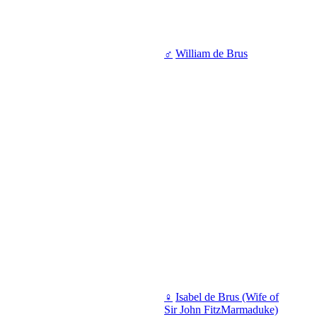
♂
William de Brus
♀
Isabel de Brus (Wife of
Sir John FitzMarmaduke)