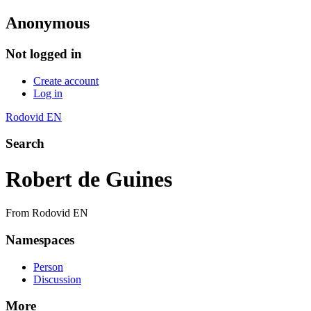
Anonymous
Not logged in
Create account
Log in
Rodovid EN
Search
Robert de Guines
From Rodovid EN
Namespaces
Person
Discussion
More