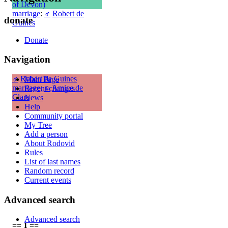
of Devon)
marriage
:
♂
Robert de
donate
Guines
Donate
Navigation
♂
Robert de Guines
Main Page
marriage
:
♀
Amice de
Recent changes
Clare
News
Help
Community portal
My Tree
Add a person
About Rodovid
Rules
List of last names
Random record
Current events
Advanced search
Advanced search
== 1 ==