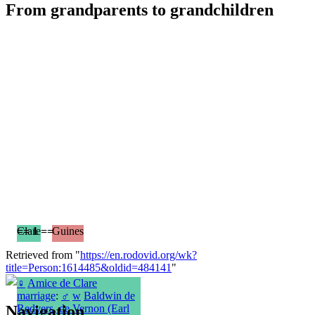
From grandparents to grandchildren
== 1 ==
Clare
Guines
Retrieved from "
https://en.rodovid.org/wk?
title=Person:1614485&oldid=484141
"
♀
Amice de Clare
marriage
:
♂
w
Baldwin de
Navigation
Redvers, de Vernon (Earl