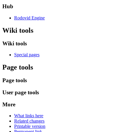
Hub
Rodovid Engine
Wiki tools
Wiki tools
Special pages
Page tools
Page tools
User page tools
More
What links here
Related changes
Printable version
Permanent link