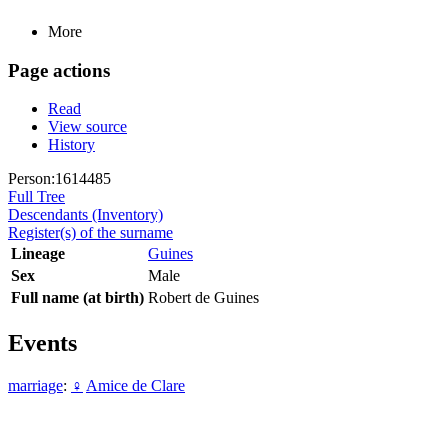
More
Page actions
Read
View source
History
Person:1614485
Full Tree
Descendants (Inventory)
Register(s) of the surname
Lineage
Guines
Sex
Male
Full name (at birth)
Robert de Guines
Events
marriage
:
♀
Amice de Clare