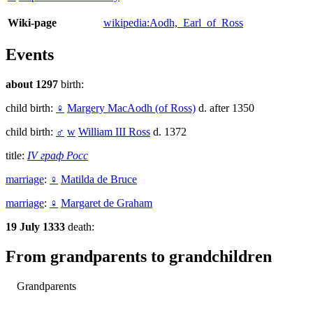
Wiki-page
wikipedia:Aodh,_Earl_of_Ross
Events
about 1297
birth:
child birth:
♀
Margery MacAodh (of Ross)
d. after 1350
child birth:
♂
w
William III Ross
d. 1372
title:
IV граф Росс
marriage
:
♀
Matilda de Bruce
marriage
:
♀
Margaret de Graham
19 July 1333
death:
From grandparents to grandchildren
Grandparents