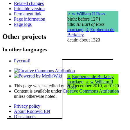
Related changes
Printable version
♂
w
William II Ross
Permanent link
birth: before 1274
Page information
title:
III Earl of Ross
Page logs
marriage
:
♀
Euphemia de
Berkeley
Other projects
death: about 1323
In other languages
Русский
♀
Euphemia de Berkeley
marriage
:
♂
w
William II
This page was last edited on 20 December 2010, at 01:20.
Ross
Content is available under
Creative Commons Attribution
unless otherwise noted.
Privacy policy
About Rodovid EN
Disclaimers