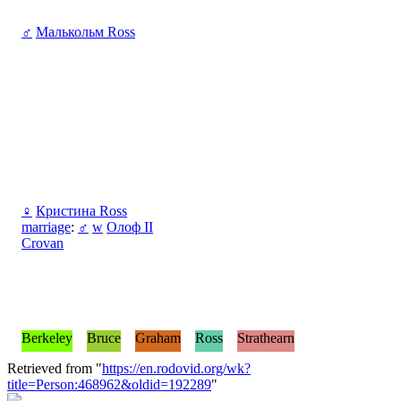
♂
Малькольм Ross
♀
Кристина Ross
marriage
:
♂
w
Олоф II
Crovan
Berkeley
Bruce
Graham
Ross
Strathearn
Retrieved from "
https://en.rodovid.org/wk?
title=Person:468962&oldid=192289
"