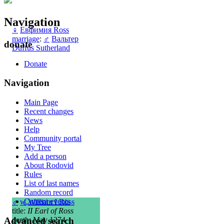
Navigation
♀
Евфимия Ross
marriage
:
♂
Вальтер
donate
Duffus Sutherland
Donate
Navigation
Main Page
Recent changes
News
Help
Community portal
My Tree
Add a person
About Rodovid
Rules
List of last names
Random record
Current events
♂
w
William I Ross
title:
II Earl of Ross
Advanced search
death: May 1274