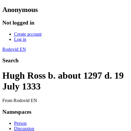
Anonymous
Not logged in
Create account
Log in
Rodovid EN
Search
Hugh Ross b. about 1297 d. 19
July 1333
From Rodovid EN
Namespaces
Person
Discussion