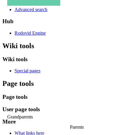
Advanced search
Hub
Rodovid Engine
Wiki tools
Wiki tools
Special pages
Page tools
Page tools
User page tools
Grandparents
More
Parents
What links here