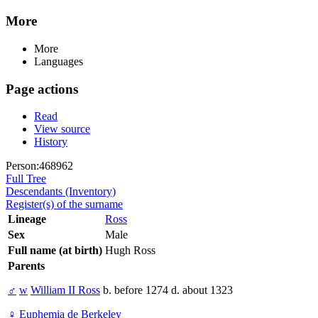
More
More
Languages
Page actions
Read
View source
History
Person:468962
Full Tree
Descendants (Inventory)
Register(s) of the surname
Lineage
Ross
Sex
Male
Full name (at birth)
Hugh Ross
Parents
♂
w
William II Ross
b. before 1274 d. about 1323
♀
Euphemia de Berkeley