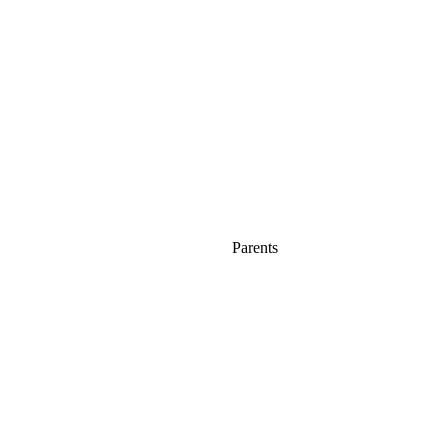
Parents