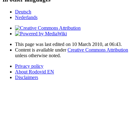
Deutsch
Nederlands
This page was last edited on 10 March 2010, at 06:43.
Content is available under
Creative Commons Attribution
unless otherwise noted.
Privacy policy
About Rodovid EN
Disclaimers