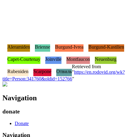
Aleramiden
Brienne
Burgund-Ivrea
Burgund-Kastilien
Capet-Courtenay
Joinville
Montfaucon
Neuenburg
Retrieved from
Rubeniden
Scarpone
Отвиль
"
https://en.rodovid.org/wk?
title=Person:341760&oldid=152766
"
Navigation
donate
Donate
Navigation