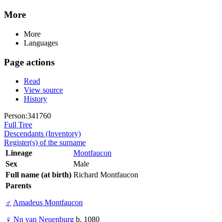
More
More
Languages
Page actions
Read
View source
History
Person:341760
Full Tree
Descendants (Inventory)
Register(s) of the surname
Lineage
Montfaucon
Sex
Male
Full name (at birth)
Richard Montfaucon
Parents
♂
Amadeus Montfaucon
♀
Nn van Neuenburg
b. 1080