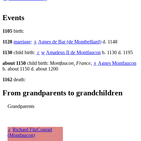
Events
1105
birth:
1128
marriage
:
♀
Agnes de Bar (de Montbelliard)
d. 1148
1130
child birth:
♂
w
Amadeus II de Montfaucon
b. 1130 d. 1195
about 1150
child birth:
Montfaucon, France
,
♀
Agnes Montfaucon
b. about 1150 d. about 1200
1162
death:
From grandparents to grandchildren
Grandparents
♂
Richard FitzConrad
(Montfaucon)