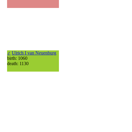
♂
Ulrich I van Neuenburg
birth: 1060
death: 1130