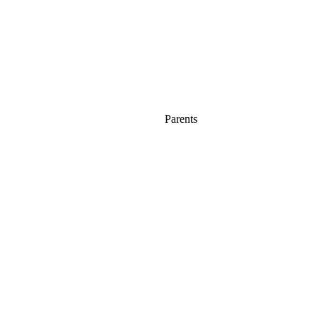
Parents