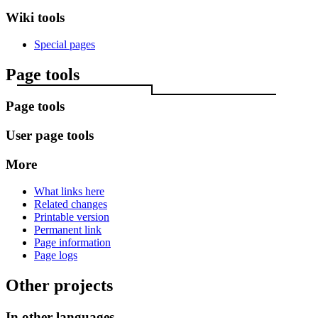
Wiki tools
Special pages
Page tools
Page tools
User page tools
More
What links here
Related changes
Printable version
Permanent link
Page information
Page logs
Other projects
In other languages