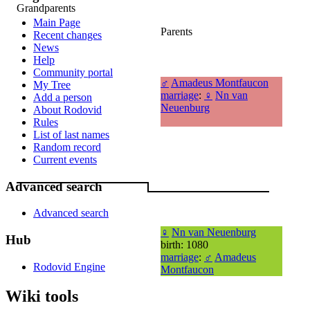
Grandparents
Main Page
Parents
Recent changes
News
Help
Community portal
♂
Amadeus Montfaucon
My Tree
marriage
:
♀
Nn van
Add a person
Neuenburg
About Rodovid
Rules
List of last names
Random record
Current events
Advanced search
Advanced search
♀
Nn van Neuenburg
Hub
birth: 1080
marriage
:
♂
Amadeus
Rodovid Engine
Montfaucon
Wiki tools