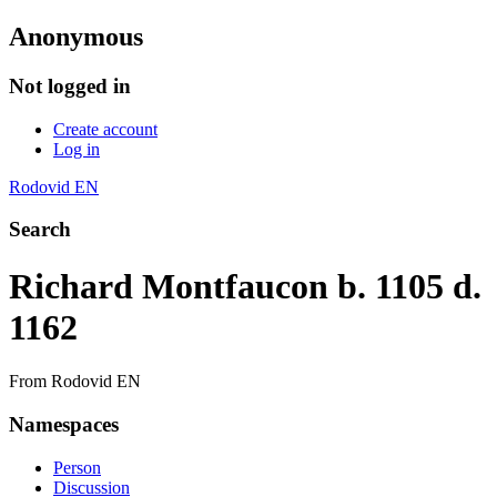
Anonymous
Not logged in
Create account
Log in
Rodovid EN
Search
Richard Montfaucon b. 1105 d.
1162
From Rodovid EN
Namespaces
Person
Discussion