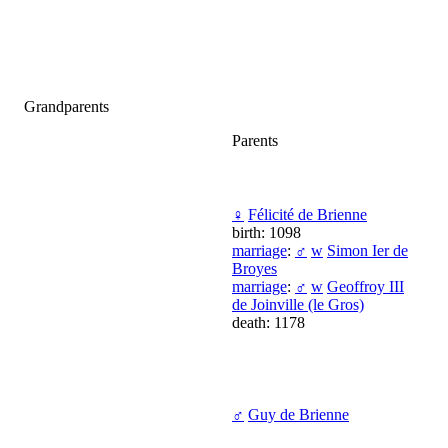
Grandparents
Parents
♀
Félicité de Brienne
birth: 1098
marriage
:
♂
w
Simon Ier de
Broyes
marriage
:
♂
w
Geoffroy III
de Joinville (le Gros)
death: 1178
♂
Guy de Brienne