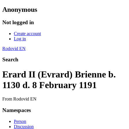
Anonymous
Not logged in
Create account
Log in
Rodovid EN
Search
Erard II (Evrard) Brienne b.
1130 d. 8 February 1191
From Rodovid EN
Namespaces
Person
Discussion