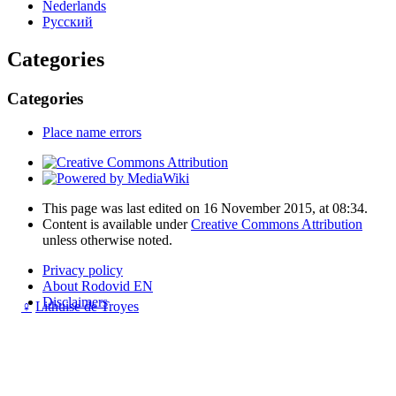
Nederlands
Русский
Categories
Categories
Place name errors
This page was last edited on 16 November 2015, at 08:34.
Content is available under
Creative Commons Attribution
unless otherwise noted.
Privacy policy
About Rodovid EN
Disclaimers
♀
Lithuise de Troyes