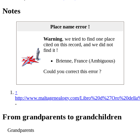
Notes
Place name error !
Warning
, we tried to find one place
cited on this record, and we did not
find it !
Brienne, France (Ambiguous)
Could you correct this error ?
↑
http://www.maltagenealogy.com/Libro%20d%27Oro%20della%2
-
From grandparents to grandchildren
Grandparents