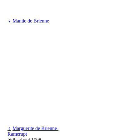
♀
Mantie de Brienne
♀
Marguerite de Brienne-
Ramerupt
birth: about 1068