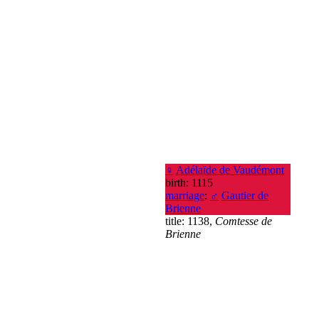
♀
Adélaïde de Vaudémont
birth: 1115
marriage
:
♂
Gautier de
Brienne
title: 1138,
Comtesse de
Brienne