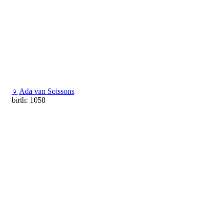
♀
Ada van Soissons
birth: 1058