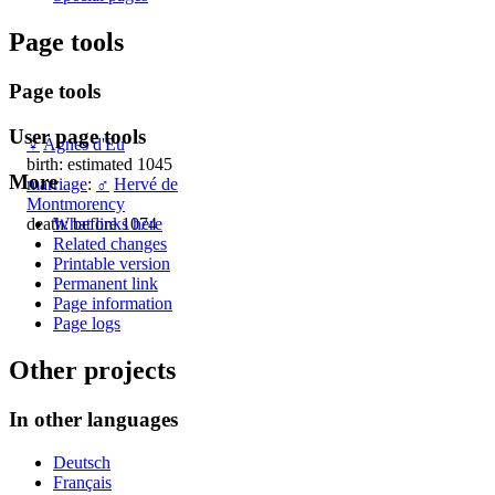
Page tools
Page tools
User page tools
♀
Agnes d'Eu
birth: estimated 1045
More
marriage
:
♂
Hervé de
Montmorency
death: before 1074
What links here
Related changes
Printable version
Permanent link
Page information
Page logs
Other projects
In other languages
Deutsch
Français