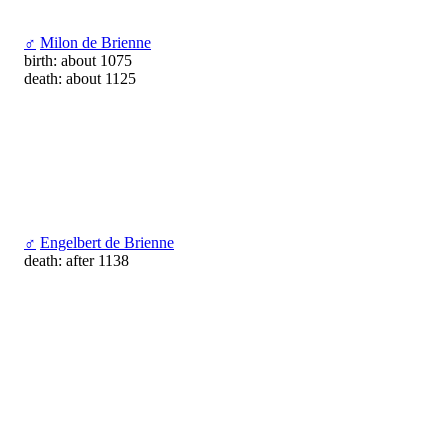
♂
Milon de Brienne
birth: about 1075
death: about 1125
♂
Engelbert de Brienne
death: after 1138