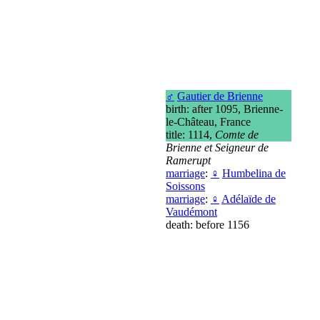
♂
Gautier de Brienne
birth: after 1095, Brienne-
le-Château, France
title: 1114,
Comte de
Brienne et Seigneur de
Ramerupt
marriage
:
♀
Humbelina de
Soissons
marriage
:
♀
Adélaïde de
Vaudémont
death: before 1156