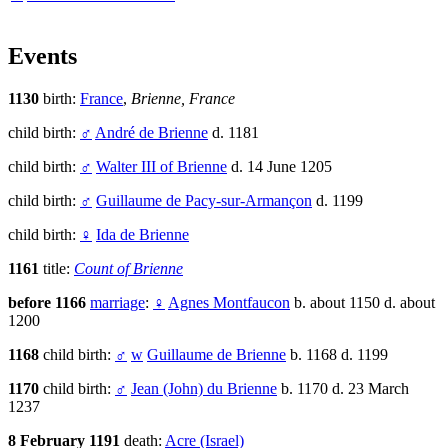
Events
1130
birth:
France
,
Brienne, France
child birth:
♂
André de Brienne
d. 1181
child birth:
♂
Walter III of Brienne
d. 14 June 1205
child birth:
♂
Guillaume de Pacy-sur-Armançon
d. 1199
child birth:
♀
Ida de Brienne
1161
title:
Count of Brienne
before 1166
marriage
:
♀
Agnes Montfaucon
b. about 1150 d. about
1200
1168
child birth:
♂
w
Guillaume de Brienne
b. 1168 d. 1199
1170
child birth:
♂
Jean (John) du Brienne
b. 1170 d. 23 March
1237
8 February 1191
death:
Acre (Israel)