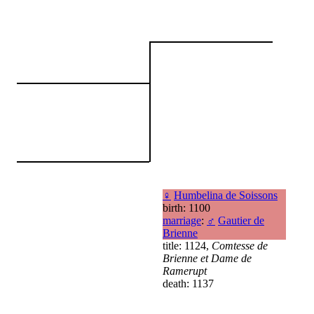
♀
Humbelina de Soissons
birth: 1100
marriage
:
♂
Gautier de
Brienne
title: 1124,
Comtesse de
Brienne et Dame de
Ramerupt
death: 1137