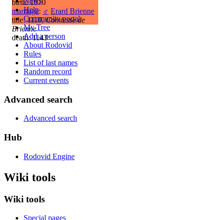
News
birth: 1070
Help
marriage
:
♂
Erard Brienne
Community portal
title: 1110,
Comtesse de
My Tree
Brienne
Add a person
death: 1143
About Rodovid
Rules
List of last names
Random record
Current events
Advanced search
Advanced search
Hub
Rodovid Engine
Wiki tools
Wiki tools
Special pages