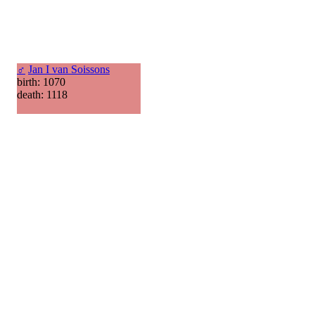
♂
Jan I van Soissons
birth: 1070
death: 1118