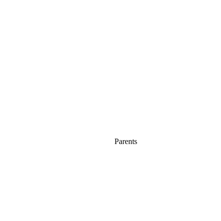
Parents