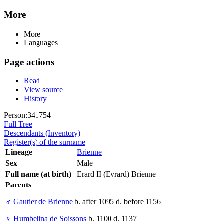
More
More
Languages
Page actions
Read
View source
History
Person:341754
Full Tree
Descendants (Inventory)
Register(s) of the surname
Lineage
Brienne
Sex
Male
Full name (at birth)
Erard II (Evrard) Brienne
Parents
♂
Gautier de Brienne
b. after 1095 d. before 1156
♀
Humbelina de Soissons
b. 1100 d. 1137