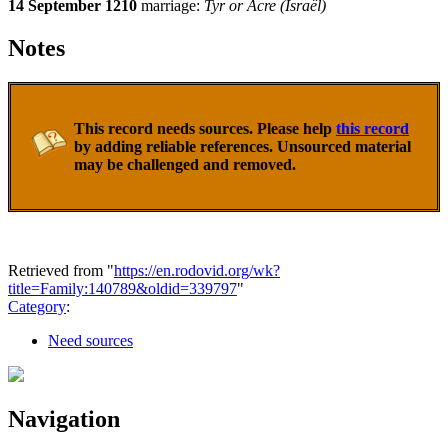
14 September 1210
marriage:
Tyr or Acre (Israël)
Notes
This record needs sources. Please help
this record
by adding reliable references. Unsourced material
may be challenged and removed.
Retrieved from "
https://en.rodovid.org/wk?
title=Family:140789&oldid=339797
"
Category
:
Need sources
Navigation