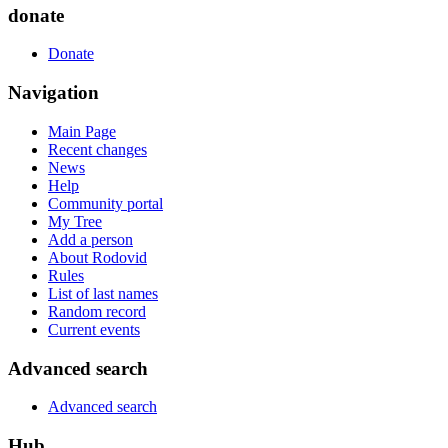
donate
Donate
Navigation
Main Page
Recent changes
News
Help
Community portal
My Tree
Add a person
About Rodovid
Rules
List of last names
Random record
Current events
Advanced search
Advanced search
Hub