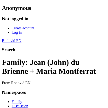
Anonymous
Not logged in
Create account
Log in
Rodovid EN
Search
Family: Jean (John) du
Brienne + Maria Montferrat
From Rodovid EN
Namespaces
Family
Discussion