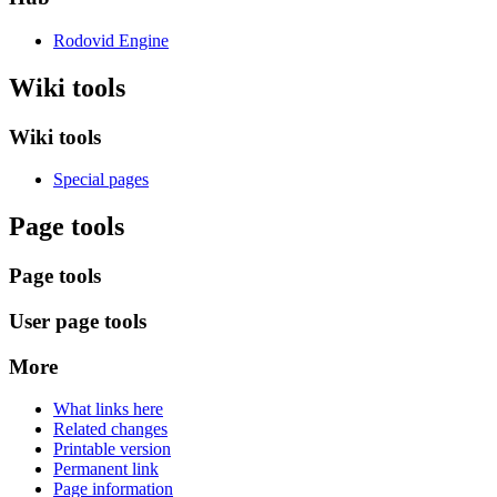
Rodovid Engine
Wiki tools
Wiki tools
Special pages
Page tools
Page tools
User page tools
More
What links here
Related changes
Printable version
Permanent link
Page information