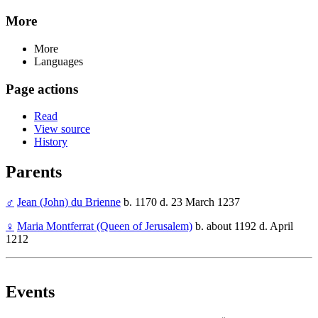
More
More
Languages
Page actions
Read
View source
History
Parents
♂
Jean (John) du Brienne
b. 1170 d. 23 March 1237
♀
Maria Montferrat (Queen of Jerusalem)
b. about 1192 d. April
1212
Events