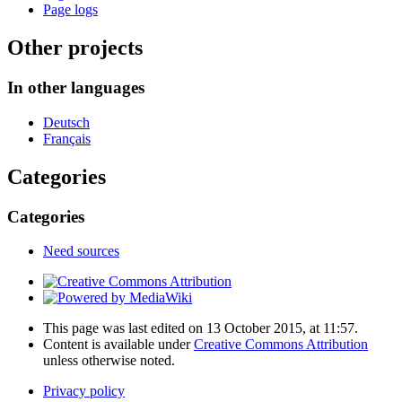
Page logs
Other projects
In other languages
Deutsch
Français
Categories
Categories
Need sources
This page was last edited on 13 October 2015, at 11:57.
Content is available under
Creative Commons Attribution
unless otherwise noted.
Privacy policy