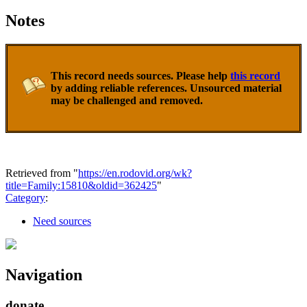
Notes
This record needs sources. Please help
this record
by adding reliable references. Unsourced material
may be challenged and removed.
Retrieved from "
https://en.rodovid.org/wk?
title=Family:15810&oldid=362425
"
Category
:
Need sources
Navigation
donate