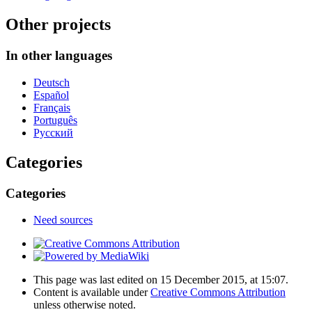
Other projects
In other languages
Deutsch
Español
Français
Português
Русский
Categories
Categories
Need sources
This page was last edited on 15 December 2015, at 15:07.
Content is available under
Creative Commons Attribution
unless otherwise noted.