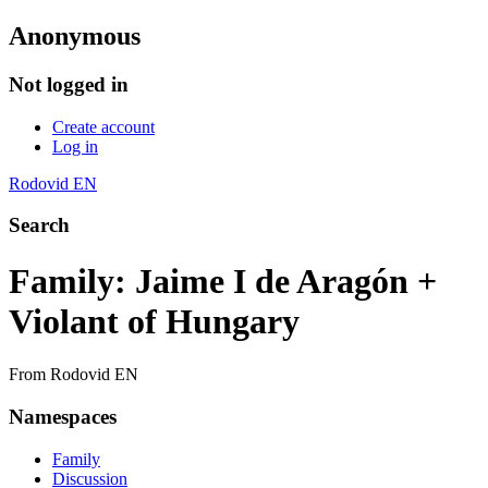
Anonymous
Not logged in
Create account
Log in
Rodovid EN
Search
Family: Jaime I de Aragón +
Violant of Hungary
From Rodovid EN
Namespaces
Family
Discussion