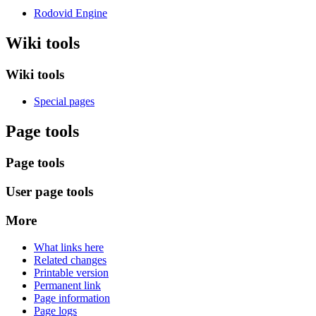
Rodovid Engine
Wiki tools
Wiki tools
Special pages
Page tools
Page tools
User page tools
More
What links here
Related changes
Printable version
Permanent link
Page information
Page logs