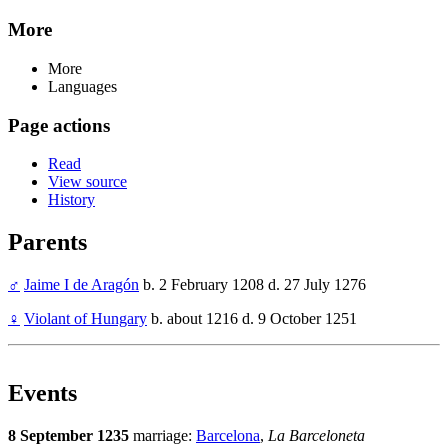
More
More
Languages
Page actions
Read
View source
History
Parents
♂
Jaime I de Aragón
b. 2 February 1208 d. 27 July 1276
♀
Violant of Hungary
b. about 1216 d. 9 October 1251
Events
8 September 1235
marriage:
Barcelona
,
La Barceloneta