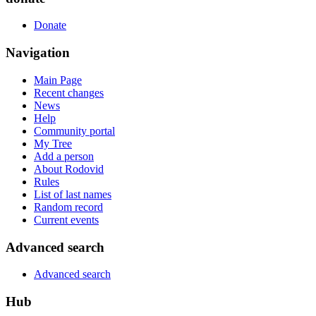
Donate
Navigation
Main Page
Recent changes
News
Help
Community portal
My Tree
Add a person
About Rodovid
Rules
List of last names
Random record
Current events
Advanced search
Advanced search
Hub