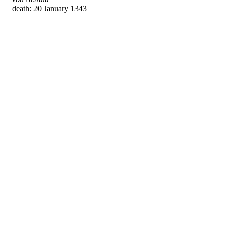
death: 20 January 1343