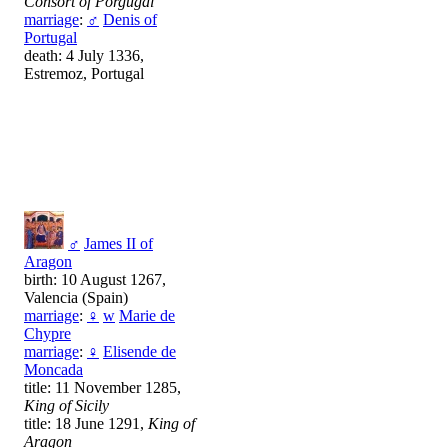
Consort of Porgugal
marriage
:
♂
Denis of
Portugal
death: 4 July 1336,
Estremoz, Portugal
♂
James II of
Aragon
birth: 10 August 1267,
Valencia (Spain)
marriage
:
♀
w
Marie de
Chypre
marriage
:
♀
Elisende de
Moncada
title: 11 November 1285,
King of Sicily
title: 18 June 1291,
King of
Aragon