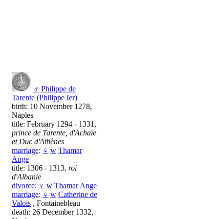
♂
Philippe de
Tarente (Philippe Ier)
birth: 10 November 1278,
Naples
title: February 1294 - 1331,
prince de Tarente, d'Achaïe
et Duc d'Athènes
marriage
:
♀
w
Тhamar
Ange
title: 1306 - 1313,
roi
d'Albanie
divorce
:
♀
w
Тhamar Ange
marriage
:
♀
w
Catherine de
Valois
, Fontainebleau
death: 26 December 1332,