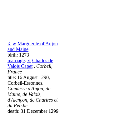
♀
w
Marguerite of Anjou
and Maine
birth: 1273
marriage
:
♂
Charles de
Valois Capet
,
Corbeil,
France
title: 16 August 1290,
Corbeil-Essonnes,
Comtesse d'Anjou, du
Maine, de Valois,
d'Alençon, de Chartres et
du Perche
death: 31 December 1299