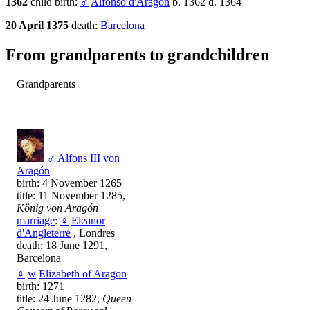
1362
child birth:
♂
Alfonso d'Aragon
b. 1362 d. 1364
20 April 1375
death:
Barcelona
From grandparents to grandchildren
Grandparents
♂
Alfons III von
Aragón
birth: 4 November 1265
title: 11 November 1285,
König von Aragón
marriage
:
♀
Eleanor
d'Angleterre
, Londres
death: 18 June 1291,
Barcelona
♀
w
Elizabeth of Aragon
birth: 1271
title: 24 June 1282,
Queen