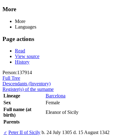
More
More
Languages
Page actions
Read
View source
History
Person:137914
Full Tree
Descendants (Inventory)
Register(s) of the surname
Lineage
Barcelona
Sex
Female
Full name (at
Eleanor of Sicily
birth)
Parents
♂
Peter II of Sicily
b. 24 July 1305 d. 15 August 1342