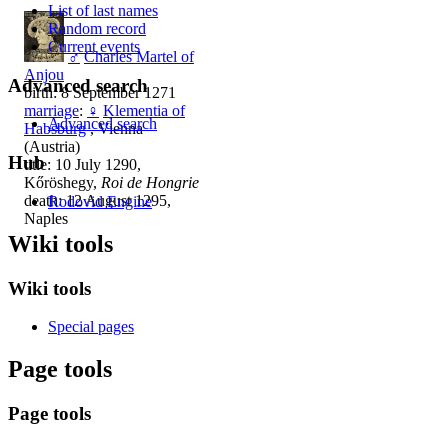
List of last names
Random record
Current events
♂
Charles Martel of
Anjou
Advanced search
birth: 8 September 1271
marriage
:
♀
Klementia of
Advanced search
Habsburg
, Vienna
(Austria)
Hub
title: 10 July 1290,
Kőröshegy,
Roi de Hongrie
death: 12 August 1295,
Rodovid Engine
Naples
Wiki tools
Wiki tools
Special pages
Page tools
Page tools