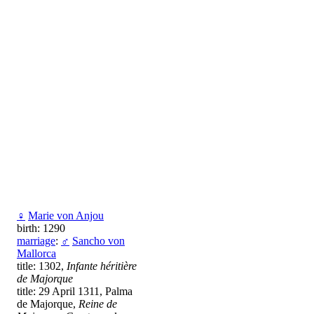
♀
Marie von Anjou
birth: 1290
marriage
:
♂
Sancho von
Mallorca
title: 1302,
Infante héritière
de Majorque
title: 29 April 1311, Palma
de Majorque,
Reine de