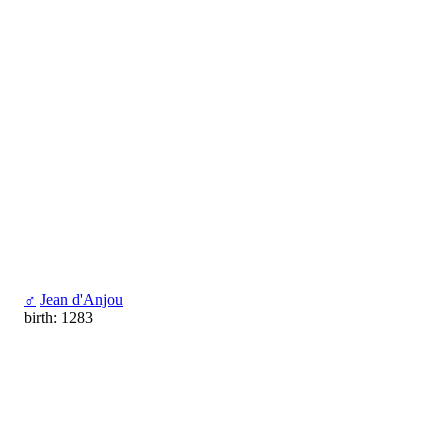
♂
Jean d'Anjou
birth: 1283