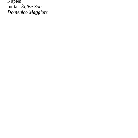
Naples
burial:
Église San
Domenico Maggiore