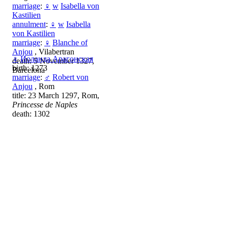
marriage
:
♀
w
Isabella von
Kastilien
annulment
:
♀
w
Isabella
von Kastilien
marriage
:
♀
Blanche of
Anjou
, Vilabertran
♀
Иоланда Арагонская
death: 5 November 1327,
birth: 1273
Barcelona
marriage
:
♂
Robert von
Anjou
, Rom
title: 23 March 1297, Rom,
Princesse de Naples
death: 1302