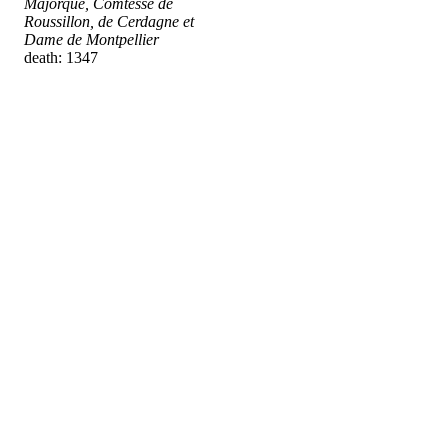
Majorque, Comtesse de
Roussillon, de Cerdagne et
Dame de Montpellier
death: 1347