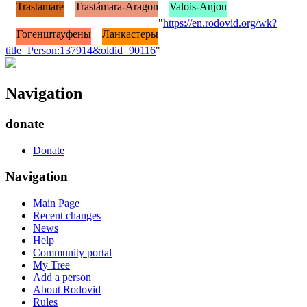
Trastamare
Trastámara-Aragon
Valois-Anjou
"
https://en.rodovid.org/wk?
Гогенштауфены
Ланкастеры
title=Person:137914&oldid=90116
"
Navigation
donate
Donate
Navigation
Main Page
Recent changes
News
Help
Community portal
My Tree
Add a person
About Rodovid
Rules