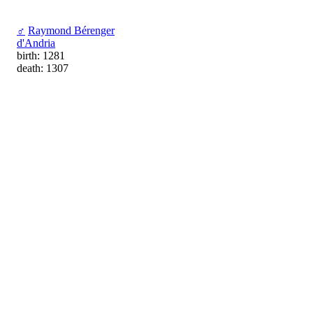
♂
Raymond Bérenger
d'Andria
birth: 1281
death: 1307