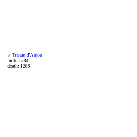
♂
Tristan d'Anjou
birth: 1284
death: 1286