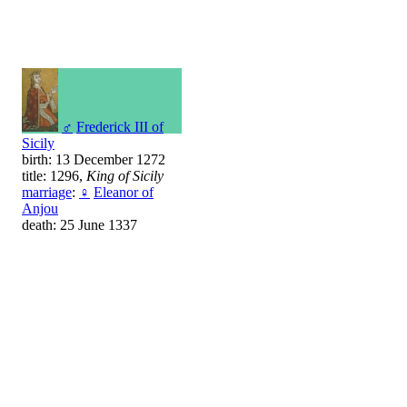
♂
Frederick III of
Sicily
birth: 13 December 1272
title: 1296,
King of Sicily
marriage
:
♀
Eleanor of
Anjou
death: 25 June 1337