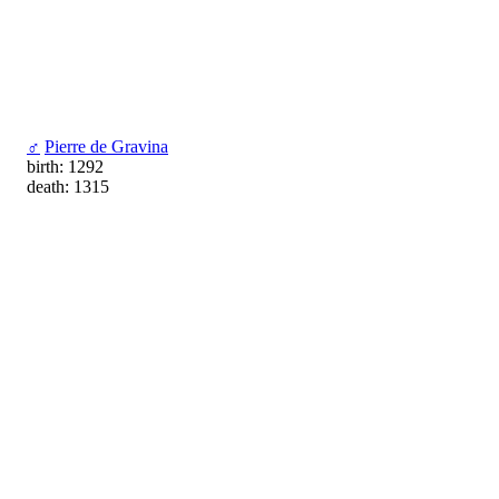
♂
Pierre de Gravina
birth: 1292
death: 1315