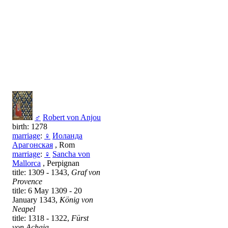
♂
Robert von Anjou
birth: 1278
marriage
:
♀
Иоланда
Арагонская
, Rom
marriage
:
♀
Sancha von
Mallorca
, Perpignan
title: 1309 - 1343,
Graf von
Provence
title: 6 May 1309 - 20
January 1343,
König von
Neapel
title: 1318 - 1322,
Fürst
von Achaia