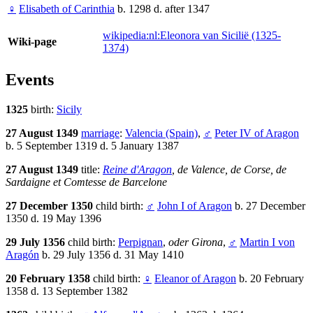
♀
Elisabeth of Carinthia
b. 1298 d. after 1347
wikipedia:nl:Eleonora van Sicilië (1325-
Wiki-page
1374)
Events
1325
birth:
Sicily
27 August 1349
marriage
:
Valencia (Spain)
,
♂
Peter IV of Aragon
b. 5 September 1319 d. 5 January 1387
27 August 1349
title:
Reine d'Aragon
, de Valence, de Corse, de
Sardaigne et Comtesse de Barcelone
27 December 1350
child birth:
♂
John I of Aragon
b. 27 December
1350 d. 19 May 1396
29 July 1356
child birth:
Perpignan
,
oder Girona
,
♂
Martin I von
Aragón
b. 29 July 1356 d. 31 May 1410
20 February 1358
child birth:
♀
Eleanor of Aragon
b. 20 February
1358 d. 13 September 1382