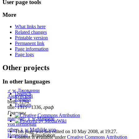
User page tools
More
What links here
Related changes
Printable version
Permanent link
Page information
Page logs
Other projects
In other languages
♂
w
Джованни
Deutsch
Анжуйский
Español
birth: 1294
Français
title: 1315 - 1336,
граф
Гравины
marriage
:
♀
w
Mathilde
von Hennegau
other
:
♀
w
Mathilde von
This page was last edited on 10 May 2008, at 19:27.
Hennegau
,
Répudiation
Content is available under
Creative Commons Attribution