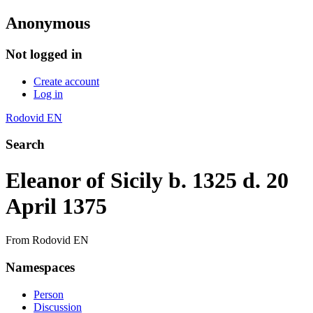
Anonymous
Not logged in
Create account
Log in
Rodovid EN
Search
Eleanor of Sicily b. 1325 d. 20
April 1375
From Rodovid EN
Namespaces
Person
Discussion