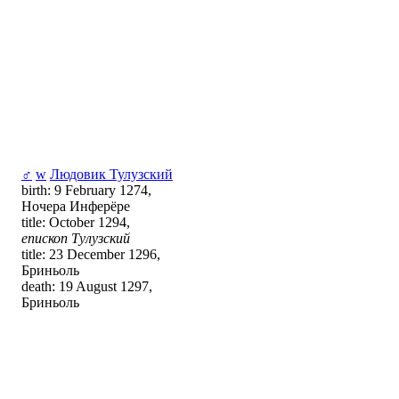
♂
w
Людовик Тулузский
birth: 9 February 1274,
Ночера Инферёре
title: October 1294,
епископ Тулузский
title: 23 December 1296,
Бриньоль
death: 19 August 1297,
Бриньоль