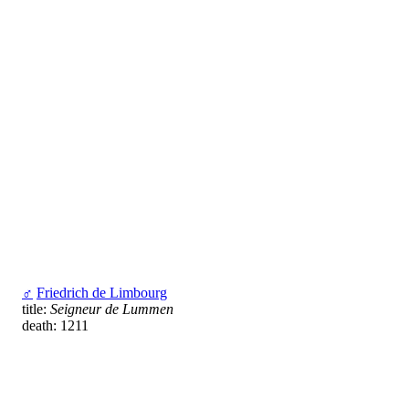
♂
Friedrich de Limbourg
title:
Seigneur de Lummen
death: 1211