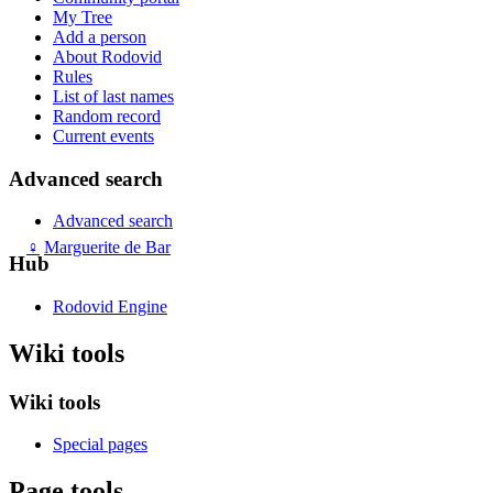
My Tree
Add a person
About Rodovid
Rules
List of last names
Random record
Current events
Advanced search
Advanced search
♀
Marguerite de Bar
Hub
Rodovid Engine
Wiki tools
Wiki tools
Special pages
Page tools