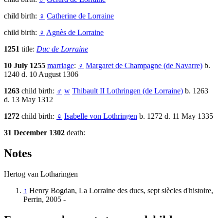
child birth:
♀
Catherine de Lorraine
child birth:
♀
Agnès de Lorraine
1251
title:
Duc de Lorraine
10 July 1255
marriage
:
♀
Margaret de Champagne (de Navarre)
b.
1240 d. 10 August 1306
1263
child birth:
♂
w
Thibault II Lothringen (de Lorraine)
b. 1263
d. 13 May 1312
1272
child birth:
♀
Isabelle von Lothringen
b. 1272 d. 11 May 1335
31 December 1302
death:
Notes
Hertog van Lotharingen
↑
Henry Bogdan, La Lorraine des ducs, sept siècles d'histoire,
Perrin, 2005 -