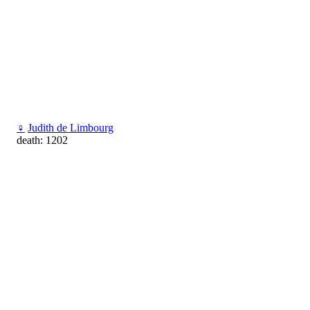
♀
Judith de Limbourg
death: 1202