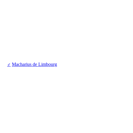
♂
Macharius de Limbourg