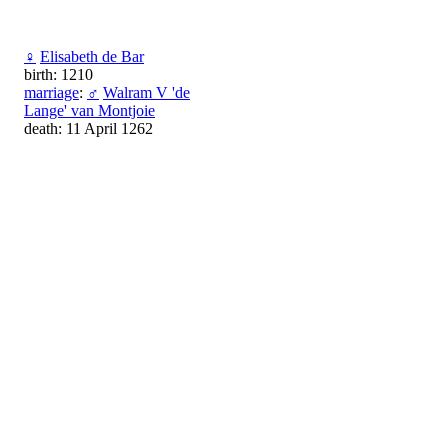
♀
Elisabeth de Bar
birth: 1210
marriage
:
♂
Walram V 'de
Lange' van Montjoie
death: 11 April 1262