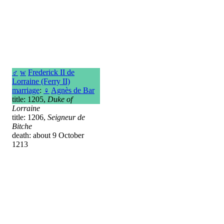
♂
w
Frederick II de
Lorraine (Ferry II)
marriage
:
♀
Agnès de Bar
title: 1205,
Duke of
Lorraine
title: 1206,
Seigneur de
Bitche
death: about 9 October
1213