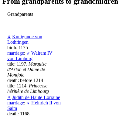
From grandparents to grandchildren
Grandparents
♀
Kunigunde von
Lothringen
birth: 1175
marriage
:
♂
Walram IV
von Limburg
title: 1197,
Marquise
d'Arlon et Dame de
Montjoie
death: before 1214
title: 1214,
Princesse
héritière de Limbourg
♀
Judith de Haute-Lorraine
marriage
:
♀
Heinrich II von
Salm
death: 1168