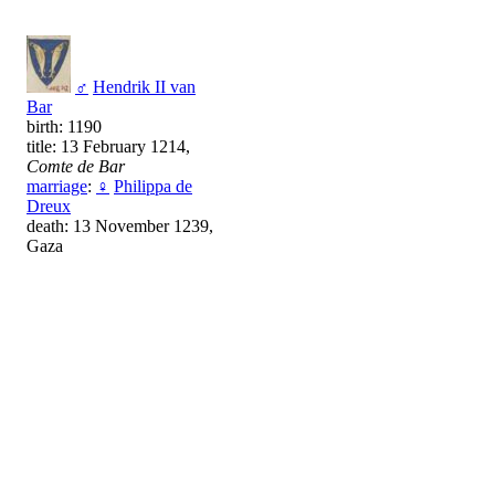
♂
Hendrik II van
Bar
birth: 1190
title: 13 February 1214,
Comte de Bar
marriage
:
♀
Philippa de
Dreux
death: 13 November 1239,
Gaza