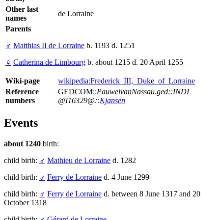
Other last
de Lorraine
names
Parents
♂
Matthias II de Lorraine
b. 1193 d. 1251
♀
Catherina de Limbourg
b. about 1215 d. 20 April 1255
Wiki-page
wikipedia:Frederick_III,_Duke_of_Lorraine
Reference
GEDCOM::
PauwelvanNassau.ged::INDI
numbers
@I16329@::
Kjansen
Events
about 1240
birth:
child birth:
♂
Mathieu de Lorraine
d. 1282
child birth:
♂
Ferry de Lorraine
d. 4 June 1299
child birth:
♂
Ferry de Lorraine
d. between 8 June 1317 and 20
October 1318
child birth:
♂
Gérard de Lorraine