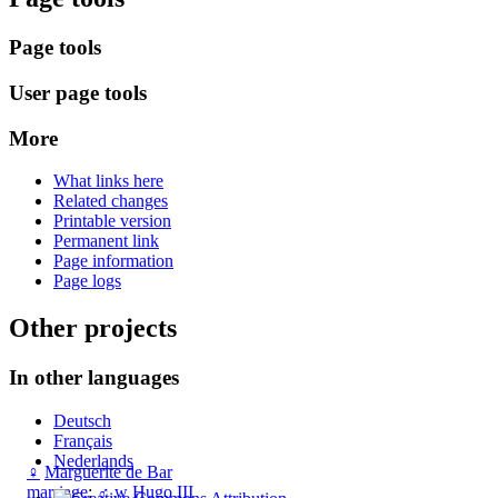
Page tools
User page tools
More
What links here
Related changes
Printable version
Permanent link
Page information
Page logs
Other projects
In other languages
Deutsch
Français
Nederlands
♀
Marguerite de Bar
marriage
:
♂
w
Hugo III