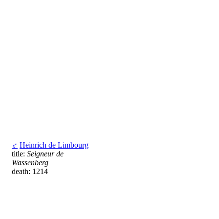
♂
Heinrich de Limbourg
title:
Seigneur de
Wassenberg
death: 1214