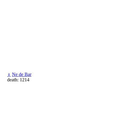
♀
Ne de Bar
death: 1214