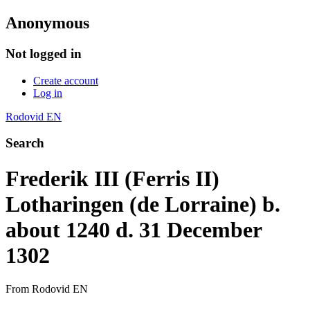
Anonymous
Not logged in
Create account
Log in
Rodovid EN
Search
Frederik III (Ferris II)
Lotharingen (de Lorraine) b.
about 1240 d. 31 December
1302
From Rodovid EN