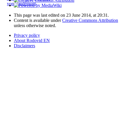
von Vaudémont
This page was last edited on 23 June 2014, at 20:31.
Content is available under
Creative Commons Attribution
unless otherwise noted.
Privacy policy
About Rodovid EN
Disclaimers