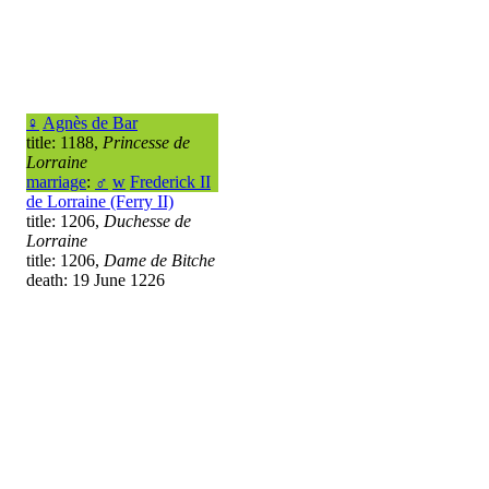
♀
Agnès de Bar
title: 1188,
Princesse de
Lorraine
marriage
:
♂
w
Frederick II
de Lorraine (Ferry II)
title: 1206,
Duchesse de
Lorraine
title: 1206,
Dame de Bitche
death: 19 June 1226