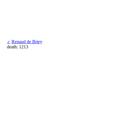
♂
Renaud de Briey
death: 1213