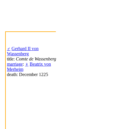
♂
Gerhard II von
Wassenberg
title:
Comte de Wassenberg
marriage
:
♀
Beatrix von
Merheim
death: December 1225