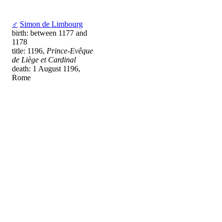
♂
Simon de Limbourg
birth: between 1177 and
1178
title: 1196,
Prince-Evêque
de Liège et Cardinal
death: 1 August 1196,
Rome