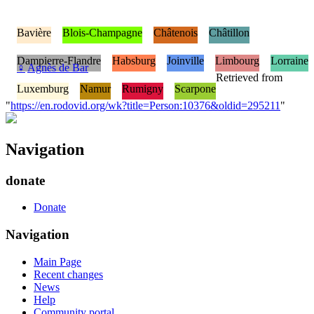
Bavière
Blois-Champagne
Châtenois
Châtillon
Dampierre-Flandre
Habsburg
Joinville
Limbourg
Lorraine
♀
Agnès de Bar
Retrieved from
Luxemburg
Namur
Rumigny
Scarpone
"
https://en.rodovid.org/wk?title=Person:10376&oldid=295211
"
Navigation
donate
Donate
Navigation
Main Page
Recent changes
News
Help
Community portal