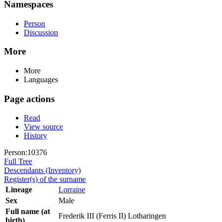
Namespaces
Person
Discussion
More
More
Languages
Page actions
Read
View source
History
Person:10376
Full Tree
Descendants (Inventory)
Register(s) of the surname
Lineage
Lorraine
Sex
Male
Full name (at
Frederik III (Ferris II) Lotharingen
birth)