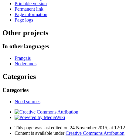
Printable version
Permanent link
Page information
Page logs
Other projects
In other languages
Français
Nederlands
Categories
Categories
Need sources
This page was last edited on 24 November 2015, at 12:12.
Content is available under
Creative Commons Attribution