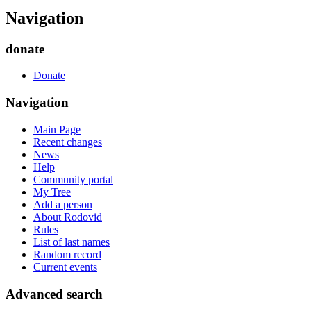
Navigation
donate
Donate
Navigation
Main Page
Recent changes
News
Help
Community portal
My Tree
Add a person
About Rodovid
Rules
List of last names
Random record
Current events
Advanced search