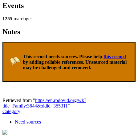
Events
1255
marriage:
Notes
This record needs sources. Please help
this record
by adding reliable references. Unsourced material
may be challenged and removed.
Retrieved from "
https://en.rodovid.org/wk?
title=Family:3644&oldid=355311
"
Category
:
Need sources