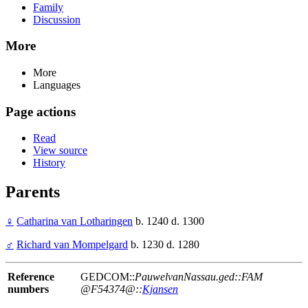
Family
Discussion
More
More
Languages
Page actions
Read
View source
History
Parents
♀
Catharina van Lotharingen
b. 1240 d. 1300
♂
Richard van Mompelgard
b. 1230 d. 1280
Reference
GEDCOM::
PauwelvanNassau.ged::FAM
numbers
@F54374@::
Kjansen