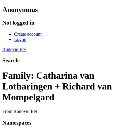
Anonymous
Not logged in
Create account
Log in
Rodovid EN
Search
Family: Catharina van
Lotharingen + Richard van
Mompelgard
From Rodovid EN
Namespaces