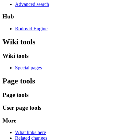
Advanced search
Hub
Rodovid Engine
Wiki tools
Wiki tools
Special pages
Page tools
Page tools
User page tools
More
What links here
Related changes