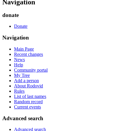
Navigation
donate
Donate
Navigation
Main Page
Recent changes
News
Help
Community portal
My Tree
Add a person
About Rodovid
Rules
List of last names
Random record
Current events
Advanced search
Advanced search