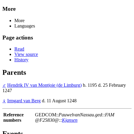
More
More
Languages
Page actions
Read
View source
History
Parents
♂
Hendrik IV van Montjoie (de Limburg)
b. 1195 d. 25 February
1247
♀
Irmgard van Berg
d. 11 August 1248
Reference
GEDCOM::
PauwelvanNassau.ged::FAM
numbers
@F25830@::
Kjansen
Events