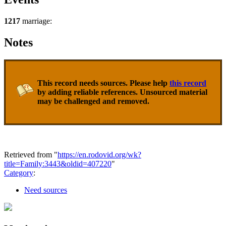
1217
marriage:
Notes
This record needs sources. Please help
this record
by adding reliable references. Unsourced material
may be challenged and removed.
Retrieved from "
https://en.rodovid.org/wk?
title=Family:3443&oldid=407220
"
Category
:
Need sources