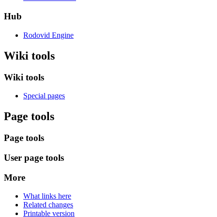
Hub
Rodovid Engine
Wiki tools
Wiki tools
Special pages
Page tools
Page tools
User page tools
More
What links here
Related changes
Printable version