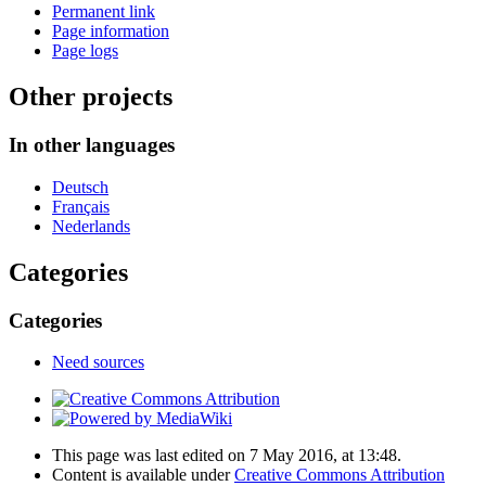
Permanent link
Page information
Page logs
Other projects
In other languages
Deutsch
Français
Nederlands
Categories
Categories
Need sources
This page was last edited on 7 May 2016, at 13:48.
Content is available under
Creative Commons Attribution