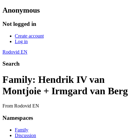
Anonymous
Not logged in
Create account
Log in
Rodovid EN
Search
Family: Hendrik IV van
Montjoie + Irmgard van Berg
From Rodovid EN
Namespaces
Family
Discussion