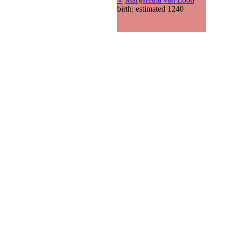
birth: estimated 1240