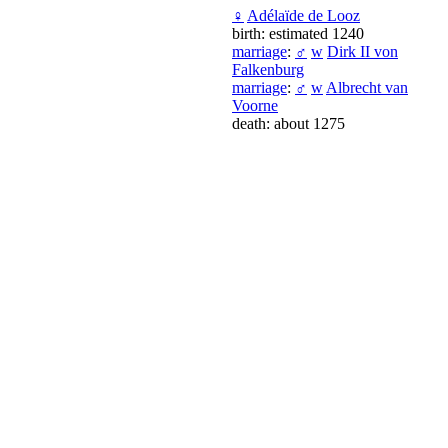
♀
Adélaïde de Looz
birth: estimated 1240
marriage
:
♂
w
Dirk II von
Falkenburg
marriage
:
♂
w
Albrecht van
Voorne
death: about 1275