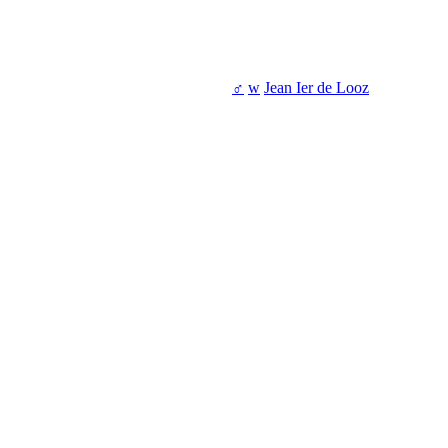
♂
w
Jean Ier de Looz