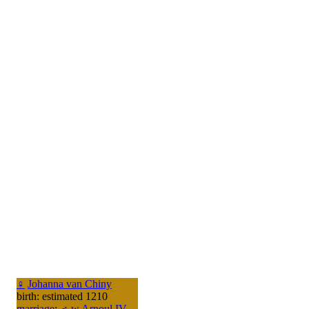
♀
Johanna van Chiny
birth: estimated 1210
marriage
:
♂
w
Arnoul IV