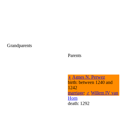
Grandparents
Parents
♀
Agnes N. Perwez
birth: between 1240 and
1242
marriage
:
♂
Willem IV van
Horn
death: 1292