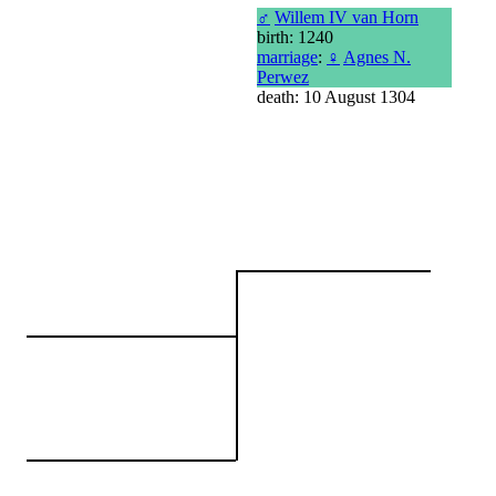
♂
Willem IV van Horn
birth: 1240
marriage
:
♀
Agnes N.
Perwez
death: 10 August 1304