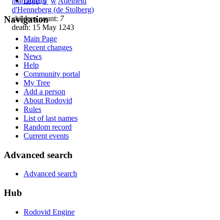
Donate
marriage
:
♀
w
Adelheid
d'Henneberg (de Stolberg)
children count:
7
Navigation
death: 15 May 1243
Main Page
Recent changes
News
Help
Community portal
My Tree
Add a person
About Rodovid
Rules
List of last names
Random record
Current events
Advanced search
Advanced search
Hub
Rodovid Engine