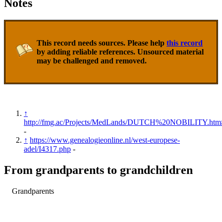
Notes
This record needs sources. Please help
this record
by adding reliable references. Unsourced material
may be challenged and removed.
↑
http://fmg.ac/Projects/MedLands/DUTCH%20NOBILITY.htm
-
↑
https://www.genealogieonline.nl/west-europese-
adel/I4317.php
-
From grandparents to grandchildren
Grandparents