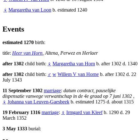
♀
Margaretha van Loon
b. estimated 1240
Events
estimated 1270
birth:
title:
Heer van Horn
, Altena, Perwez en Herlaer
after 1302
child birth:
♀
Margaretha van Horn
b. after 1302 d. 1340
after 1302
child birth:
♂
w
Willem V van Horne
b. after 1302 d. 22
July 1343
11 September 1302
marriage
:
datum contract, pauselijke
dispensatie vanwege verwantschap in de 4e graad op 7 juni 1302
,
♀
Johanna van Leuven-Gaesbeek
b. estimated 1275 d. about 1315
19 February 1316
marriage
:
♀
Irmgard van Kleef
b. 1290 d. 29
March 1352
3 May 1333
burial: