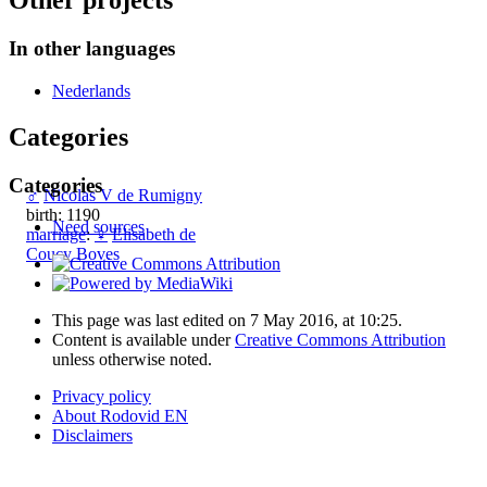
Other projects
In other languages
Nederlands
Categories
Categories
♂
Nicolas V de Rumigny
birth: 1190
Need sources
marriage
:
♀
Elisabeth de
Coucy Boves
This page was last edited on 7 May 2016, at 10:25.
Content is available under
Creative Commons Attribution
unless otherwise noted.
Privacy policy
About Rodovid EN
Disclaimers