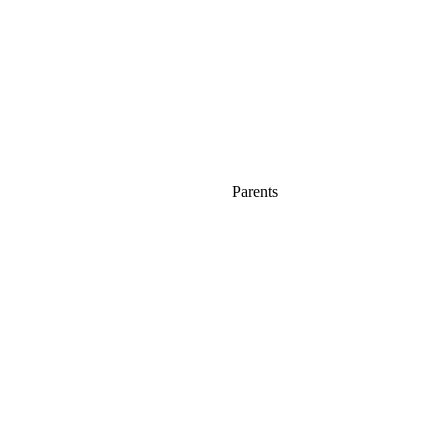
Parents