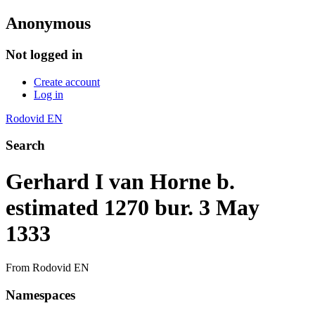
Anonymous
Not logged in
Create account
Log in
Rodovid EN
Search
Gerhard I van Horne b.
estimated 1270 bur. 3 May
1333
From Rodovid EN
Namespaces