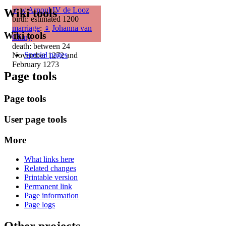
♂
w
Arnoul IV de Looz
Wiki tools
birth: estimated 1200
marriage
:
♀
Johanna van
Wiki tools
Chiny
death: between 24
Special pages
November 1272 and
February 1273
Page tools
Page tools
User page tools
More
What links here
Related changes
Printable version
Permanent link
Page information
Page logs