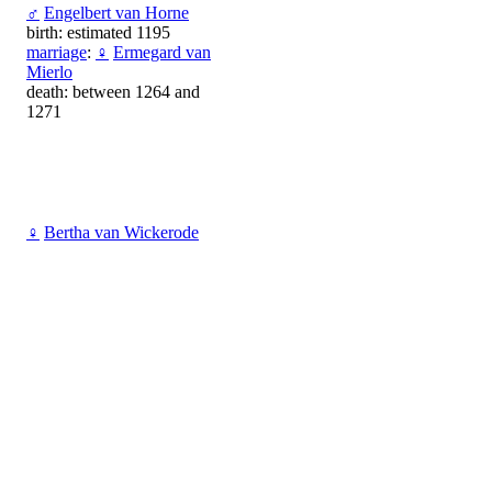
♂
Engelbert van Horne
birth: estimated 1195
marriage
:
♀
Ermegard van
Mierlo
death: between 1264 and
1271
♀
Bertha van Wickerode