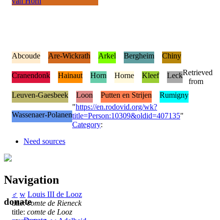
van Horn
Abcoude
Are-Wickrath
Arkel
Bergheim
Chiny
Retrieved
Cranendonk
Hainaut
Horn
Horne
Kleef
Leck
from
Leuven-Gaesbeek
Loon
Putten en Strijen
Rumigny
"
https://en.rodovid.org/wk?
Wassenaer-Polanen
title=Person:10309&oldid=407135
"
Category
:
Need sources
Navigation
♂
w
Louis III de Looz
donate
title:
comte de Rieneck
title:
comte de Looz