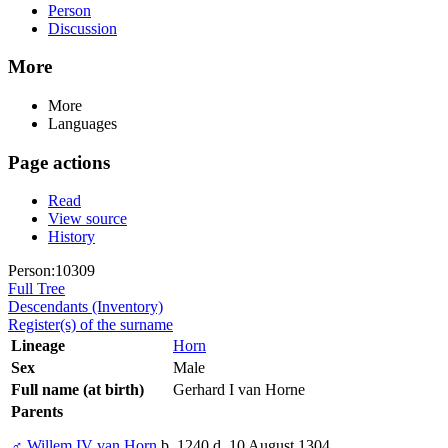
Person
Discussion
More
More
Languages
Page actions
Read
View source
History
Person:10309
Full Tree
Descendants (Inventory)
Register(s) of the surname
Lineage
Horn
Sex
Male
Full name (at birth)
Gerhard I van Horne
Parents
♂
Willem IV van Horn
b. 1240 d. 10 August 1304