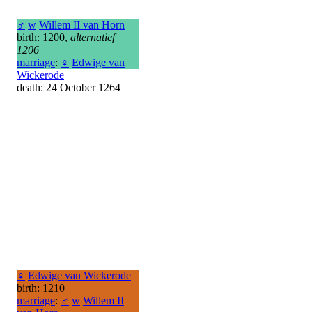
♂
w
Willem II van Horn
birth: 1200,
alternatief
1206
marriage
:
♀
Edwige van
Wickerode
death: 24 October 1264
♀
Edwige van Wickerode
birth: 1210
marriage
:
♂
w
Willem II