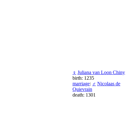
♀
Juliana van Loon Chiny
birth: 1235
marriage
:
♂
Nicolaas de
Quievrain
death: 1301