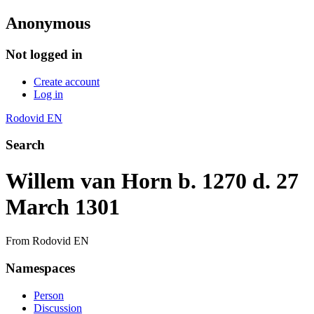
Anonymous
Not logged in
Create account
Log in
Rodovid EN
Search
Willem van Horn b. 1270 d. 27
March 1301
From Rodovid EN
Namespaces
Person
Discussion