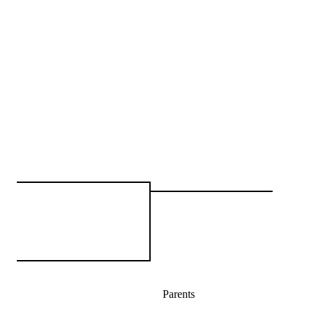
Parents