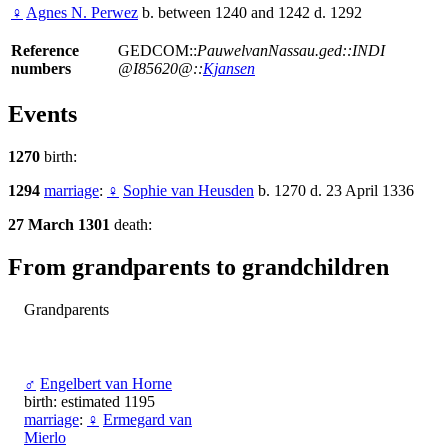
♀
Agnes N. Perwez
b. between 1240 and 1242 d. 1292
Reference
GEDCOM::
PauwelvanNassau.ged::INDI
numbers
@I85620@::
Kjansen
Events
1270
birth:
1294
marriage
:
♀
Sophie van Heusden
b. 1270 d. 23 April 1336
27 March 1301
death:
From grandparents to grandchildren
Grandparents
♂
Engelbert van Horne
birth: estimated 1195
marriage
:
♀
Ermegard van
Mierlo