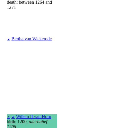
death: between 1264 and
1271
♀
Bertha van Wickerode
♂
w
Willem II van Horn
birth: 1200,
alternatief
1206