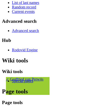
List of last names
Random record
Current events
Advanced search
Advanced search
Hub
Rodovid Engine
Wiki tools
Wiki tools
♂
Godfried van Perwijs
Special pages
Page tools
Page tools