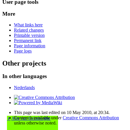
User page tools
More
What links here
Related changes
Printable version
Permanent link
Page information
Page logs
Other projects
In other languages
Nederlands
This page was last edited on 10 May 2010, at 20:34.
Content is available under
Creative Commons Attribution
♀
Alix van Grimberghe
unless otherwise noted.