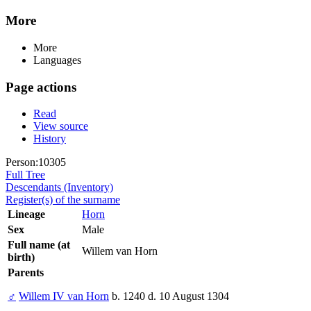
More
More
Languages
Page actions
Read
View source
History
Person:10305
Full Tree
Descendants (Inventory)
Register(s) of the surname
Lineage
Horn
Sex
Male
Full name (at
Willem van Horn
birth)
Parents
♂
Willem IV van Horn
b. 1240 d. 10 August 1304