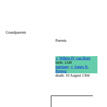
Grandparents
Parents
♂
Willem IV van Horn
birth: 1240
marriage
:
♀
Agnes N.
Perwez
death: 10 August 1304