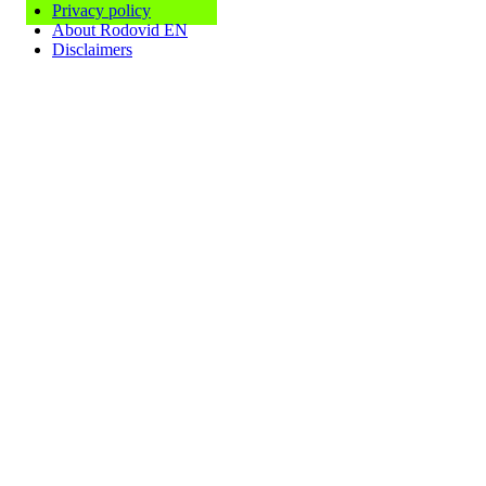
Privacy policy
About Rodovid EN
Disclaimers