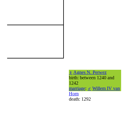
♀
Agnes N. Perwez
birth: between 1240 and
1242
marriage
:
♂
Willem IV van
Horn
death: 1292