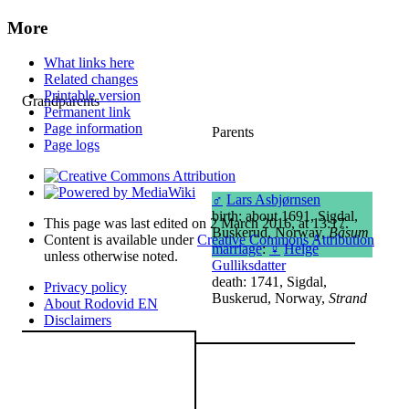
More
What links here
Related changes
Printable version
Grandparents
Permanent link
Page information
Parents
Page logs
♂
Lars Asbjørnsen
birth: about 1691, Sigdal,
This page was last edited on 2 March 2016, at 13:17.
Buskerud, Norway,
Båsum
Content is available under
Creative Commons Attribution
marriage
:
♀
Helge
unless otherwise noted.
Gulliksdatter
death: 1741, Sigdal,
Privacy policy
Buskerud, Norway,
Strand
About Rodovid EN
Disclaimers