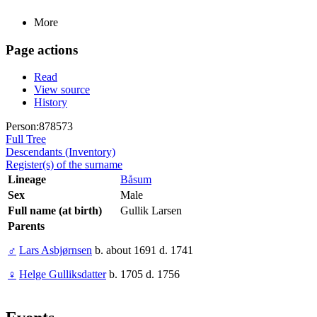
More
Page actions
Read
View source
History
Person:878573
Full Tree
Descendants (Inventory)
Register(s) of the surname
Lineage
Båsum
Sex
Male
Full name (at birth)
Gullik Larsen
Parents
♂
Lars Asbjørnsen
b. about 1691 d. 1741
♀
Helge Gulliksdatter
b. 1705 d. 1756