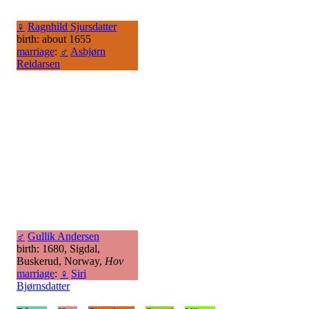
♀
Ragnhild Sjursdatter
birth: about 1655
marriage
:
♂
Asbjørn
Reidarsen
♂
Gullik Andersen
birth: 1680, Sigdal,
Buskerud, Norway,
Hov
marriage
:
♀
Siri
Bjørnsdatter