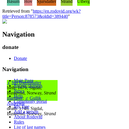
Båsum
Hov
Sjursdatter
Strand
Ulberg
Retrieved from "
https://en.rodovid.org/wk?
title=Person:878573&oldid=389440
"
Navigation
donate
Donate
Navigation
Main Page
♀
Siri Bjørnsdatter
Recent changes
birth: 1679, Sigdal,
News
Buskerud, Norway,
Strand
Help
marriage
:
♂
Gullik
Community portal
Andersen
My Tree
death: 1748, Sigdal,
Add a person
Buskerud, Norway,
Strand
About Rodovid
Rules
List of last names