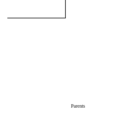
Parents