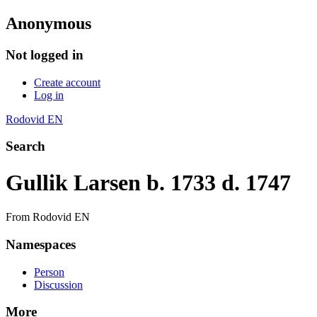
Anonymous
Not logged in
Create account
Log in
Rodovid EN
Search
Gullik Larsen b. 1733 d. 1747
From Rodovid EN
Namespaces
Person
Discussion
More