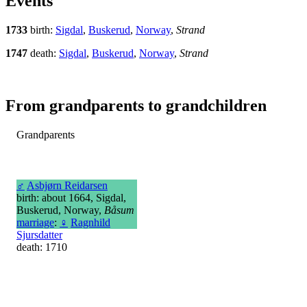
Events
1733
birth:
Sigdal
,
Buskerud
,
Norway
,
Strand
1747
death:
Sigdal
,
Buskerud
,
Norway
,
Strand
From grandparents to grandchildren
Grandparents
♂
Asbjørn Reidarsen
birth: about 1664, Sigdal,
Buskerud, Norway,
Båsum
marriage
:
♀
Ragnhild
Sjursdatter
death: 1710