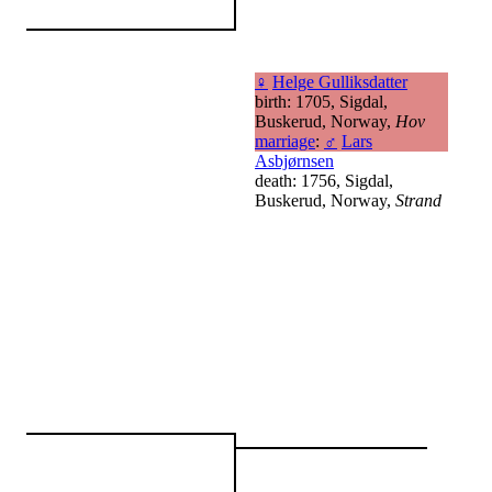
♀
Helge Gulliksdatter
birth: 1705, Sigdal,
Buskerud, Norway,
Hov
marriage
:
♂
Lars
Asbjørnsen
death: 1756, Sigdal,
Buskerud, Norway,
Strand