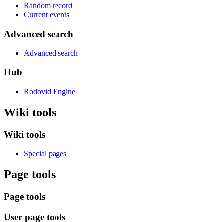
Random record
Current events
Advanced search
Advanced search
Hub
Rodovid Engine
Wiki tools
Wiki tools
Special pages
Page tools
Page tools
User page tools