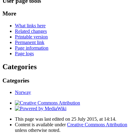
User page tools
More
What links here
Related changes
Printable version
Permanent link
Page information
Page logs
Categories
Categories
Norway
This page was last edited on 25 July 2015, at 14:14.
Content is available under
Creative Commons Attribution
unless otherwise noted.