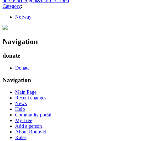
title=Place:Sigdal&oldid=321966
"
Category
:
Norway
Navigation
donate
Donate
Navigation
Main Page
Recent changes
News
Help
Community portal
My Tree
Add a person
About Rodovid
Rules