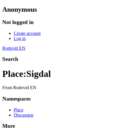
Anonymous
Not logged in
Create account
Log in
Rodovid EN
Search
Place
:
Sigdal
From Rodovid EN
Namespaces
Place
Discussion
More