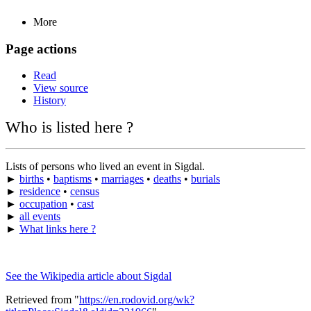
More
Page actions
Read
View source
History
Who is listed here ?
Lists of persons who lived an event in Sigdal.
►
births
•
baptisms
•
marriages
•
deaths
•
burials
►
residence
•
census
►
occupation
•
cast
►
all events
►
What links here ?
See the Wikipedia article about Sigdal
Retrieved from "
https://en.rodovid.org/wk?