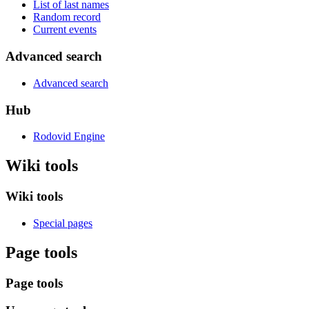
List of last names
Random record
Current events
Advanced search
Advanced search
Hub
Rodovid Engine
Wiki tools
Wiki tools
Special pages
Page tools
Page tools