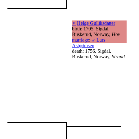
♀
Helge Gulliksdatter
birth: 1705, Sigdal,
Buskerud, Norway,
Hov
marriage
:
♂
Lars
Asbjørnsen
death: 1756, Sigdal,
Buskerud, Norway,
Strand