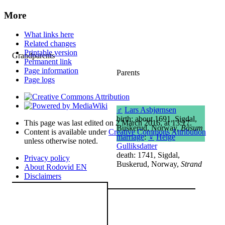
More
What links here
Related changes
Printable version
Grandparents
Permanent link
Page information
Parents
Page logs
♂
Lars Asbjørnsen
birth: about 1691, Sigdal,
This page was last edited on 2 March 2016, at 13:17.
Buskerud, Norway,
Båsum
Content is available under
Creative Commons Attribution
marriage
:
♀
Helge
unless otherwise noted.
Gulliksdatter
death: 1741, Sigdal,
Privacy policy
Buskerud, Norway,
Strand
About Rodovid EN
Disclaimers