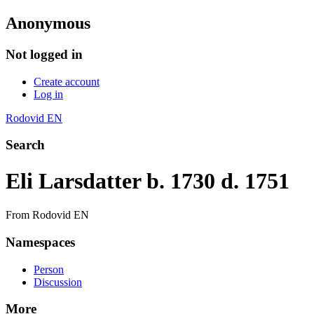
Anonymous
Not logged in
Create account
Log in
Rodovid EN
Search
Eli Larsdatter b. 1730 d. 1751
From Rodovid EN
Namespaces
Person
Discussion
More