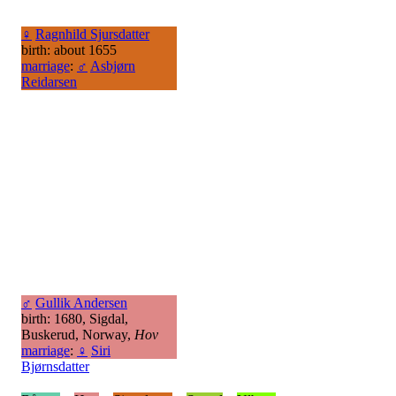
♀
Ragnhild Sjursdatter
birth: about 1655
marriage
:
♂
Asbjørn
Reidarsen
♂
Gullik Andersen
birth: 1680, Sigdal,
Buskerud, Norway,
Hov
marriage
:
♀
Siri
Bjørnsdatter