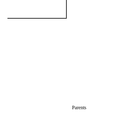
Parents