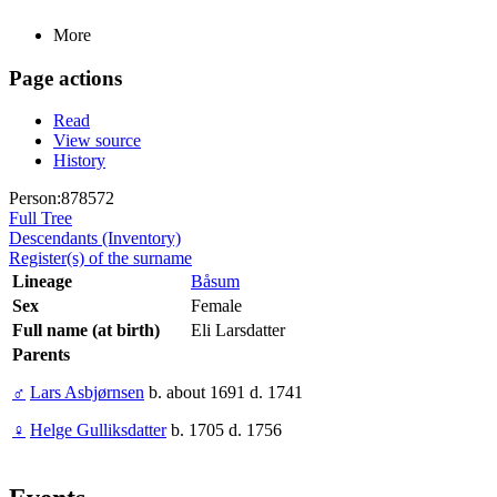
More
Page actions
Read
View source
History
Person:878572
Full Tree
Descendants (Inventory)
Register(s) of the surname
Lineage
Båsum
Sex
Female
Full name (at birth)
Eli Larsdatter
Parents
♂
Lars Asbjørnsen
b. about 1691 d. 1741
♀
Helge Gulliksdatter
b. 1705 d. 1756