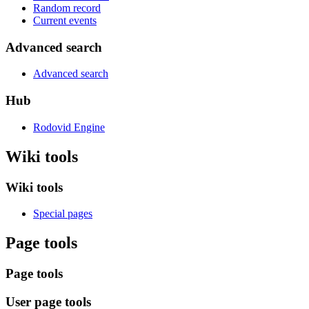
Random record
Current events
Advanced search
Advanced search
Hub
Rodovid Engine
Wiki tools
Wiki tools
Special pages
Page tools
Page tools
User page tools