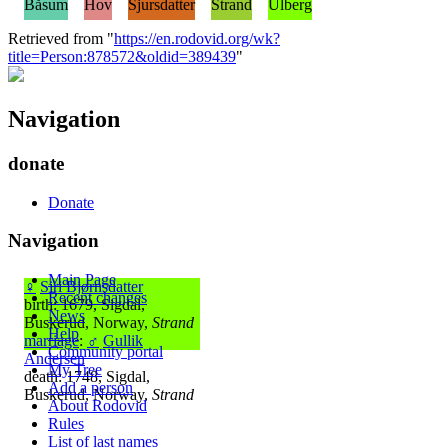
Båsum
Hov
Sjursdatter
Strand
Ulberg
Retrieved from "
https://en.rodovid.org/wk?
title=Person:878572&oldid=389439
"
Navigation
donate
Donate
Navigation
Main Page
♀
Siri Bjørnsdatter
Recent changes
birth: 1679, Sigdal,
News
Buskerud, Norway,
Strand
Help
marriage
:
♂
Gullik
Community portal
Andersen
My Tree
death: 1748, Sigdal,
Add a person
Buskerud, Norway,
Strand
About Rodovid
Rules
List of last names