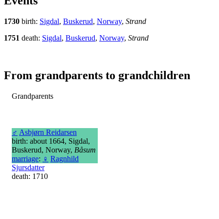
Events
1730
birth:
Sigdal
,
Buskerud
,
Norway
,
Strand
1751
death:
Sigdal
,
Buskerud
,
Norway
,
Strand
From grandparents to grandchildren
Grandparents
♂
Asbjørn Reidarsen
birth: about 1664, Sigdal,
Buskerud, Norway,
Båsum
marriage
:
♀
Ragnhild
Sjursdatter
death: 1710