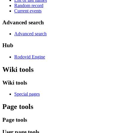
List of last names
Random record
Current events
Advanced search
Advanced search
Hub
Rodovid Engine
Wiki tools
Wiki tools
Special pages
Page tools
Page tools
User page tools