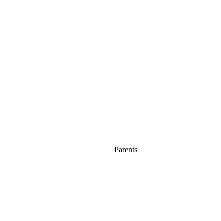
Parents