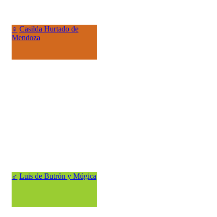
♀
Casilda Hurtado de
Mendoza
♂
Luis de Butrón y Múgica