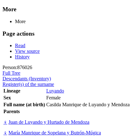
More
More
Page actions
Read
View source
History
Person:876026
Full Tree
Descendants (Inventory)
Register(s) of the surname
Lineage
Luyando
Sex
Female
Full name (at birth)
Casilda Manrique de Luyando y Mendoza
Parents
♀
Juan de Luyando y Hurtado de Mendoza
♀
María Manrique de Sopelana y Butrón-Múgica