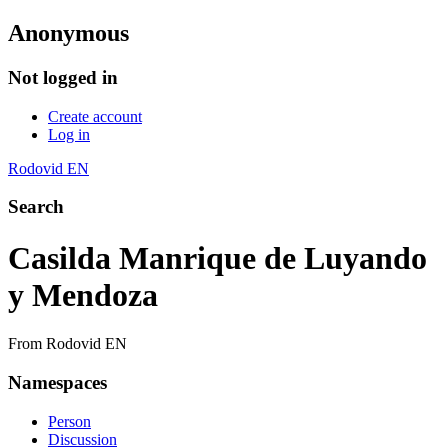
Anonymous
Not logged in
Create account
Log in
Rodovid EN
Search
Casilda Manrique de Luyando
y Mendoza
From Rodovid EN
Namespaces
Person
Discussion