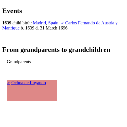
Events
1639
child birth:
Madrid
,
Spain
,
♂
Carlos Fernando de Austria y
Manrique
b. 1639 d. 31 March 1696
From grandparents to grandchildren
Grandparents
♂
Ochoa de Luyando