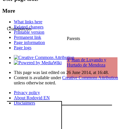
More
What links here
Related changes
Grandparents
Printable version
Permanent link
Parents
Page information
Page logs
♀
Juan de Luyando y
Hurtado de Mendoza
This page was last edited on 26 June 2014, at 16:48.
Content is available under
Creative Commons Attribution
unless otherwise noted.
Privacy policy
About Rodovid EN
Disclaimers