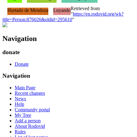
Retrieved from
Hurtado de Mendoza
Luyando
"
https://en.rodovid.org/wk?
title=Person:876026&oldid=295610
"
Navigation
donate
Donate
Navigation
Main Page
Recent changes
News
Help
Community portal
My Tree
Add a person
About Rodovid
Rules