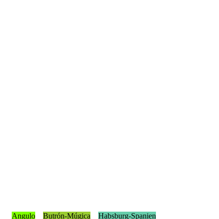
Angulo
Butrón-Múgica
Habsburg-Spanien