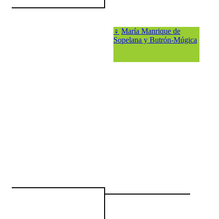
♀
María Manrique de
Sopelana y Butrón-Múgica