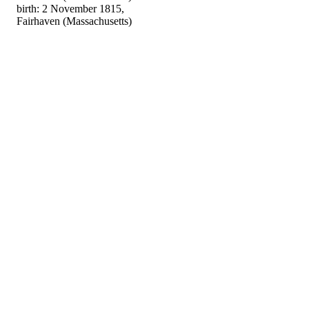
birth: 2 November 1815,
Fairhaven (Massachusetts)