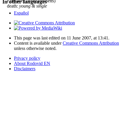
Fairhaven (Massachusetts)
In other languages
death:
young & single
Español
This page was last edited on 11 June 2007, at 13:41.
Content is available under
Creative Commons Attribution
unless otherwise noted.
Privacy policy
About Rodovid EN
Disclaimers