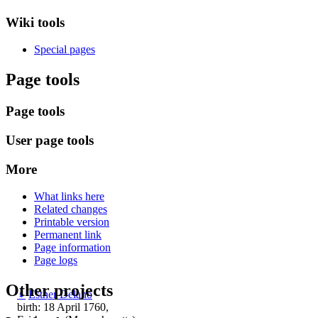
Wiki tools
Special pages
Page tools
Page tools
User page tools
More
What links here
Related changes
Printable version
Permanent link
Page information
Page logs
Other projects
♀
Esther Delano
birth: 18 April 1760,