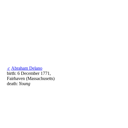
♂
Abraham Delano
birth: 6 December 1771,
Fairhaven (Massachusetts)
death:
Young