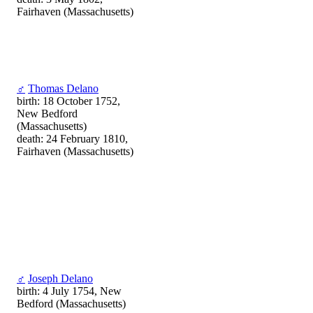
Fairhaven (Massachusetts)
♂
Thomas Delano
birth: 18 October 1752,
New Bedford
(Massachusetts)
death: 24 February 1810,
Fairhaven (Massachusetts)
♂
Joseph Delano
birth: 4 July 1754, New
Bedford (Massachusetts)