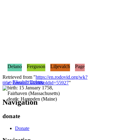
Delano
Ferguson
Liljevalch
Page
Retrieved from "
https://en.rodovid.org/wk?
♂
Eliashib Delano
title=Person:74489&oldid=55927
"
birth: 15 January 1758,
Fairhaven (Massachusetts)
death: Hampden (Maine)
Navigation
donate
Donate