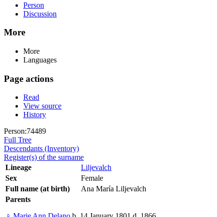
Person
Discussion
More
More
Languages
Page actions
Read
View source
History
Person:74489
Full Tree
Descendants (Inventory)
Register(s) of the surname
Lineage
Liljevalch
Sex
Female
Full name (at birth)
Ana María Liljevalch
Parents
♀
Marie Ann Delano
b. 14 January 1801 d. 1866