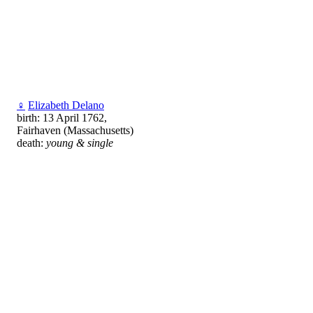
♀
Elizabeth Delano
birth: 13 April 1762,
Fairhaven (Massachusetts)
death:
young & single