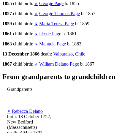
1855
child birth:
♂
George Page
b. 1855
1857
child birth:
♂
George Thomas Page
b. 1857
1859
child birth:
♀
María Teresa Page
b. 1859
1861
child birth:
♀
Lizzie Page
b. 1861
1863
child birth:
♀
Manuela Page
b. 1863
13 December 1866
death:
Valparaíso
,
Chile
1867
child birth:
♂
William Delano Page
b. 1867
From grandparents to grandchildren
Grandparents
♀
Rebecca Delano
birth: 18 October 1752,
New Bedford
(Massachusetts)
death: 3 May 1802,