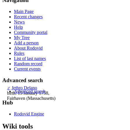
Navigation
Main Page
Recent changes
News
Help
Community portal
My Tree
Add a person
About Rodovid
Rules
List of last names
Random record
Current events
Advanced search
♂
Jethro Delano
Advanced search
birth: 15 January 1758,
Fairhaven (Massachusetts)
Hub
Rodovid Engine
Wiki tools