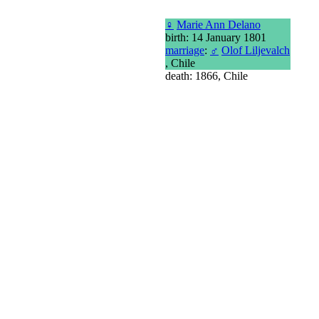
♀
Marie Ann Delano
birth: 14 January 1801
marriage
:
♂
Olof Liljevalch
, Chile
death: 1866, Chile