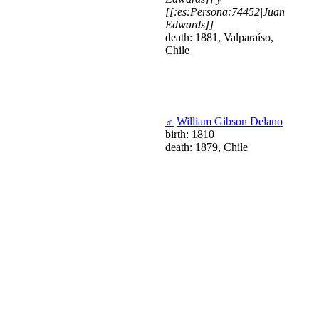
[[:es:Persona:74452|Juan
Edwards]]
death: 1881, Valparaíso,
Chile
♂
William Gibson Delano
birth: 1810
death: 1879, Chile