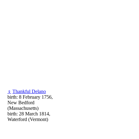
♀
Thankful Delano
birth: 8 February 1756,
New Bedford
(Massachusetts)
birth: 28 March 1814,
Waterford (Vermont)