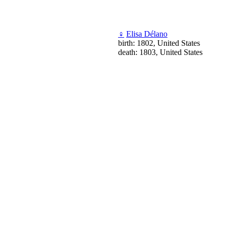
♀
Elisa Délano
birth: 1802, United States
death: 1803, United States