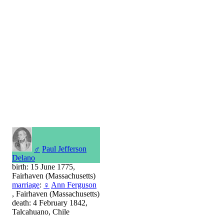
♂
Paul Jefferson
Delano
birth: 15 June 1775,
Fairhaven (Massachusetts)
marriage
:
♀
Ann Ferguson
, Fairhaven (Massachusetts)
death: 4 February 1842,
Talcahuano, Chile