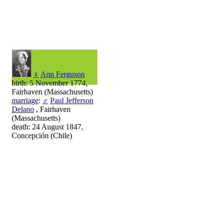
♀
Ann Ferguson
birth: 5 November 1774,
Fairhaven (Massachusetts)
marriage
:
♂
Paul Jefferson
Delano
, Fairhaven
(Massachusetts)
death: 24 August 1847,
Concepción (Chile)