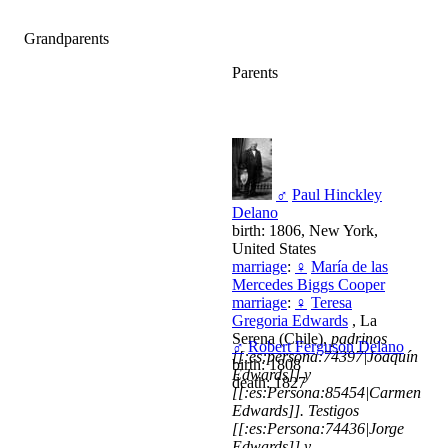
Grandparents
Parents
♂
Paul Hinckley
Delano
birth: 1806, New York,
United States
marriage
:
♀
María de las
Mercedes Biggs Cooper
marriage
:
♀
Teresa
Gregoria Edwards
, La
Serena (Chile),
padrinos
♂
Robert Ferguson Delano
[[:es:persona:74397|Joaquín
birth: 1808
Edwards]] y
death: 1827
[[:es:Persona:85454|Carmen
Edwards]]. Testigos
[[:es:Persona:74436|Jorge
Edwards]] y