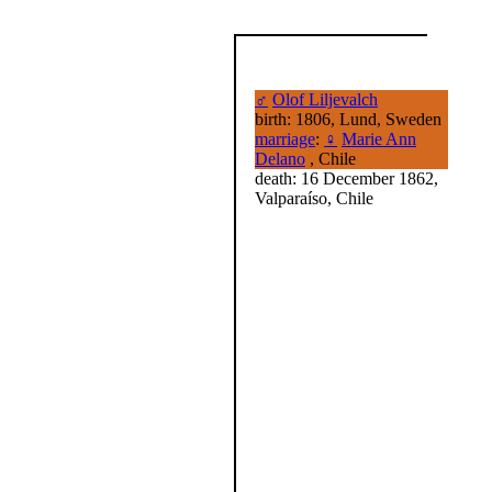
♂
Olof Liljevalch
birth: 1806, Lund, Sweden
marriage
:
♀
Marie Ann
Delano
, Chile
death: 16 December 1862,
Valparaíso, Chile