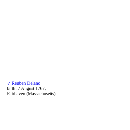
♂
Reuben Delano
birth: 7 August 1767,
Fairhaven (Massachusetts)