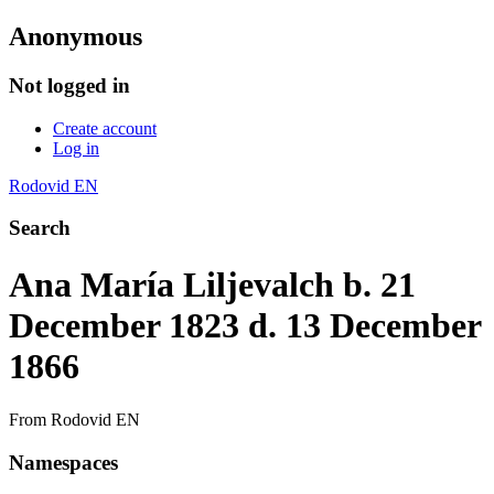
Anonymous
Not logged in
Create account
Log in
Rodovid EN
Search
Ana María Liljevalch b. 21
December 1823 d. 13 December
1866
From Rodovid EN
Namespaces