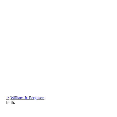
♂
William Jr. Ferguson
birth: