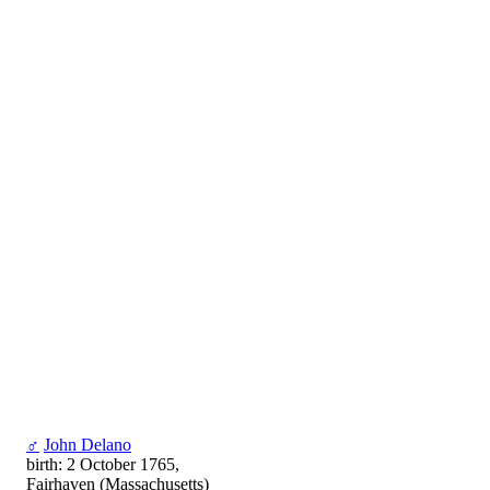
♂
John Delano
birth: 2 October 1765,
Fairhaven (Massachusetts)