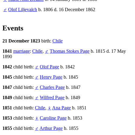
♂
Olof Liljevalch
b. 1806 d. 16 December 1862
Events
21 December 1823
birth:
Chile
1841
marriage
:
Chile
,
♂
Thomas Stokes Page
b. 1815 d. 17 May
1890
1842
child birth:
♂
Olof Page
b. 1842
1845
child birth:
♂
Henry Page
b. 1845
1847
child birth:
♂
Charles Page
b. 1847
1849
child birth:
♂
Wilfred Page
b. 1849
1851
child birth:
Chile
,
♀
Ana Page
b. 1851
1853
child birth:
♀
Caroline Page
b. 1853
1855
child birth:
♂
Arthur Page
b. 1855