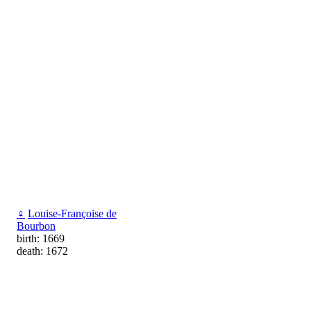
♀
Louise-Françoise de
Bourbon
birth: 1669
death: 1672