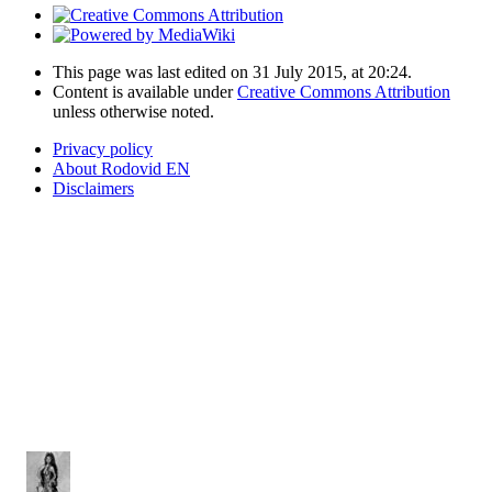
This page was last edited on 31 July 2015, at 20:24.
Content is available under
Creative Commons Attribution
unless otherwise noted.
Privacy policy
About Rodovid EN
Disclaimers