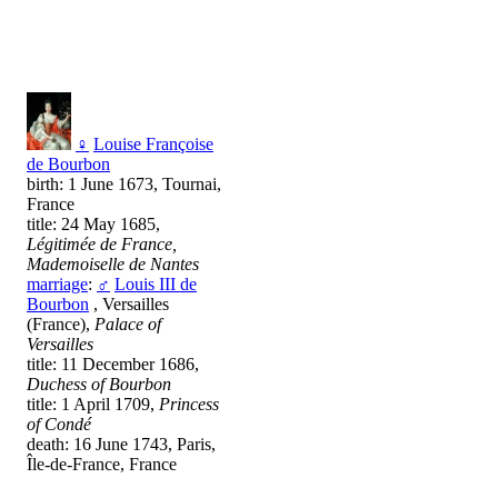
♀
Louise Françoise
de Bourbon
birth: 1 June 1673, Tournai,
France
title: 24 May 1685,
Légitimée de France,
Mademoiselle de Nantes
marriage
:
♂
Louis III de
Bourbon
, Versailles
(France),
Palace of
Versailles
title: 11 December 1686,
Duchess of Bourbon
title: 1 April 1709,
Princess
of Condé
death: 16 June 1743, Paris,
Île-de-France, France