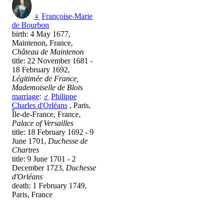
♀
Françoise-Marie
de Bourbon
birth: 4 May 1677,
Maintenon, France,
Château de Maintenon
title: 22 November 1681 -
18 February 1692,
Légitimée de France,
Mademoiselle de Blois
marriage
:
♂
Philippe
Charles d'Orléans
, Paris,
Île-de-France, France,
Palace of Versailles
title: 18 February 1692 - 9
June 1701,
Duchesse de
Chartres
title: 9 June 1701 - 2
December 1723,
Duchesse
d'Orléans
death: 1 February 1749,
Paris, France