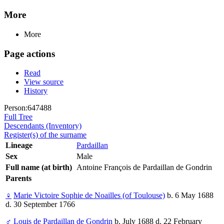
More
More
Page actions
Read
View source
History
Person:647488
Full Tree
Descendants (Inventory)
Register(s) of the surname
Lineage
Pardaillan
Sex
Male
Full name (at birth)
Antoine François de Pardaillan de Gondrin
Parents
♀
Marie Victoire Sophie de Noailles (of Toulouse)
b. 6 May 1688
d. 30 September 1766
♂
Louis de Pardaillan de Gondrin
b. July 1688 d. 22 February