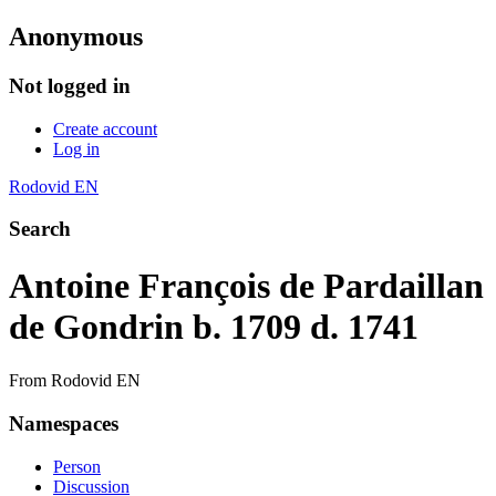
Anonymous
Not logged in
Create account
Log in
Rodovid EN
Search
Antoine François de Pardaillan
de Gondrin b. 1709 d. 1741
From Rodovid EN
Namespaces
Person
Discussion