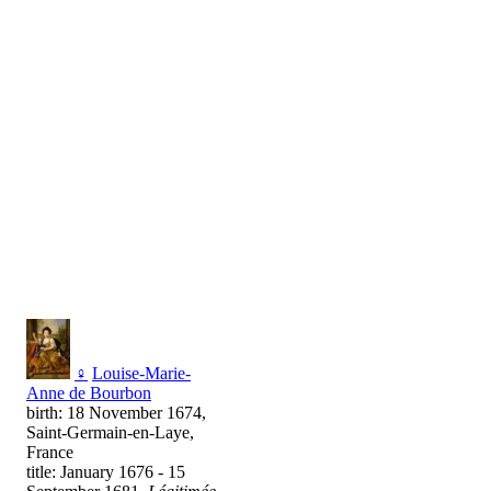
♀
Louise-Marie-
Anne de Bourbon
birth: 18 November 1674,
Saint-Germain-en-Laye,
France
title: January 1676 - 15