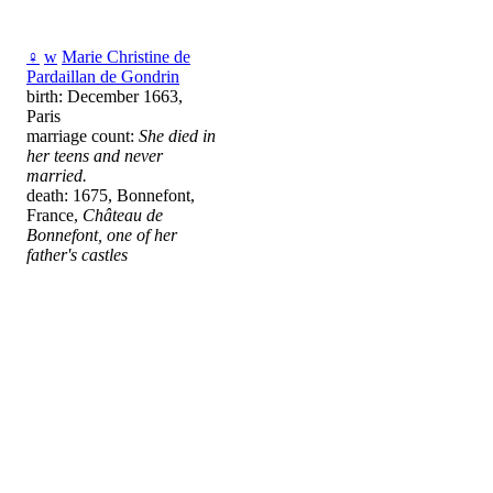
♀
w
Marie Christine de
Pardaillan de Gondrin
birth: December 1663,
Paris
marriage count:
She died in
her teens and never
married.
death: 1675, Bonnefont,
France,
Château de
Bonnefont, one of her
father's castles