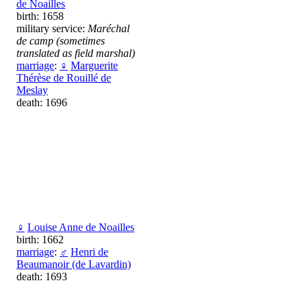
de Noailles
birth: 1658
military service:
Maréchal
de camp (sometimes
translated as field marshal)
marriage
:
♀
Marguerite
Thérèse de Rouillé de
Meslay
death: 1696
♀
Louise Anne de Noailles
birth: 1662
marriage
:
♂
Henri de
Beaumanoir (de Lavardin)
death: 1693