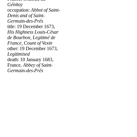
Génitoy
occupation:
Abbot of Saint-
Denis and of Saint-
Germain-des-Prés
title: 19 December 1673,
His Highness Louis-César
de Bourbon, Legitimé de
France, Count of Vexin
other: 19 December 1673,
Legitimised
death: 10 January 1683,
France,
Abbey of Saint-
Germain-des-Prés