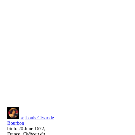
♂
Louis César de
Bourbon
birth: 20 June 1672,
France,
Château du