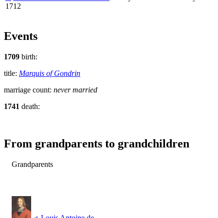
1712
Events
1709
birth:
title:
Marquis of Gondrin
marriage count:
never married
1741
death:
From grandparents to grandchildren
Grandparents
♂
Louis Antoine de