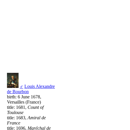
♂
Louis Alexandre
de Bourbon
birth: 6 June 1678,
Versailles (France)
title: 1681,
Count of
Toulouse
title: 1683,
Amiral de
France
title: 1696,
Maréchal de