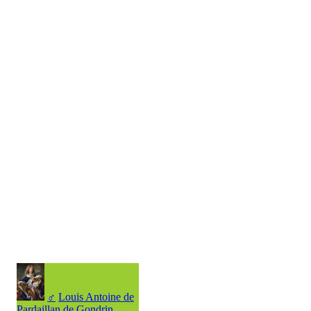
♂
Louis Antoine de
Pardaillan de Gondrin