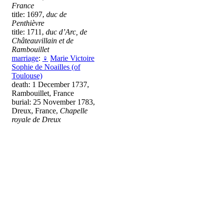
France
title: 1697,
duc de
Penthièvre
title: 1711,
duc d’Arc, de
Châteauvillain et de
Rambouillet
marriage
:
♀
Marie Victoire
Sophie de Noailles (of
Toulouse)
death: 1 December 1737,
Rambouillet, France
burial: 25 November 1783,
Dreux, France,
Chapelle
royale de Dreux