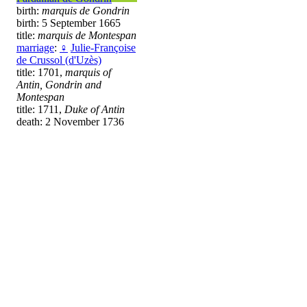
birth:
marquis de Gondrin
birth: 5 September 1665
title:
marquis de Montespan
marriage
:
♀
Julie-Françoise
de Crussol (d'Uzès)
title: 1701,
marquis of
Antin, Gondrin and
Montespan
title: 1711,
Duke of Antin
death: 2 November 1736