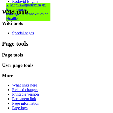
Rodovid Engine
♀
Мария-Франсуаза де
Бурнонвиль
Wiki tools
marriage
:
♂
Anne-Jules de
Noailles
Wiki tools
Special pages
Page tools
Page tools
User page tools
More
What links here
Related changes
Printable version
Permanent link
Page information
Page logs