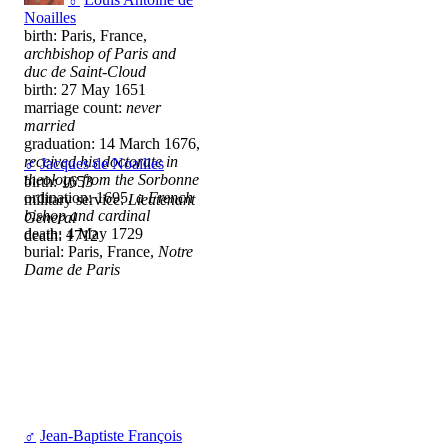
Noailles
birth: Paris, France,
archbishop of Paris and
duc de Saint-Cloud
birth: 27 May 1651
marriage count:
never
married
graduation: 14 March 1676,
received his doctorate in
♂
Jacques de Noailles
theology from the Sorbonne
birth: 1653
ordination: 1695,
a French
military service:
Lieutenant
bishop and cardinal
General
death: 4 May 1729
death: 1712
burial: Paris, France,
Notre
Dame de Paris
♂
Jean-Baptiste François