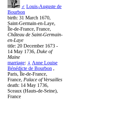
♂
Louis-Auguste de
Bourbon
birth: 31 March 1670,
Saint-Germain-en-Laye,
Île-de-France, France,
Château de Saint-Germain-
en-Laye
title: 20 December 1673 -
14 May 1736,
Duke of
Maine
marriage
:
♀
Anne Louise
Bénédicte de Bourbon
,
Paris, Île-de-France,
France,
Palace of Versailles
death: 14 May 1736,
Sceaux (Hauts-de-Seine),
France