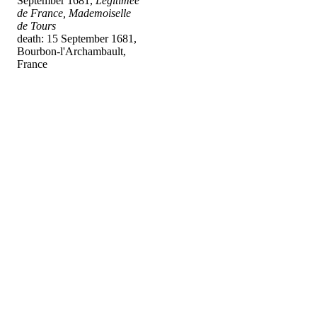
September 1681,
Légitimée
de France, Mademoiselle
de Tours
death: 15 September 1681,
Bourbon-l'Archambault,
France