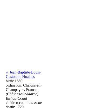
♂
Jean-Baptiste-Louis-
Gaston de Noailles
birth: 1669
ordination: Châlons-en-
Champagne, France,
(Châlons-sur-Marne)
Bishop-Count
children count:
no issue
death: 1720