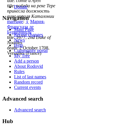
title:
comte d'Ayen
title:
победа на реке Тере
Donate
принесла должность
вице-короля Каталонии
Navigation
marriage
:
♀
Мария-
Франсуаза де
Main Page
Бурнонвиль
Recent changes
title: 1677,
2nd Duke of
News
Noailles
Help
death: 2 October 1708,
Community portal
Versailles (France)
My Tree
Add a person
About Rodovid
Rules
List of last names
Random record
Current events
Advanced search
Advanced search
Hub