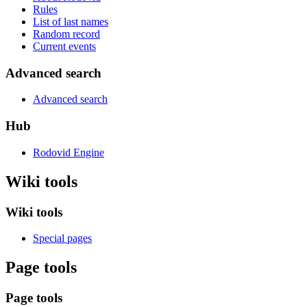
Rules
List of last names
Random record
Current events
Advanced search
Advanced search
Hub
Rodovid Engine
Wiki tools
Wiki tools
Special pages
Page tools
Page tools