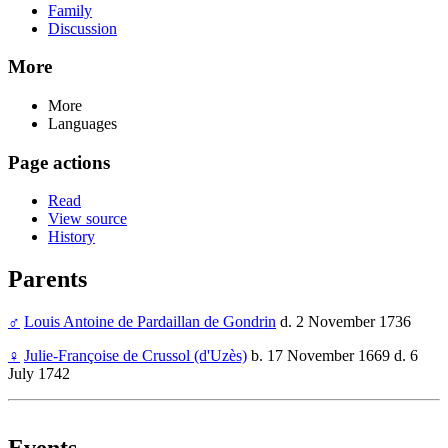
Family
Discussion
More
More
Languages
Page actions
Read
View source
History
Parents
♂
Louis Antoine de Pardaillan de Gondrin
d. 2 November 1736
♀
Julie-Françoise de Crussol (d'Uzès)
b. 17 November 1669 d. 6
July 1742