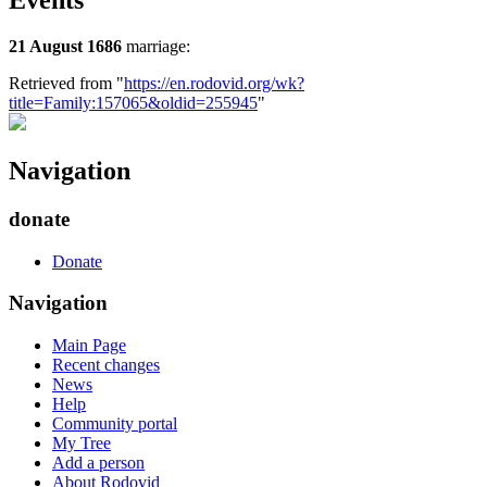
Events
21 August 1686
marriage:
Retrieved from "
https://en.rodovid.org/wk?
title=Family:157065&oldid=255945
"
Navigation
donate
Donate
Navigation
Main Page
Recent changes
News
Help
Community portal
My Tree
Add a person
About Rodovid