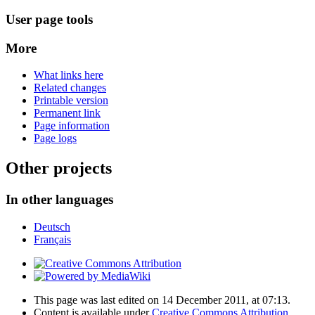
User page tools
More
What links here
Related changes
Printable version
Permanent link
Page information
Page logs
Other projects
In other languages
Deutsch
Français
This page was last edited on 14 December 2011, at 07:13.
Content is available under
Creative Commons Attribution