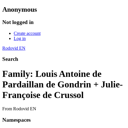
Anonymous
Not logged in
Create account
Log in
Rodovid EN
Search
Family: Louis Antoine de
Pardaillan de Gondrin + Julie-
Françoise de Crussol
From Rodovid EN
Namespaces