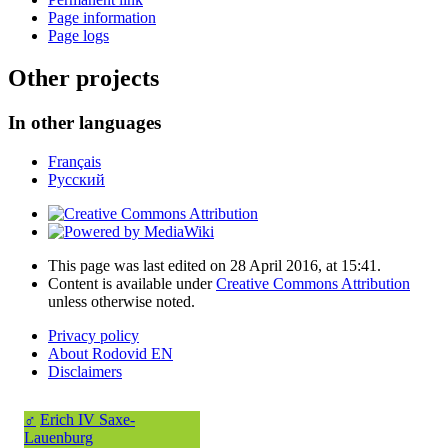
Page information
Page logs
Other projects
In other languages
Français
Русский
This page was last edited on 28 April 2016, at 15:41.
Content is available under
Creative Commons Attribution
unless otherwise noted.
Privacy policy
About Rodovid EN
Disclaimers
♂
Erich IV Saxe-
Lauenburg