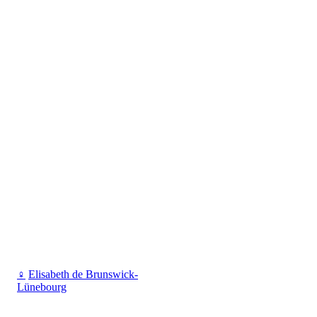
♀
Elisabeth de Brunswick-
Lünebourg