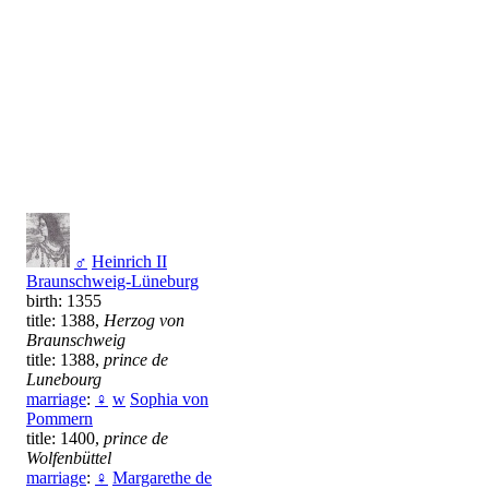
♂
Heinrich II
Braunschweig-Lüneburg
birth: 1355
title: 1388,
Herzog von
Braunschweig
title: 1388,
prince de
Lunebourg
marriage
:
♀
w
Sophia von
Pommern
title: 1400,
prince de
Wolfenbüttel
marriage
:
♀
Margarethe de