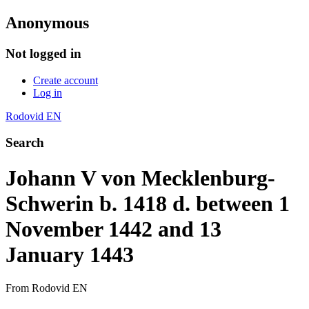
Anonymous
Not logged in
Create account
Log in
Rodovid EN
Search
Johann V von Mecklenburg-
Schwerin b. 1418 d. between 1
November 1442 and 13
January 1443
From Rodovid EN