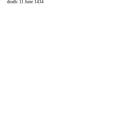
death: 11 June 1434