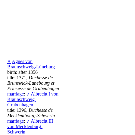
♀
Agnes von
Braunschweig-Lüneburg
birth: after 1356
title: 1371,
Duchesse de
Brunswick-Lunebourg et
Princesse de Grubenhagen
marriage
:
♂
Albrecht I von
Braunschweig-
Grubenhagen
title: 1396,
Duchesse de
Mecklembourg-Schwerin
marriage
:
♂
Albrecht III
von Mecklenburg-
Schwerin