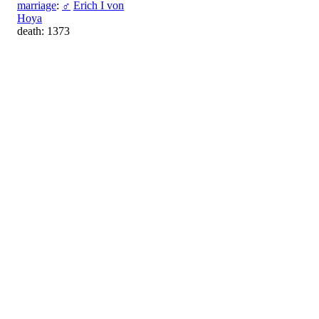
marriage
:
♂
Erich I von
Hoya
death: 1373