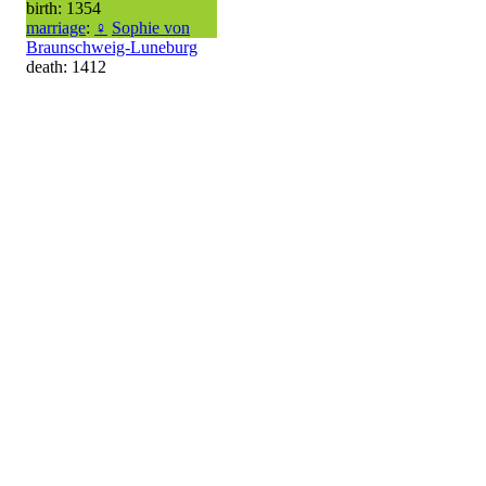
birth: 1354
marriage
:
♀
Sophie von
Braunschweig-Luneburg
death: 1412