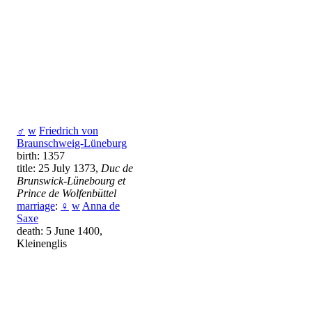
♂
w
Friedrich von
Braunschweig-Lüneburg
birth: 1357
title: 25 July 1373,
Duc de
Brunswick-Lünebourg et
Prince de Wolfenbüttel
marriage
:
♀
w
Anna de
Saxe
death: 5 June 1400,
Kleinenglis