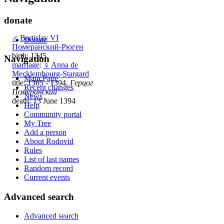
donate
♂
Bartislav VI
Donate
Померанский-Рюген
birth: 1345
Navigation
marriage
:
♀
Anna de
Mecklembourg-Stargard
Main Page
title: 1365 - 1394,
Герцог
Recent changes
Померанский
News
death: 13 June 1394
Help
Community portal
My Tree
Add a person
About Rodovid
Rules
List of last names
Random record
Current events
Advanced search
Advanced search