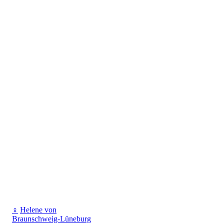
♀
Helene von
Braunschweig-Lüneburg