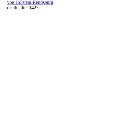
von Holstein-Rendsburg
death: after 1423