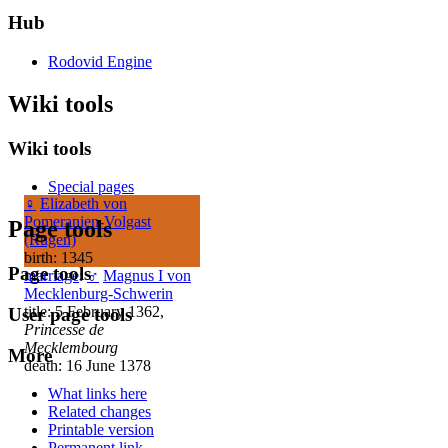
Hub
Rodovid Engine
Wiki tools
Wiki tools
Special pages
♀
Elizabeth von
Pomeranien-Volgast
Page tools
(Rugen)
birth: 1345
Page tools
marriage
:
♂
Magnus I von
Mecklenburg-Schwerin
title: 5 February 1362,
User page tools
Princesse de
Mecklembourg
More
death: 16 June 1378
What links here
Related changes
Printable version
Permanent link