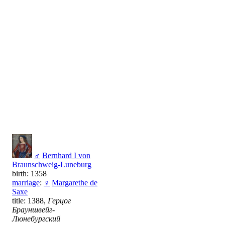
♂
Bernhard I von
Braunschweig-Luneburg
birth: 1358
marriage
:
♀
Margarethe de
Saxe
title: 1388,
Герцог
Брауншвейг-
Люнебургский