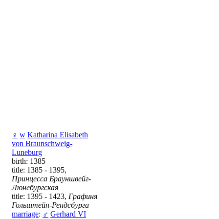
♀
w
Katharina Elisabeth
von Braunschweig-
Luneburg
birth: 1385
title: 1385 - 1395,
Принцесса Брауншвейг-
Люнебургская
title: 1395 - 1423,
Графиня
Гольштейн-Рендсбурга
marriage
:
♂
Gerhard VI