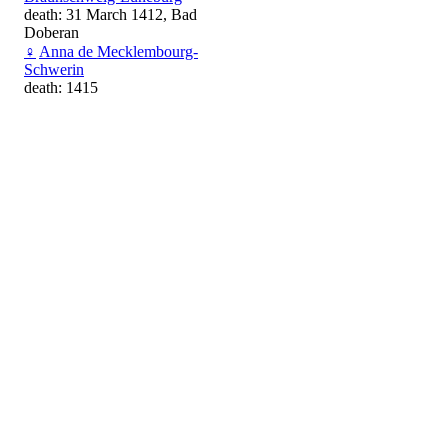
death: 31 March 1412, Bad
Doberan
♀
Anna de Mecklembourg-
Schwerin
death: 1415