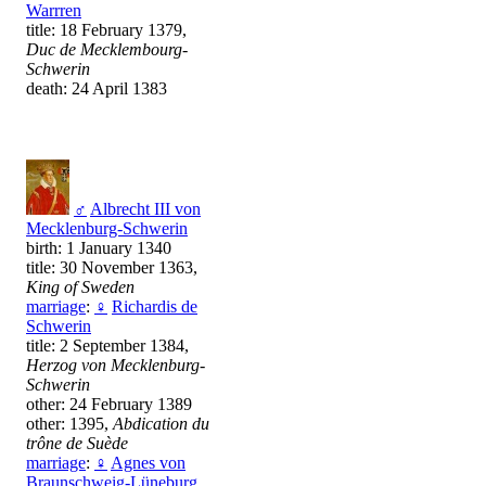
Warrren
title: 18 February 1379,
Duc de Mecklembourg-
Schwerin
death: 24 April 1383
♂
Albrecht III von
Mecklenburg-Schwerin
birth: 1 January 1340
title: 30 November 1363,
King of Sweden
marriage
:
♀
Richardis de
Schwerin
title: 2 September 1384,
Herzog von Mecklenburg-
Schwerin
other: 24 February 1389
other: 1395,
Abdication du
trône de Suède
marriage
:
♀
Agnes von
Braunschweig-Lüneburg