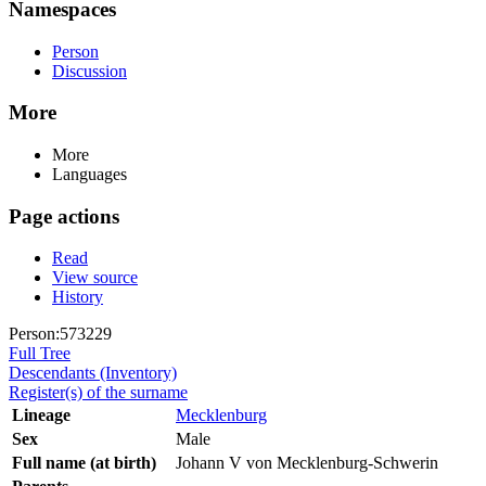
Namespaces
Person
Discussion
More
More
Languages
Page actions
Read
View source
History
Person:573229
Full Tree
Descendants (Inventory)
Register(s) of the surname
Lineage
Mecklenburg
Sex
Male
Full name (at birth)
Johann V von Mecklenburg-Schwerin