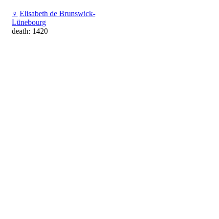
♀
Elisabeth de Brunswick-
Lünebourg
death: 1420