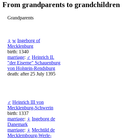
From grandparents to grandchildren
Grandparents
♀
w
Ingeborg of
Mecklenburg
birth: 1340
marriage
:
♂
Heinrich II.
"der Eiserne" Schauenburg
von Holstein-Rendsburg
death: after 25 July 1395
♂
Heinrich III von
Mecklenburg-Schwerin
birth: 1337
marriage
:
♀
Ingeborg de
Danemark
marriage
:
♀
Mechtild de
Mecklembourg-Werle-