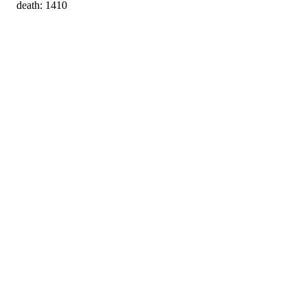
death: 1410