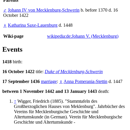
Parents
♂
Johann IV von Mecklenburg-Schwerin
b. before 1370 d. 16
October 1422
♀
Katharina Saxe-Lauenburg
d. 1448
Wiki-page
wikipedia:de:Johann V. (Mecklenburg)
Events
1418
birth:
16 October 1422
title:
Duke of Mecklenburg-Schwerin
17 September 1436
marriage
:
♀
Anna Pomerania-Stettin
d. 1447
between 1 November 1442 and 13 January 1443
death:
↑
Wigger, Friedrich (1885). "Stammtafeln des
Großherzoglichen Hauses von Meklenburg". Jahrbücher des
Vereins für Mecklenburgische Geschichte und
Altertumskunde (in German). Verein für Mecklenburgische
Geschichte und Altertumskunde -