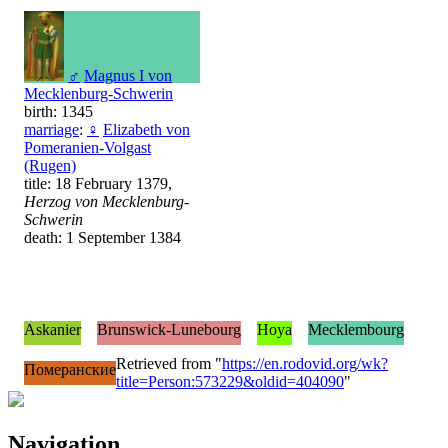
♂
Magnus I von
Mecklenburg-Schwerin
birth: 1345
marriage
:
♀
Elizabeth von
Pomeranien-Volgast
(Rugen)
title: 18 February 1379,
Herzog von Mecklenburg-
Schwerin
death: 1 September 1384
Askanier
Brunswick-Lunebourg
Hoya
Mecklembourg
Retrieved from "
https://en.rodovid.org/wk?
Померанские
title=Person:573229&oldid=404090
"
Navigation