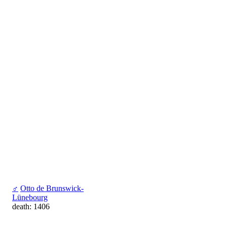
♂
Otto de Brunswick-
Lünebourg
death: 1406