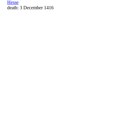
Hesse
death: 3 December 1416