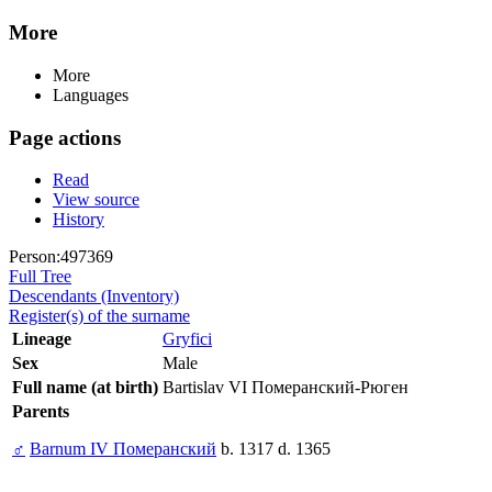
More
More
Languages
Page actions
Read
View source
History
Person:497369
Full Tree
Descendants (Inventory)
Register(s) of the surname
Lineage
Gryfici
Sex
Male
Full name (at birth)
Bartislav VI Померанский-Рюген
Parents
♂
Barnum IV Померанский
b. 1317 d. 1365