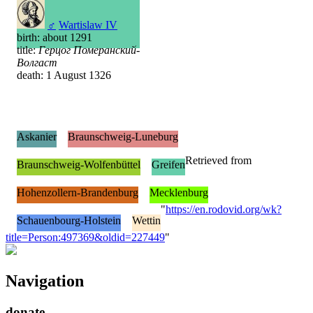
♂
Wartislaw IV
birth: about 1291
title:
Герцог Померанский-
Волгаст
death: 1 August 1326
Askanier
Braunschweig-Luneburg
Retrieved from
Braunschweig-Wolfenbüttel
Greifen
Hohenzollern-Brandenburg
Mecklenburg
"
https://en.rodovid.org/wk?
Schauenbourg-Holstein
Wettin
title=Person:497369&oldid=227449
"
Navigation
donate