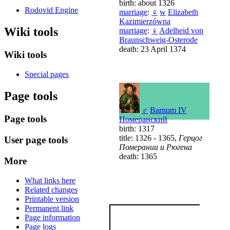
birth: about 1326
Rodovid Engine
marriage
:
♀
w
Elizabeth
Kazimierzówna
Wiki tools
marriage
:
♀
Adelheid von
Braunschweig-Osterode
death: 23 April 1374
Wiki tools
Special pages
Page tools
♂
Barnum IV
Page tools
Померанский
birth: 1317
title: 1326 - 1365,
Герцог
User page tools
Померании и Рюгена
death: 1365
More
What links here
Related changes
Printable version
Permanent link
Page information
Page logs