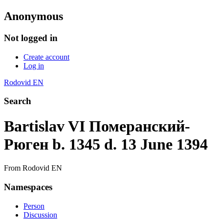
Anonymous
Not logged in
Create account
Log in
Rodovid EN
Search
Bartislav VI Померанский-
Рюген b. 1345 d. 13 June 1394
From Rodovid EN
Namespaces
Person
Discussion