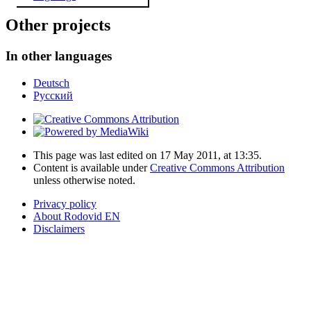
Other projects
In other languages
Deutsch
Русский
This page was last edited on 17 May 2011, at 13:35.
Content is available under
Creative Commons Attribution
unless otherwise noted.
Privacy policy
About Rodovid EN
Disclaimers