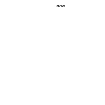
Parents