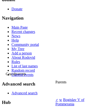
Donate
Navigation
Main Page
Recent changes
News
Help
Community portal
My Tree
Add a person
About Rodovid
Rules
List of last names
Random record
Grandparents
Current events
Parents
Advanced search
Advanced search
♂
w
Bogislav V of
Hub
Pommerania