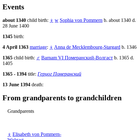
Events
about 1340
child birth:
♀
w
Sophia von Pommern
b. about 1340 d.
28 June 1400
1345
birth:
4 April 1363
marriage
:
♀
Anna de Mecklembourg-Stargard
b. 1346
1365
child birth:
♂
Barnam VI Померанский-Волгаст
b. 1365 d.
1405
1365 - 1394
title:
Герцог Померанский
13 June 1394
death:
From grandparents to grandchildren
Grandparents
♀
Elisabeth von Pommern-
Wolgast