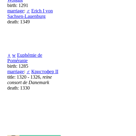
birth: 1291
marriage
:
♂
Erich I von
Sachsen-Lauenburg
death: 1349
♀
w
Euphémie de
Poméranie
birth: 1285
marriage
:
♂
Кристофер II
title: 1320 - 1326,
reine
consort de Danemark
death: 1330