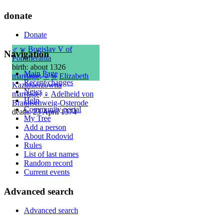
donate
Donate
♂
w
Bogislav V of
Navigation
Pommerania
birth: about 1326
Main Page
marriage
:
♀
w
Elizabeth
Recent changes
Kazimierzówna
News
marriage
:
♀
Adelheid von
Help
Braunschweig-Osterode
Community portal
death: 23 April 1374
My Tree
Add a person
About Rodovid
Rules
List of last names
Random record
Current events
Advanced search
Advanced search