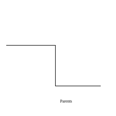
Parents