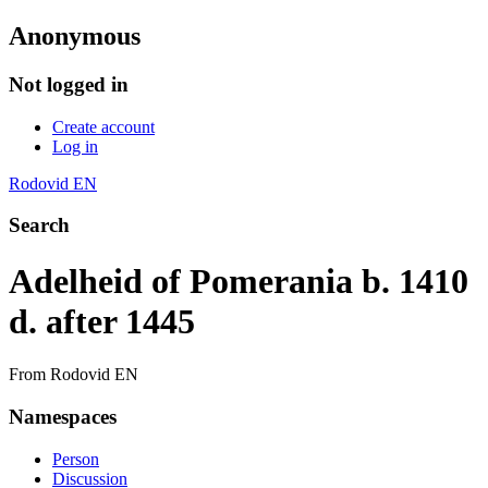
Anonymous
Not logged in
Create account
Log in
Rodovid EN
Search
Adelheid of Pomerania b. 1410
d. after 1445
From Rodovid EN
Namespaces
Person
Discussion