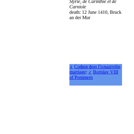
Styrie, de Carinthie et de
Carniole
death: 12 June 1410, Bruck
an der Mur
♀
София фон Гольштейн
marriage
:
♂
Borislav VIII
of Pommern