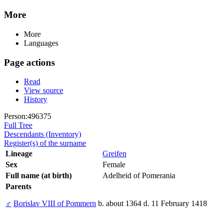
More
More
Languages
Page actions
Read
View source
History
Person:496375
Full Tree
Descendants (Inventory)
Register(s) of the surname
Lineage
Greifen
Sex
Female
Full name (at birth)
Adelheid of Pomerania
Parents
♂
Borislav VIII of Pommern
b. about 1364 d. 11 February 1418