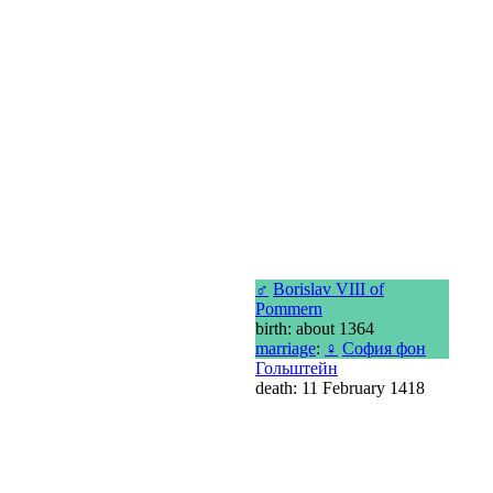
♂
Borislav VIII of
Pommern
birth: about 1364
marriage
:
♀
София фон
Гольштейн
death: 11 February 1418