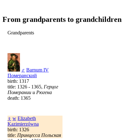
From grandparents to grandchildren
Grandparents
♂
Barnum IV
Померанский
birth: 1317
title: 1326 - 1365,
Герцог
Померании и Рюгена
death: 1365
♀
w
Elizabeth
Kazimierzówna
birth: 1326
title:
Принцесса Польская