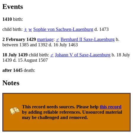
Events
1410
birth:
child birth:
♀
w
Sophie von Sachsen-Lauenburg
d. 1473
2 February 1429
marriage
:
♂
Bernhard II Saxe-Lauenburg
b.
between 1385 and 1392 d. 16 July 1463
18 July 1439
child birth:
♂
Johann V of Saxe-Lauenburg
b. 18 July
1439 d. 15 August 1507
after 1445
death:
Notes
This record needs sources. Please help
this record
by adding reliable references. Unsourced material
may be challenged and removed.