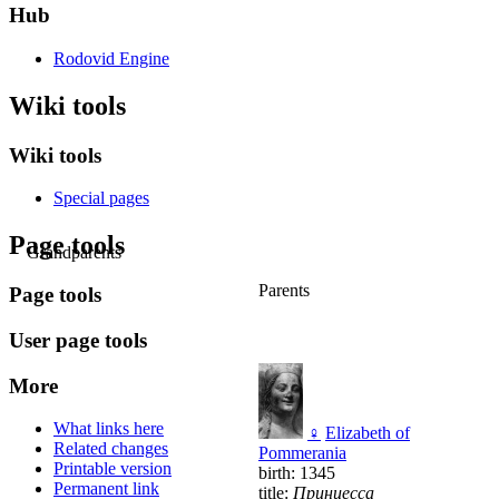
Hub
Rodovid Engine
Wiki tools
Wiki tools
Special pages
Page tools
Grandparents
Parents
Page tools
User page tools
More
What links here
♀
Elizabeth of
Related changes
Pommerania
Printable version
birth: 1345
Permanent link
title:
Принцесса