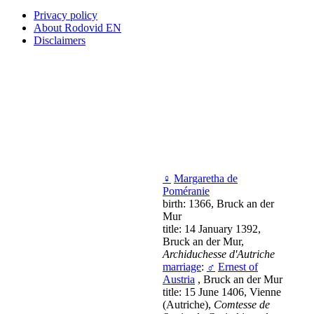
Privacy policy
About Rodovid EN
Disclaimers
♀
Margaretha de
Poméranie
birth: 1366, Bruck an der
Mur
title: 14 January 1392,
Bruck an der Mur,
Archiduchesse d'Autriche
marriage
:
♂
Ernest of
Austria
, Bruck an der Mur
title: 15 June 1406, Vienne
(Autriche),
Comtesse de