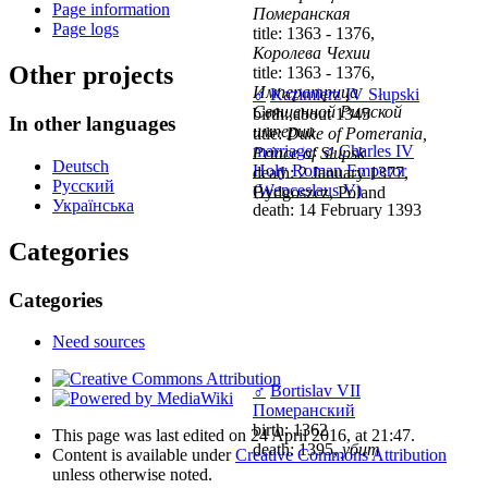
Page information
Померанская
Page logs
title: 1363 - 1376,
Королева Чехии
Other projects
title: 1363 - 1376,
Императрица
♂
Kazimierz IV Słupski
Священной Римской
birth: about 1345
In other languages
империи
title:
Duke of Pomerania,
marriage
:
♂
Charles IV
Prince of Słupsk
Deutsch
Holy Roman Emperor
death: 2 January 1377,
Русский
(Wenceslaus V)
Bydgoszcz, Poland
Українська
death: 14 February 1393
Categories
Categories
Need sources
♂
Bortislav VII
Померанский
birth: 1362
This page was last edited on 24 April 2016, at 21:47.
death: 1395,
убит
Content is available under
Creative Commons Attribution
unless otherwise noted.