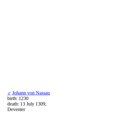
♂
Johann von Nassau
birth: 1230
death: 13 July 1309,
Deventer