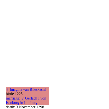
♀
Imagina van Blieskastel
birth: 1225
marriage
:
♂
Gerlach I von
Isenburg in Limburg
death: 3 November 1298