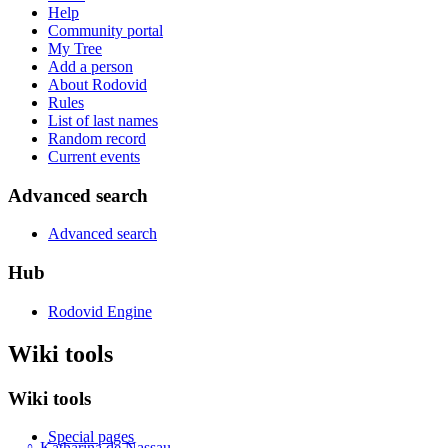
Help
Community portal
My Tree
Add a person
About Rodovid
Rules
List of last names
Random record
Current events
Advanced search
Advanced search
Hub
Rodovid Engine
Wiki tools
Wiki tools
Special pages
♀
Katharina de Nassau