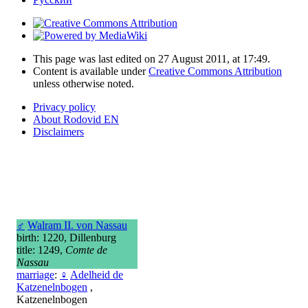
This page was last edited on 27 August 2011, at 17:49.
Content is available under
Creative Commons Attribution
unless otherwise noted.
Privacy policy
About Rodovid EN
Disclaimers
♂
Walram II. von Nassau
birth: 1220, Dillenburg
title: 1249,
Comte de
Nassau
marriage
:
♀
Adelheid de
Katzenelnbogen
,
Katzenelnbogen