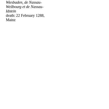
Wiesbaden, de Nassau-
Weilbourg et de Nassau-
Idstein
death: 22 February 1288,
Mainz