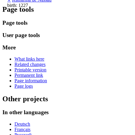
birth: 1227
Page tools
Page tools
User page tools
More
What links here
Related changes
Printable version
Permanent link
Page information
Page logs
Other projects
In other languages
Deutsch
Français
Русский