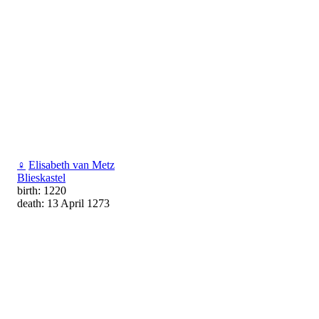
♀
Elisabeth van Metz
Blieskastel
birth: 1220
death: 13 April 1273