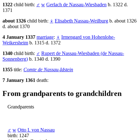
1322
child birth:
♂
w
Gerlach de Nassau-Wiesbaden
b. 1322 d.
1371
about 1326
child birth:
♀
Elisabeth Nassau-Weilburg
b. about 1326
d. about 1370
4 January 1337
marriage
:
♀
Irmengard von Hohenlohe-
Weikersheim
b. 1315 d. 1372
1340
child birth:
♂
Rupert de Nassau-Wiesbaden (de Nassau-
Sonnenberg)
b. 1340 d. 1390
1355
title:
Comte de Nassau-Idstein
7 January 1361
death:
From grandparents to grandchildren
Grandparents
♂
w
Otto I. von Nassau
birth: 1247