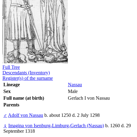
Full Tree
Descendants (Inventory)
Register(s) of the surname
Lineage
Nassau
Sex
Male
Full name (at birth)
Gerlach I von Nassau
Parents
♂
Adolf von Nassau
b. about 1250 d. 2 July 1298
♀
Imagina von Isenburg-Limburg-Gerlach (Nassau)
b. 1260 d. 29
September 1318