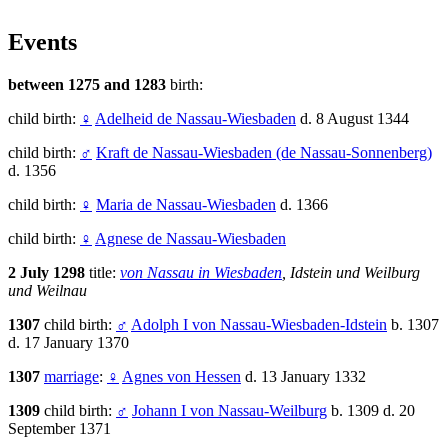
Events
between 1275 and 1283
birth:
child birth:
♀
Adelheid de Nassau-Wiesbaden
d. 8 August 1344
child birth:
♂
Kraft de Nassau-Wiesbaden (de Nassau-Sonnenberg)
d. 1356
child birth:
♀
Maria de Nassau-Wiesbaden
d. 1366
child birth:
♀
Agnese de Nassau-Wiesbaden
2 July 1298
title:
von Nassau in Wiesbaden
, Idstein und Weilburg
und Weilnau
1307
child birth:
♂
Adolph I von Nassau-Wiesbaden-Idstein
b. 1307
d. 17 January 1370
1307
marriage
:
♀
Agnes von Hessen
d. 13 January 1332
1309
child birth:
♂
Johann I von Nassau-Weilburg
b. 1309 d. 20
September 1371