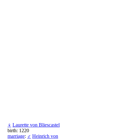
♀
Laurette von Bliescastel
birth: 1220
marriage
:
♂
Heinrich von