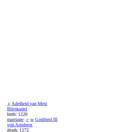
♀
Adelheid van Metz
Blieskastel
birth: 1220
marriage
:
♂
w
Gottfried III
von Arnsberg
death: 1272