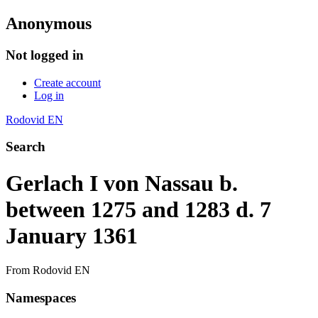
Anonymous
Not logged in
Create account
Log in
Rodovid EN
Search
Gerlach I von Nassau b.
between 1275 and 1283 d. 7
January 1361
From Rodovid EN
Namespaces