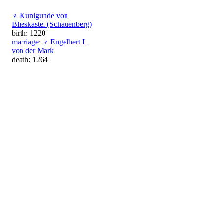
♀
Kunigunde von
Blieskastel (Schauenberg)
birth: 1220
marriage
:
♂
Engelbert I.
von der Mark
death: 1264