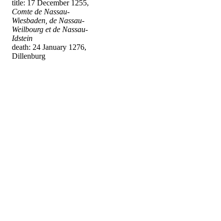
title: 17 December 1255,
Comte de Nassau-
Wiesbaden, de Nassau-
Weilbourg et de Nassau-
Idstein
death: 24 January 1276,
Dillenburg