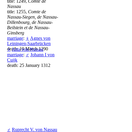
title: 1249,
Comte de
Nassau
title: 1255,
Comte de
Nassau-Siegen, de Nassau-
Dillenbourg, de Nassau-
Beilstein et de Nassau-
Ginsberg
marriage
:
♀
Agnes von
Leiningen-Saarbrücken
death: 19 March 1290
♀
Jutta von Nassau
marriage
:
♂
Johann I von
Cuijk
death: 25 January 1312
♂
Ruprecht V. von Nassau