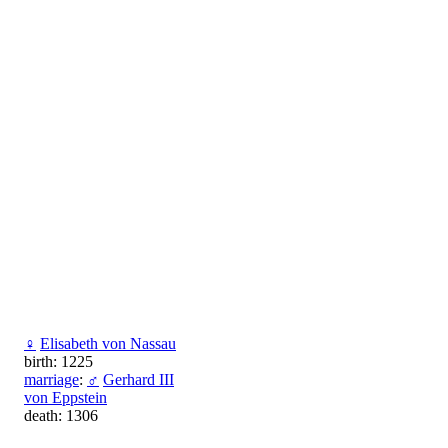
♀
Elisabeth von Nassau
birth: 1225
marriage
:
♂
Gerhard III
von Eppstein
death: 1306