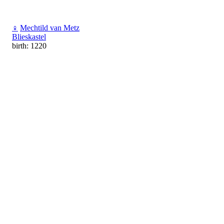
♀
Mechtild van Metz
Blieskastel
birth: 1220