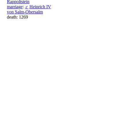
Rappoltstein
marriage
:
♂
Heinrich IV
von Salm-Obersalm
death: 1269