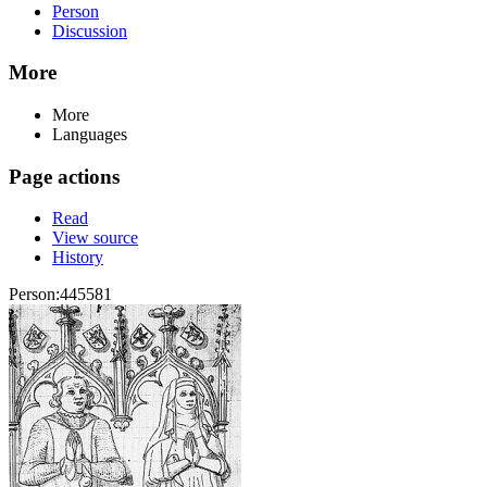
Person
Discussion
More
More
Languages
Page actions
Read
View source
History
Person:445581