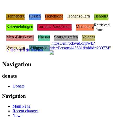
Henneberg
Hessen
Hohenlohe
Hohenzollern
Isenburg
Retrieved
Katzenelnbogen
Lorraine-Vaudémont
Merenberg
from
Metz-Blieskastel
Nassau
Saargaugrafen
Veldenz
"
https://en.rodovid.org/wk?
Westerburg
Wittgenstein
title=Person:445581&oldid=239774
"
♂
Heinrich de Nassau
Navigation
donate
Donate
Navigation
Main Page
Recent changes
News