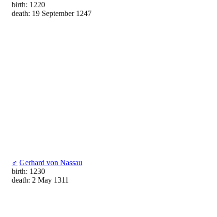
birth: 1220
death: 19 September 1247
♂
Gerhard von Nassau
birth: 1230
death: 2 May 1311