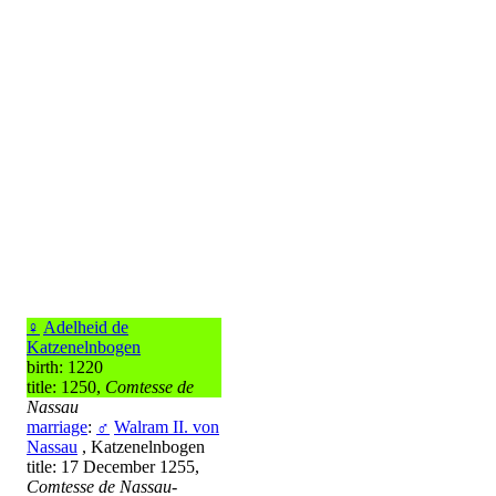
♀
Adelheid de
Katzenelnbogen
birth: 1220
title: 1250,
Comtesse de
Nassau
marriage
:
♂
Walram II. von
Nassau
, Katzenelnbogen
title: 17 December 1255,
Comtesse de Nassau-