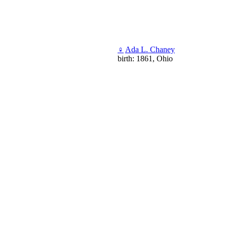
♀
Ada L. Chaney
birth: 1861, Ohio