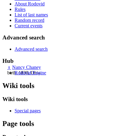
About Rodovid
Rules
List of last names
Random record
Current events
Advanced search
Advanced search
Hub
♀
Nancy Chaney
Rodovid Engine
birth: 1830, Ohio
Wiki tools
Wiki tools
Special pages
Page tools