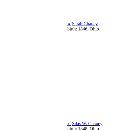
♀
Sarah Chaney
birth: 1846, Ohio
♂
Silas W. Chaney
birth: 1848, Ohio