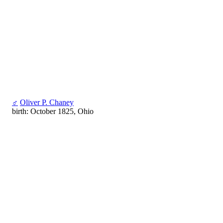
♂
Oliver P. Chaney
birth: October 1825, Ohio