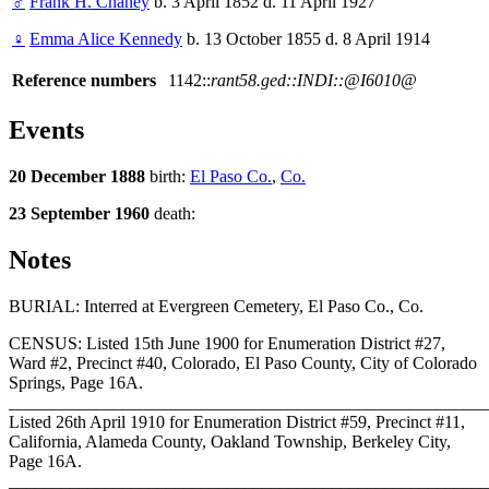
♂
Frank H. Chaney
b. 3 April 1852 d. 11 April 1927
♀
Emma Alice Kennedy
b. 13 October 1855 d. 8 April 1914
Reference numbers
1142::
rant58.ged::INDI::@I6010@
Events
20 December 1888
birth:
El Paso Co.
,
Co.
23 September 1960
death:
Notes
BURIAL: Interred at Evergreen Cemetery, El Paso Co., Co.
CENSUS: Listed 15th June 1900 for Enumeration District #27,
Ward #2, Precinct #40, Colorado, El Paso County, City of Colorado
Springs, Page 16A.
_______________________________________________________
Listed 26th April 1910 for Enumeration District #59, Precinct #11,
California, Alameda County, Oakland Township, Berkeley City,
Page 16A.
_______________________________________________________