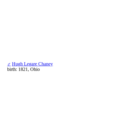
♂
Hugh Legare Chaney
birth: 1821, Ohio