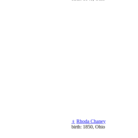
♀
Rhoda Chaney
birth: 1850, Ohio