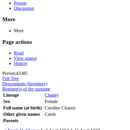
Person
Discussion
More
More
Page actions
Read
View source
History
Person:43385
Full Tree
Descendants (Inventory)
Register(s) of the surname
Lineage
Chaney
Sex
Female
Full name (at birth)
Caroline Chaney
Other given names
Carrie
Parents