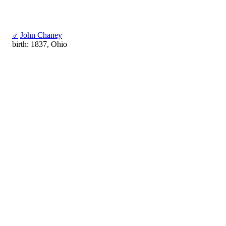
♂
John Chaney
birth: 1837, Ohio