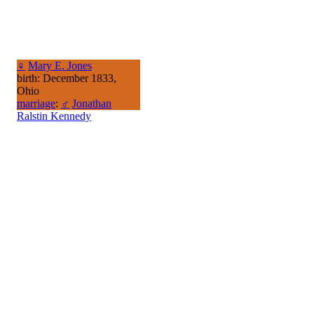
♀
Mary E. Jones
birth: December 1833,
Ohio
marriage
:
♂
Jonathan
Ralstin Kennedy