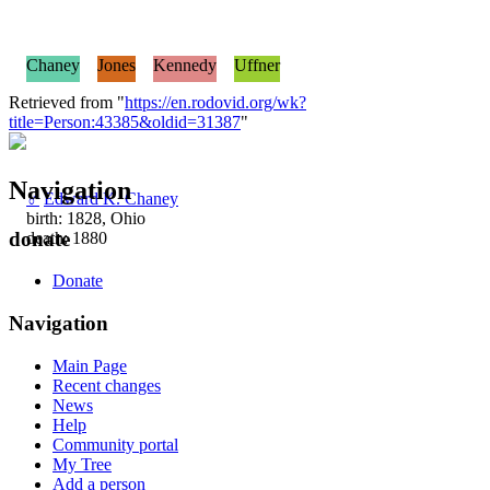
Chaney
Jones
Kennedy
Uffner
Retrieved from "
https://en.rodovid.org/wk?
title=Person:43385&oldid=31387
"
Navigation
♂
Edward K. Chaney
birth: 1828, Ohio
donate
death: 1880
Donate
Navigation
Main Page
Recent changes
News
Help
Community portal
My Tree
Add a person