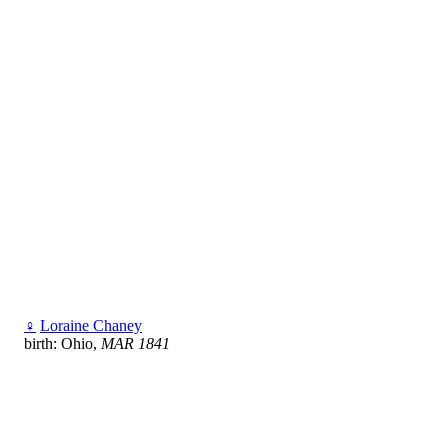
♀
Loraine Chaney
birth: Ohio,
MAR 1841