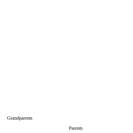
Grandparents
Parents