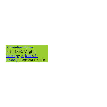
♀
Caroline Uffner
birth: 1820, Virginia
marriage
:
♂
James L.
Chaney
, Fairfield Co.,Oh.