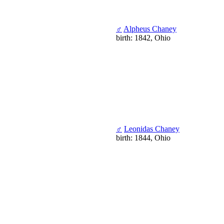
♂
Alpheus Chaney
birth: 1842, Ohio
♂
Leonidas Chaney
birth: 1844, Ohio