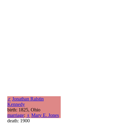
♂
Jonathan Ralstin
Kennedy
birth: 1825, Ohio
marriage
:
♀
Mary E. Jones
death: 1900