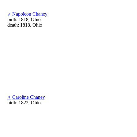
♂
Napoleon Chaney
birth: 1818, Ohio
death: 1818, Ohio
♀
Caroline Chaney
birth: 1822, Ohio