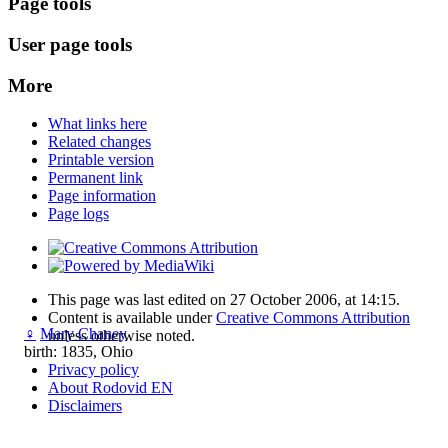
Page tools
User page tools
More
What links here
Related changes
Printable version
Permanent link
Page information
Page logs
This page was last edited on 27 October 2006, at 14:15.
Content is available under
Creative Commons Attribution
♀
Mary Chaney
unless otherwise noted.
birth: 1835, Ohio
Privacy policy
About Rodovid EN
Disclaimers