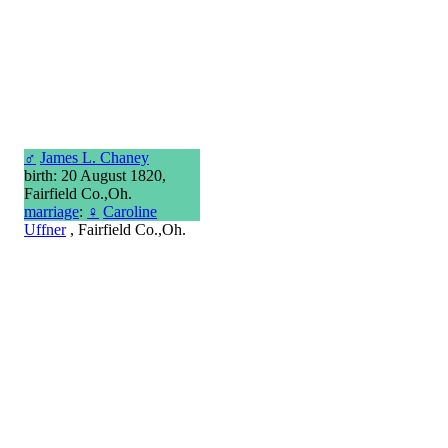
♂
James L. Chaney
birth: 20 August 1820,
Fairfield Co.,Oh.
marriage
:
♀
Caroline
Uffner
, Fairfield Co.,Oh.