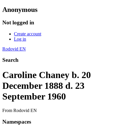
Anonymous
Not logged in
Create account
Log in
Rodovid EN
Search
Caroline Chaney b. 20
December 1888 d. 23
September 1960
From Rodovid EN
Namespaces