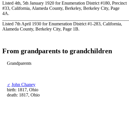
Listed 4th, 5th January 1920 for Enumeration District #180, Precinct
#33, California, Alameda County, Berkeley, Berkeley City, Page
4A.
_______________________________________________________
Listed 7th April 1930 for Enumeration District #1-283, California,
Alameda County, Berkeley City, Page 1B.
From grandparents to grandchildren
Grandparents
♂
John Chaney
birth: 1817, Ohio
death: 1817, Ohio