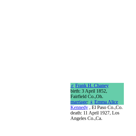
♂
Frank H. Chaney
birth: 3 April 1852,
Fairfield Co.,Oh.
marriage
:
♀
Emma Alice
Kennedy
, El Paso Co.,Co.
death: 11 April 1927, Los
Angeles Co.,Ca.