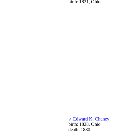
birth: 1821, Ohio
♂
Edward K. Chaney
birth: 1828, Ohio
death: 1880