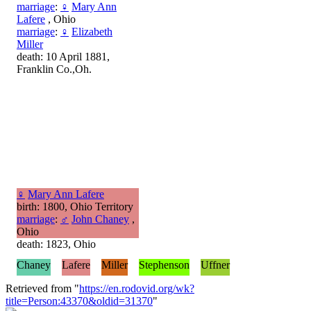
marriage
:
♀
Mary Ann
Lafere
, Ohio
marriage
:
♀
Elizabeth
Miller
death: 10 April 1881,
Franklin Co.,Oh.
♀
Mary Ann Lafere
birth: 1800, Ohio Territory
marriage
:
♂
John Chaney
,
Ohio
death: 1823, Ohio
Chaney
Lafere
Miller
Stephenson
Uffner
Retrieved from "
https://en.rodovid.org/wk?
title=Person:43370&oldid=31370
"