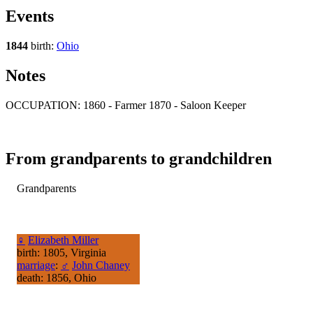
Events
1844
birth:
Ohio
Notes
OCCUPATION: 1860 - Farmer 1870 - Saloon Keeper
From grandparents to grandchildren
Grandparents
♀
Elizabeth Miller
birth: 1805, Virginia
marriage
:
♂
John Chaney
death: 1856, Ohio