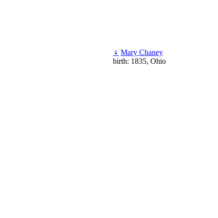
♀
Mary Chaney
birth: 1835, Ohio