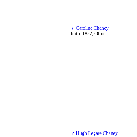
♀
Caroline Chaney
birth: 1822, Ohio
♂
Hugh Legare Chaney