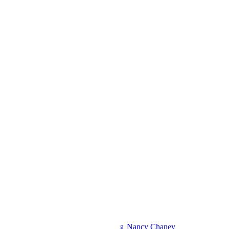
♀
Nancy Chaney