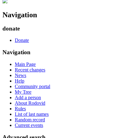
Navigation
donate
Donate
Navigation
Main Page
Recent changes
News
Help
Community portal
My Tree
Add a person
About Rodovid
Rules
List of last names
Random record
Current events
Advanced search