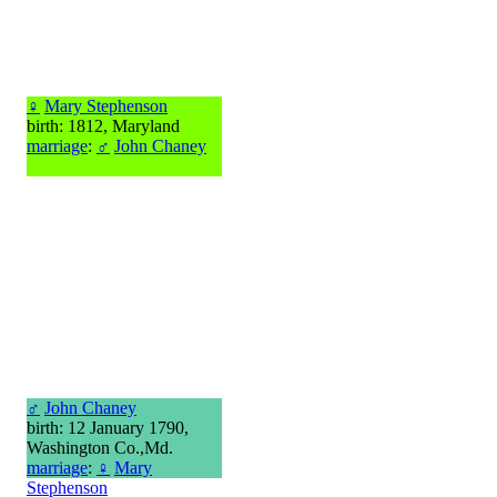
♀
Mary Stephenson
birth: 1812, Maryland
marriage
:
♂
John Chaney
♂
John Chaney
birth: 12 January 1790,
Washington Co.,Md.
marriage
:
♀
Mary
Stephenson