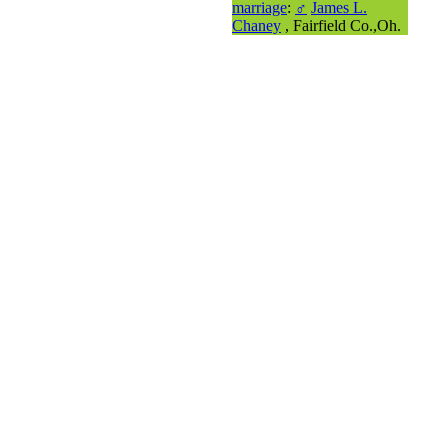
marriage
:
♂
James L.
Chaney
, Fairfield Co.,Oh.