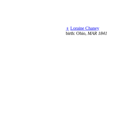
♀
Loraine Chaney
birth: Ohio,
MAR 1841