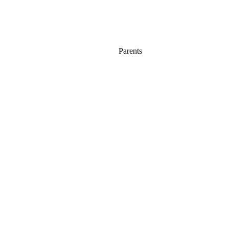
Parents