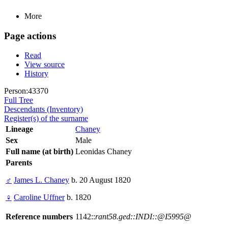
More
Page actions
Read
View source
History
Person:43370
Full Tree
Descendants (Inventory)
Register(s) of the surname
Lineage
Chaney
Sex
Male
Full name (at birth)
Leonidas Chaney
Parents
♂
James L. Chaney
b. 20 August 1820
♀
Caroline Uffner
b. 1820
Reference numbers
1142::
rant58.ged::INDI::@I5995@