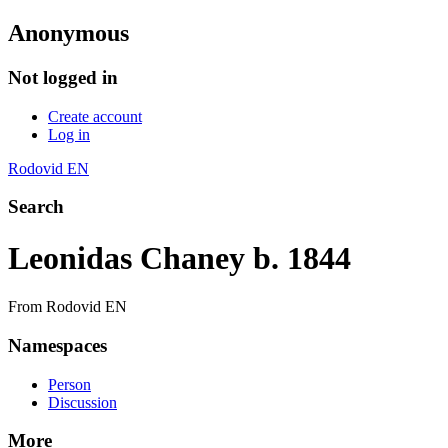
Anonymous
Not logged in
Create account
Log in
Rodovid EN
Search
Leonidas Chaney b. 1844
From Rodovid EN
Namespaces
Person
Discussion
More