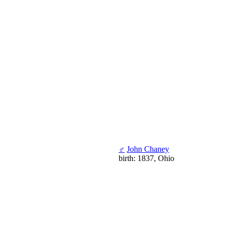
♂
John Chaney
birth: 1837, Ohio