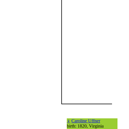
♀
Caroline Uffner
birth: 1820, Virginia