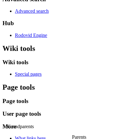
Advanced search
Hub
Rodovid Engine
Wiki tools
Wiki tools
Special pages
Page tools
Page tools
User page tools
More
Grandparents
Parents
What links here