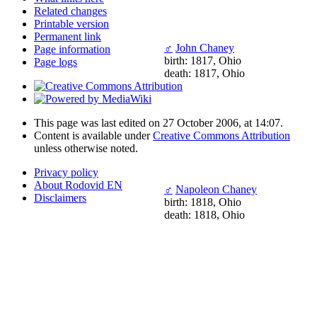
Related changes
Printable version
Permanent link
♂
John Chaney
Page information
birth: 1817, Ohio
Page logs
death: 1817, Ohio
This page was last edited on 27 October 2006, at 14:07.
Content is available under
Creative Commons Attribution
unless otherwise noted.
Privacy policy
About Rodovid EN
♂
Napoleon Chaney
Disclaimers
birth: 1818, Ohio
death: 1818, Ohio