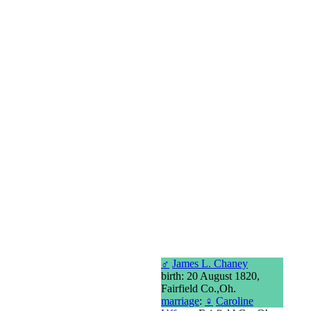
♂
James L. Chaney
birth: 20 August 1820,
Fairfield Co.,Oh.
marriage
:
♀
Caroline