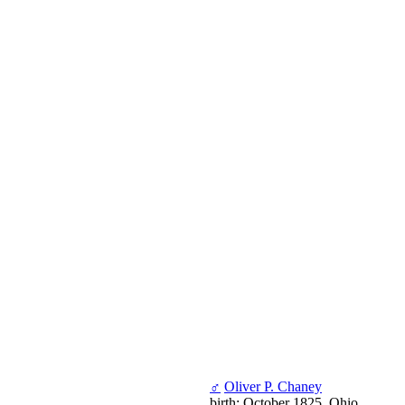
♂
Oliver P. Chaney
birth: October 1825, Ohio