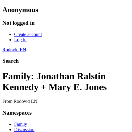
Anonymous
Not logged in
Create account
Log in
Rodovid EN
Search
Family: Jonathan Ralstin
Kennedy + Mary E. Jones
From Rodovid EN
Namespaces
Family
Discussion