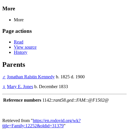
More
More
Page actions
Read
View source
History
Parents
♂
Jonathan Ralstin Kennedy
b. 1825 d. 1900
♀
Mary E. Jones
b. December 1833
Reference numbers
1142::
rant58.ged::FAM::@F1502@
Retrieved from "
https://en.rodovid.org/wk?
title=Family:12252&oldid=31379
"