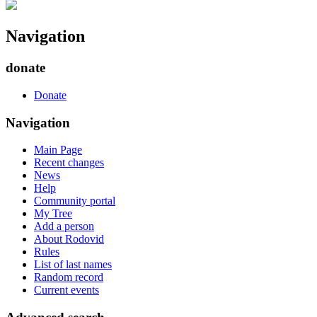
Navigation
donate
Donate
Navigation
Main Page
Recent changes
News
Help
Community portal
My Tree
Add a person
About Rodovid
Rules
List of last names
Random record
Current events