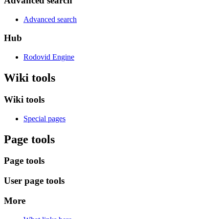
Advanced search
Advanced search
Hub
Rodovid Engine
Wiki tools
Wiki tools
Special pages
Page tools
Page tools
User page tools
More