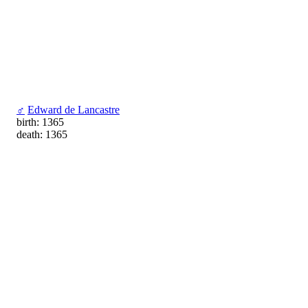
♂
Edward de Lancastre
birth: 1365
death: 1365