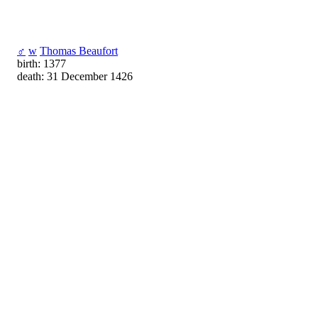
♂
w
Thomas Beaufort
birth: 1377
death: 31 December 1426