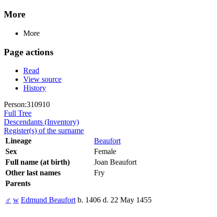
More
More
Page actions
Read
View source
History
Person:310910
Full Tree
Descendants (Inventory)
Register(s) of the surname
Lineage
Beaufort
Sex
Female
Full name (at birth)
Joan Beaufort
Other last names
Fry
Parents
♂
w
Edmund Beaufort
b. 1406 d. 22 May 1455