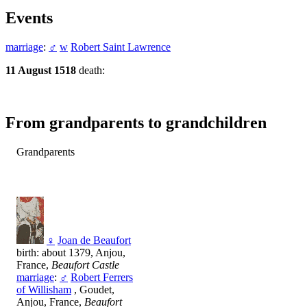
Events
marriage
:
♂
w
Robert Saint Lawrence
11 August 1518
death:
From grandparents to grandchildren
Grandparents
♀
Joan de Beaufort
birth: about 1379, Anjou,
France,
Beaufort Castle
marriage
:
♂
Robert Ferrers
of Willisham
, Goudet,
Anjou, France,
Beaufort