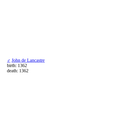
♂
John de Lancastre
birth: 1362
death: 1362