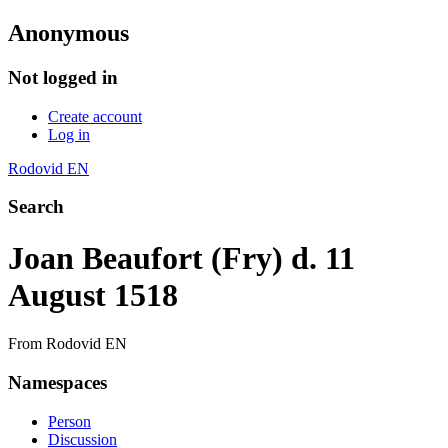
Anonymous
Not logged in
Create account
Log in
Rodovid EN
Search
Joan Beaufort (Fry) d. 11
August 1518
From Rodovid EN
Namespaces
Person
Discussion