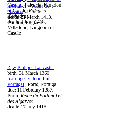
Londres,
Couronnement
Castile
, Palencia, Kingdom
marriage
:
♀
Juana de
of Castile,
Palencia
Navarra
, London
Cathedral
death: 21 March 1413,
death: 2 June 1418,
London, England
Valladolid, Kingdom of
Castile
♀
w
Philippa Lancaster
birth: 31 March 1360
marriage
:
♂
John I of
Portugal
, Porto, Portugal
title: 11 February 1387,
Porto,
Reine du Portugal et
des Algarves
death: 17 July 1415