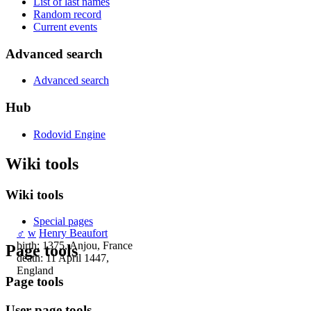
List of last names
Random record
Current events
Advanced search
Advanced search
Hub
Rodovid Engine
Wiki tools
Wiki tools
Special pages
♂
w
Henry Beaufort
birth: 1375, Anjou, France
Page tools
death: 11 April 1447,
England
Page tools
User page tools