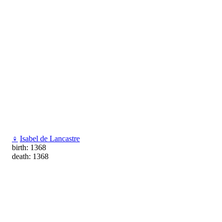
♀
Isabel de Lancastre
birth: 1368
death: 1368