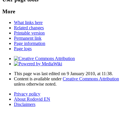
More
What links here
Related changes
Printable version
Permanent link
Page information
Page logs
This page was last edited on 9 January 2010, at 11:38.
Content is available under
Creative Commons Attribution
unless otherwise noted.
Privacy policy
About Rodovid EN
Disclaimers