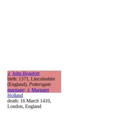
♂
John Beaufort
birth: 1371, Lincolnshire
(England),
Pottersgate
marriage
:
♀
Margaret
Holland
death: 16 March 1410,
London, England