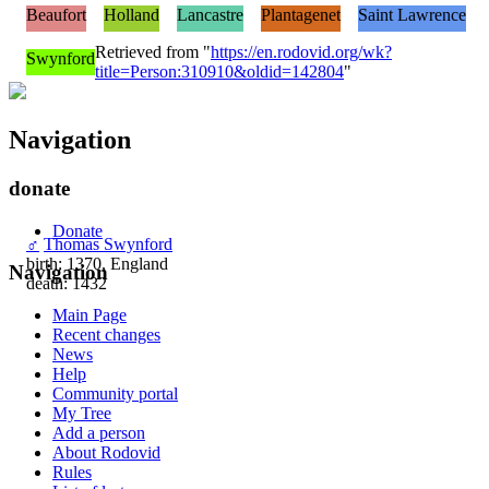
Beaufort
Holland
Lancastre
Plantagenet
Saint Lawrence
Retrieved from "
https://en.rodovid.org/wk?
Swynford
title=Person:310910&oldid=142804
"
Navigation
donate
Donate
♂
Thomas Swynford
birth: 1370, England
Navigation
death: 1432
Main Page
Recent changes
News
Help
Community portal
My Tree
Add a person
About Rodovid
Rules