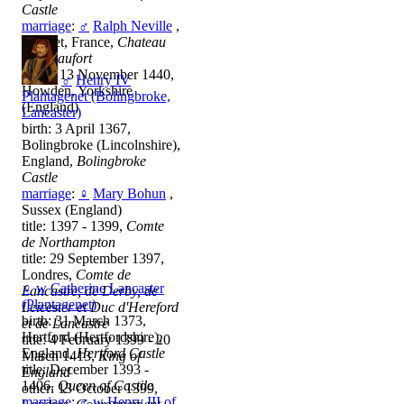
Castle
marriage
:
♂
Ralph Neville
,
Goudet, France,
Chateau
De Beaufort
death: 13 November 1440,
♂
Henry IV
Howden, Yorkshire
Plantagenet (Bolingbroke,
(England)
Lancaster)
birth: 3 April 1367,
Bolingbroke (Lincolnshire),
England,
Bolingbroke
Castle
marriage
:
♀
Mary Bohun
,
Sussex (England)
title: 1397 - 1399,
Comte
de Northampton
title: 29 September 1397,
Londres,
Comte de
♀
w
Catherine Lancaster
Lancastre, de Derby, de
(Plantagenet)
Leicester et Duc d'Hereford
birth: 31 March 1373,
et de Lancastre
Hertford (Hertfordshire),
title: 4 February 1399 - 20
England,
Hertford Castle
March 1413,
King of
title: December 1393 -
England
1406,
Queen of Castile
other: 13 October 1399,
marriage
:
♂
w
Henry III of