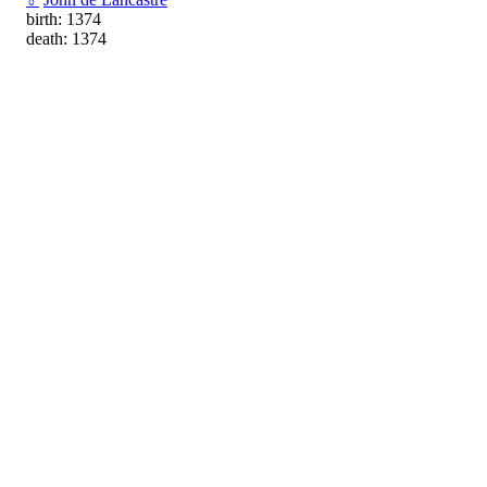
birth: 1374
death: 1374