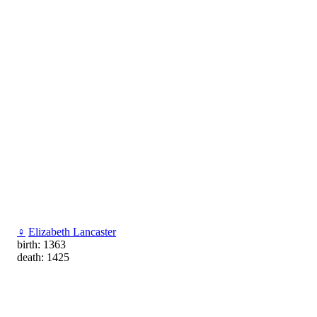
♀
Elizabeth Lancaster
birth: 1363
death: 1425