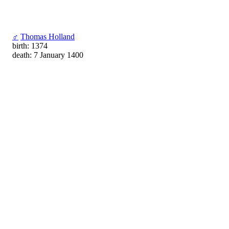
♂
Thomas Holland
birth: 1374
death: 7 January 1400