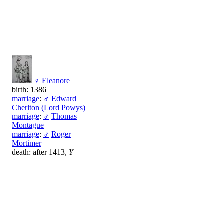
♀
Eleanore
birth: 1386
marriage
:
♂
Edward
Cherlton (Lord Powys)
marriage
:
♂
Thomas
Montague
marriage
:
♂
Roger
Mortimer
death: after 1413,
Y