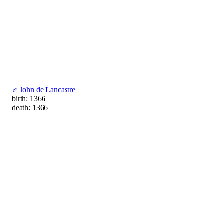
♂
John de Lancastre
birth: 1366
death: 1366