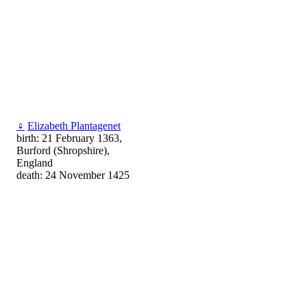
♀
Elizabeth Plantagenet
birth: 21 February 1363,
Burford (Shropshire),
England
death: 24 November 1425