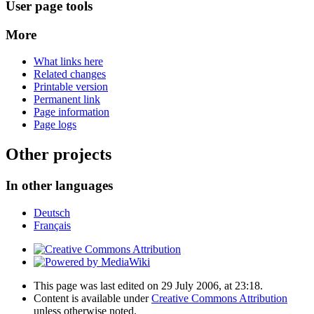
User page tools
More
What links here
Related changes
Printable version
Permanent link
Page information
Page logs
Other projects
In other languages
Deutsch
Français
This page was last edited on 29 July 2006, at 23:18.
Content is available under
Creative Commons Attribution
unless otherwise noted.