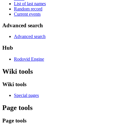
List of last names
Random record
Current events
Advanced search
Advanced search
Hub
Rodovid Engine
Wiki tools
Wiki tools
Special pages
Page tools
Page tools