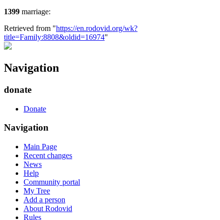
1399
marriage:
Retrieved from "
https://en.rodovid.org/wk?
title=Family:8808&oldid=16974
"
Navigation
donate
Donate
Navigation
Main Page
Recent changes
News
Help
Community portal
My Tree
Add a person
About Rodovid
Rules