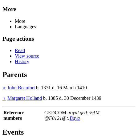
More
More
Languages
Page actions
Read
View source
History
Parents
♂
John Beaufort
b. 1371 d. 16 March 1410
♀
Margaret Holland
b. 1385 d. 30 December 1439
Reference
GEDCOM::
royal.ged::FAM
numbers
@F0121@::
Baya
Events