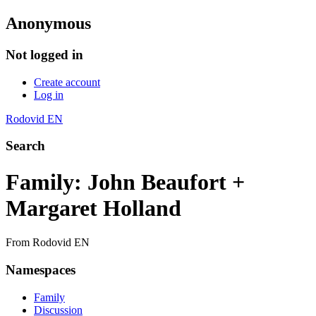
Anonymous
Not logged in
Create account
Log in
Rodovid EN
Search
Family: John Beaufort +
Margaret Holland
From Rodovid EN
Namespaces
Family
Discussion