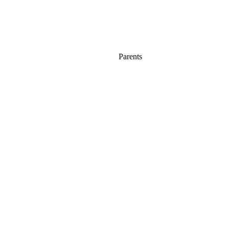
Parents