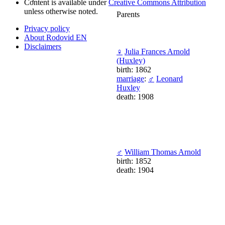
Content is available under
Creative Commons Attribution
unless otherwise noted.
Parents
Privacy policy
About Rodovid EN
Disclaimers
♀
Julia Frances Arnold
(Huxley)
birth: 1862
marriage
:
♂
Leonard
Huxley
death: 1908
♂
William Thomas Arnold
birth: 1852
death: 1904