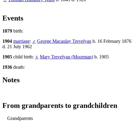
Events
1879
birth:
1904
marriage
:
♂
George Macaulay Trevelyan
b. 16 February 1876
d. 21 July 1962
1905
child birth:
♀
Mary Trevelyan (Moorman)
b. 1905
1936
death:
Notes
From grandparents to grandchildren
Grandparents