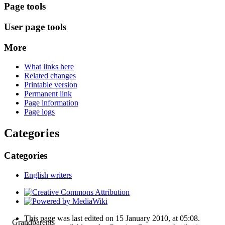
Page tools
User page tools
More
What links here
Related changes
Printable version
Permanent link
Page information
Page logs
Categories
Categories
English writers
This page was last edited on 15 January 2010, at 05:08.
Grandparents