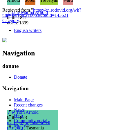
Arnold
Sorell
Trevelyan
Ward
Retrieved from "
https://en.rodovid.org/wk?
♀
Jane Martha Arnold
title=Person:216663&oldid=143621
"
birth: 1821
Category
:
death: 1899
English writers
Navigation
donate
Donate
Navigation
Main Page
Recent changes
News
♂
w
Tom Arnold
Help
birth: 1823
Community portal
marriage
:
♀
Julia Sorell
My Tree
(Arnold)
, Tasmania