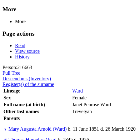
More
More
Page actions
Read
View source
History
Person:216663
Full Tree
Descendants (Inventory)
Register(s) of the surname
Lineage
Ward
Sex
Female
Full name (at birth)
Janet Penrose Ward
Other last names
Trevelyan
Parents
♀
Mary Augusta Arnold (Ward)
b. 11 June 1851 d. 26 March 1920
♂
Thomas Humphry Ward
b. 1845 d. 1926