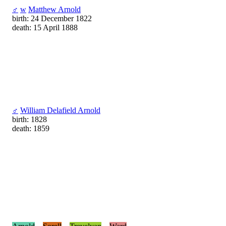
♂
w
Matthew Arnold
birth: 24 December 1822
death: 15 April 1888
♂
William Delafield Arnold
birth: 1828
death: 1859