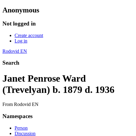
Anonymous
Not logged in
Create account
Log in
Rodovid EN
Search
Janet Penrose Ward
(Trevelyan) b. 1879 d. 1936
From Rodovid EN
Namespaces
Person
Discussion