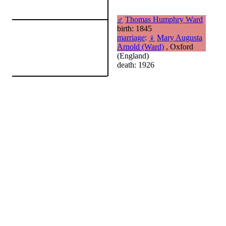
♂
Thomas Humphry Ward
birth: 1845
marriage
:
♀
Mary Augusta
Arnold (Ward)
, Oxford
(England)
death: 1926