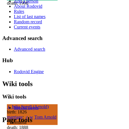
Add a person
death: 1900
About Rodovid
Rules
List of last names
Random record
Current events
Advanced search
Advanced search
Hub
Rodovid Engine
Wiki tools
Wiki tools
♀
Julia Sorell (Arnold)
Special pages
birth: 1826
marriage
:
♂
w
Tom Arnold
Page tools
, Tasmania
death: 1888