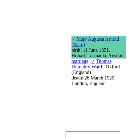
♀
Mary Augusta Arnold
(Ward)
birth: 11 June 1851,
Hobart, Tasmania, Australia
marriage
:
♂
Thomas
Humphry Ward
, Oxford
(England)
death: 26 March 1920,
London, England