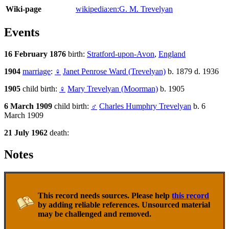
Wiki-page
wikipedia:en:G. M. Trevelyan
Events
16 February 1876
birth:
Stratford-upon-Avon
,
England
1904
marriage
:
♀
Janet Penrose Ward (Trevelyan)
b. 1879 d. 1936
1905
child birth:
♀
Mary Trevelyan (Moorman)
b. 1905
6 March 1909
child birth:
♂
Charles Humphry Trevelyan
b. 6
March 1909
21 July 1962
death:
Notes
This record needs sources. Please help
this record
by adding reliable references. Unsourced material
may be challenged and removed.