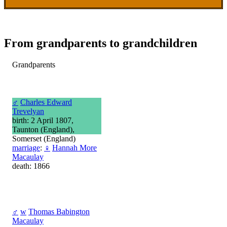
From grandparents to grandchildren
Grandparents
♂
Charles Edward
Trevelyan
birth: 2 April 1807,
Taunton (England),
Somerset (England)
marriage
:
♀
Hannah More
Macaulay
death: 1866
♂
w
Thomas Babington
Macaulay