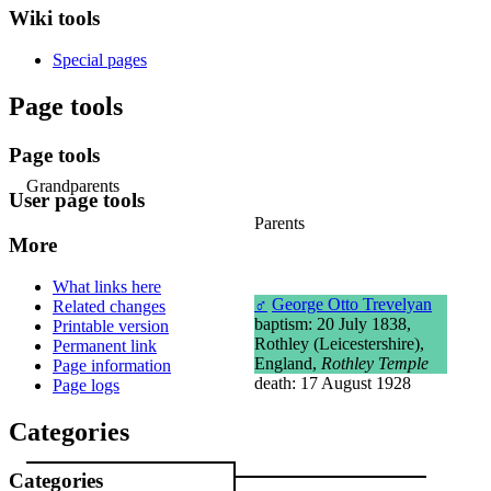
Wiki tools
Special pages
Page tools
Page tools
Grandparents
User page tools
Parents
More
What links here
♂
George Otto Trevelyan
Related changes
baptism: 20 July 1838,
Printable version
Rothley (Leicestershire),
Permanent link
England,
Rothley Temple
Page information
death: 17 August 1928
Page logs
Categories
Categories