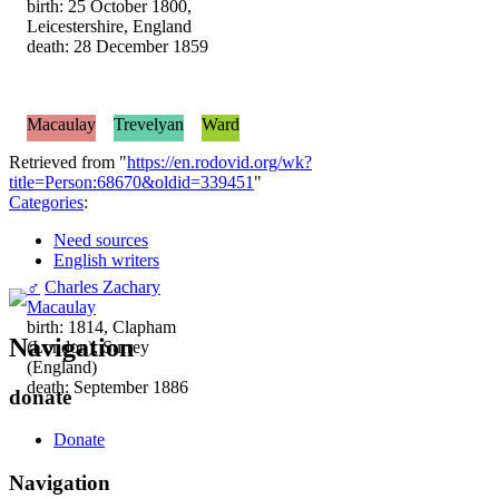
birth: 25 October 1800,
Leicestershire, England
death: 28 December 1859
Macaulay
Trevelyan
Ward
Retrieved from "
https://en.rodovid.org/wk?
title=Person:68670&oldid=339451
"
Categories
:
Need sources
English writers
♂
Charles Zachary
Macaulay
birth: 1814, Clapham
Navigation
(London), Surrey
(England)
death: September 1886
donate
Donate
Navigation