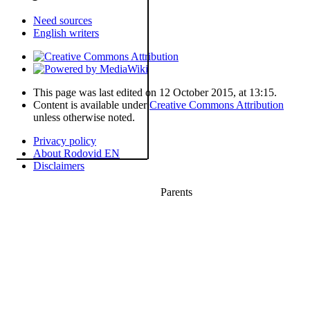
Need sources
English writers
This page was last edited on 12 October 2015, at 13:15.
Content is available under
Creative Commons Attribution
unless otherwise noted.
Privacy policy
About Rodovid EN
Disclaimers
Parents