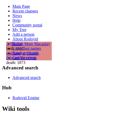
Main Page
Recent changes
News
Help
Community portal
My Tree
Add a person
About Rodovid
Rules
♀
Hannah More Macaulay
List of last names
birth: 1810
Random record
marriage
:
♂
Charles
Current events
Edward Trevelyan
death: 1873
Advanced search
Advanced search
Hub
Rodovid Engine
Wiki tools