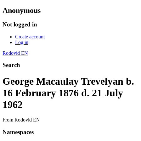
Anonymous
Not logged in
Create account
Log in
Rodovid EN
Search
George Macaulay Trevelyan b.
16 February 1876 d. 21 July
1962
From Rodovid EN
Namespaces