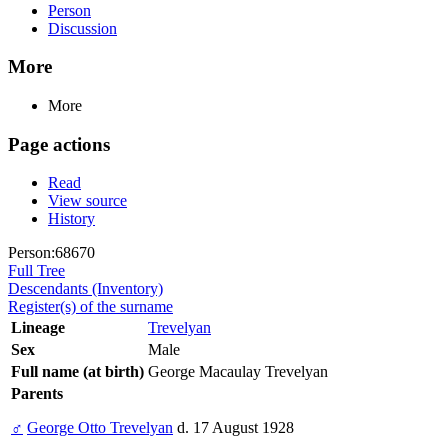
Person
Discussion
More
More
Page actions
Read
View source
History
Person:68670
Full Tree
Descendants (Inventory)
Register(s) of the surname
Lineage
Trevelyan
Sex
Male
Full name (at birth)
George Macaulay Trevelyan
Parents
♂
George Otto Trevelyan
d. 17 August 1928