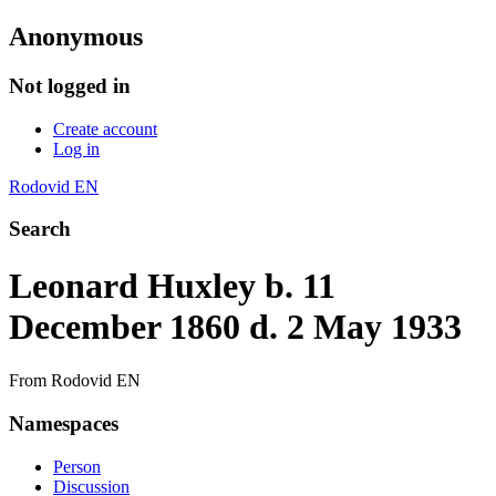
Anonymous
Not logged in
Create account
Log in
Rodovid EN
Search
Leonard Huxley b. 11
December 1860 d. 2 May 1933
From Rodovid EN
Namespaces
Person
Discussion