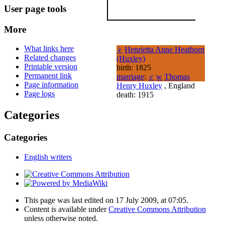
User page tools
More
What links here
♀
Henrietta Anne Heathorn
Related changes
(Huxley)
Printable version
birth: 1825
Permanent link
marriage
:
♂
w
Thomas
Page information
Henry Huxley
, England
Page logs
death: 1915
Categories
Categories
English writers
This page was last edited on 17 July 2009, at 07:05.
Content is available under
Creative Commons Attribution
unless otherwise noted.