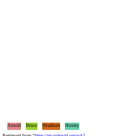
Arnold
Bruce
Heathorn
Huxley
Retrieved from "
https://en.rodovid.org/wk?