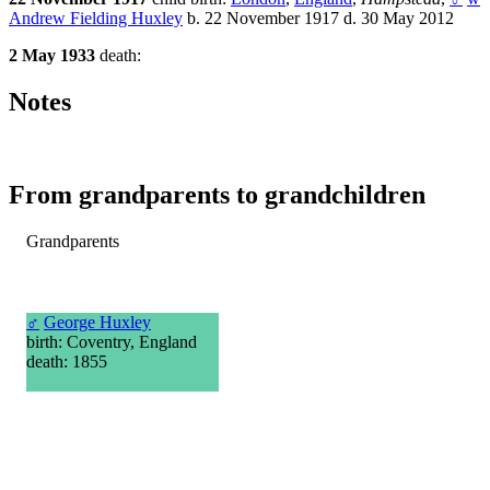
Andrew Fielding Huxley
b. 22 November 1917 d. 30 May 2012
2 May 1933
death:
Notes
From grandparents to grandchildren
Grandparents
♂
George Huxley
birth: Coventry, England
death: 1855