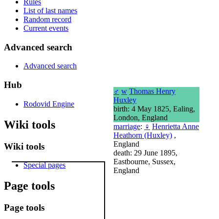
Rules
List of last names
Random record
Current events
Advanced search
Advanced search
Hub
♂
w
Thomas Henry
Huxley
Rodovid Engine
birth: 4 May 1825, Ealing,
London, England
Wiki tools
marriage
:
♀
Henrietta Anne
Heathorn (Huxley)
,
England
Wiki tools
death: 29 June 1895,
Eastbourne, Sussex,
Special pages
England
Page tools
Page tools