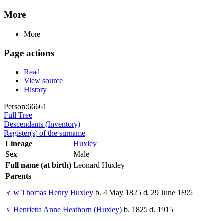
More
More
Page actions
Read
View source
History
Person:66661
Full Tree
Descendants (Inventory)
Register(s) of the surname
Lineage
Huxley
Sex
Male
Full name (at birth)
Leonard Huxley
Parents
♂
w
Thomas Henry Huxley
b. 4 May 1825 d. 29 June 1895
♀
Henrietta Anne Heathorn (Huxley)
b. 1825 d. 1915