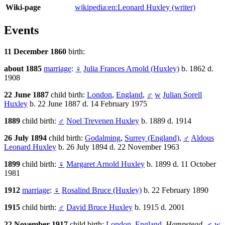
Wiki-page
wikipedia:en:Leonard Huxley (writer)
Events
11 December 1860
birth:
about 1885
marriage
:
♀
Julia Frances Arnold (Huxley)
b. 1862 d.
1908
22 June 1887
child birth:
London
,
England
,
♂
w
Julian Sorell
Huxley
b. 22 June 1887 d. 14 February 1975
1889
child birth:
♂
Noel Trevenen Huxley
b. 1889 d. 1914
26 July 1894
child birth:
Godalming
,
Surrey (England)
,
♂
Aldous
Leonard Huxley
b. 26 July 1894 d. 22 November 1963
1899
child birth:
♀
Margaret Arnold Huxley
b. 1899 d. 11 October
1981
1912
marriage
:
♀
Rosalind Bruce (Huxley)
b. 22 February 1890
1915
child birth:
♂
David Bruce Huxley
b. 1915 d. 2001
22 November 1917
child birth:
London
,
England
,
Hampstead
,
♂
w