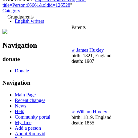
title=Person:66661&oldid=126528
"
Category
:
Grandparents
English writers
Parents
Navigation
♂
James Huxley
birth: 1821, England
donate
death: 1907
Donate
Navigation
Main Page
Recent changes
News
Help
♂
William Huxley
Community portal
birth: 1819, England
My Tree
death: 1855
Add a person
About Rodovid