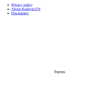
Privacy policy
About Rodovid EN
Disclaimers
Parents