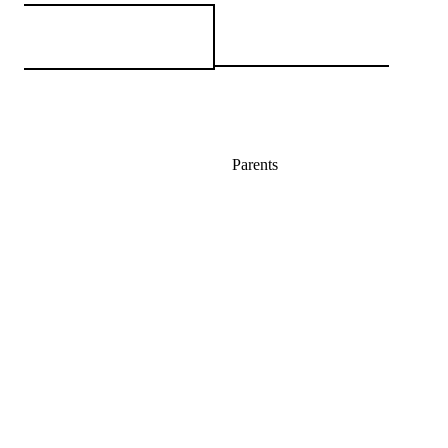
Parents