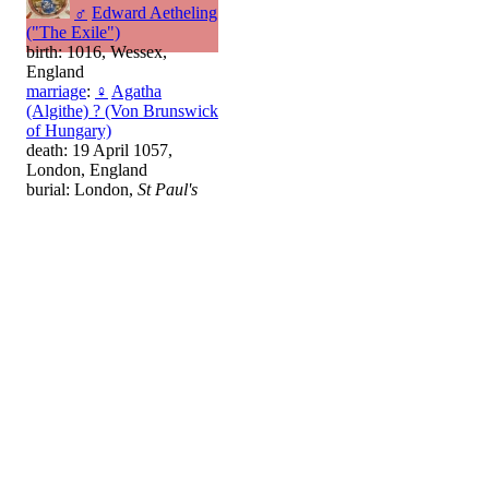
♂
Edward Aetheling
("The Exile")
birth: 1016, Wessex,
England
marriage
:
♀
Agatha
(Algithe) ? (Von Brunswick
of Hungary)
death: 19 April 1057,
London, England
burial: London,
St Paul's