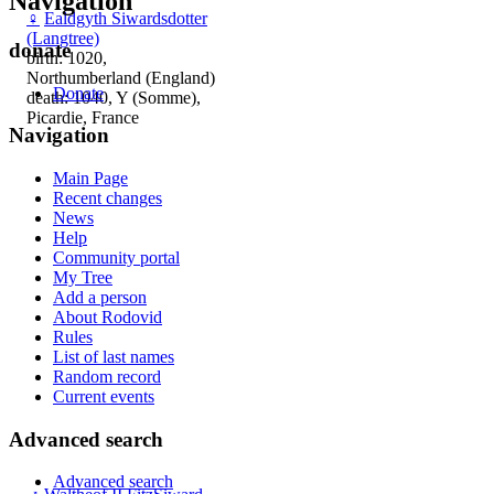
Navigation
♀
Ealdgyth Siwardsdotter
(Langtree)
donate
birth: 1020,
Northumberland (England)
Donate
death: 1040, Y (Somme),
Picardie, France
Navigation
Main Page
Recent changes
News
Help
Community portal
My Tree
Add a person
About Rodovid
Rules
List of last names
Random record
Current events
Advanced search
Advanced search