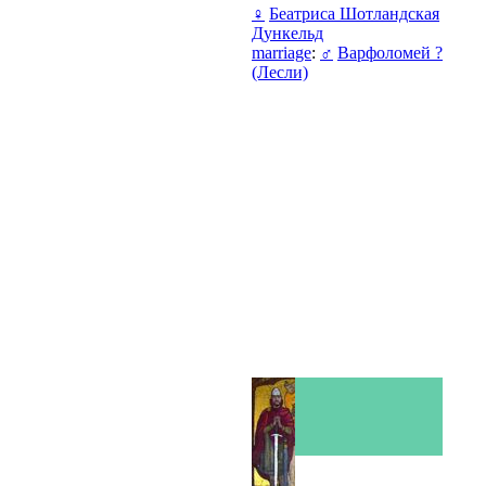
♀
Беатриса Шотландская
Дункельд
marriage
:
♂
Варфоломей ?
(Лесли)