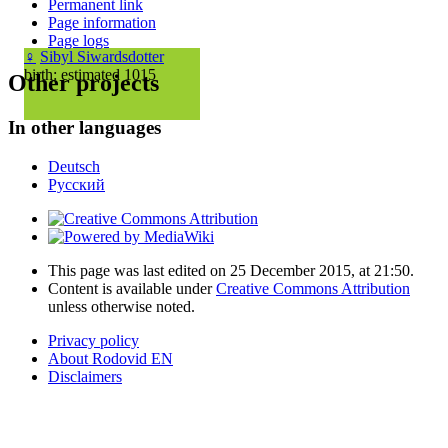
Permanent link
Page information
Page logs
♀
Sibyl Siwardsdotter
birth: estimated 1015
Other projects
In other languages
Deutsch
Русский
This page was last edited on 25 December 2015, at 21:50.
Content is available under
Creative Commons Attribution
unless otherwise noted.
Privacy policy
About Rodovid EN
Disclaimers