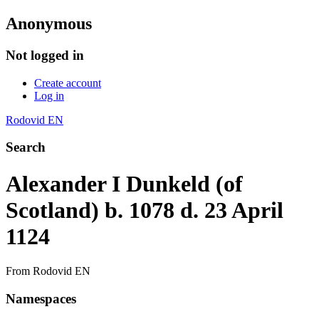
Anonymous
Not logged in
Create account
Log in
Rodovid EN
Search
Alexander I Dunkeld (of
Scotland) b. 1078 d. 23 April
1124
From Rodovid EN
Namespaces