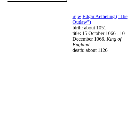
♂
w
Edgar Aetheling ("The
Outlaw")
birth: about 1051
title: 15 October 1066 - 10
December 1066,
King of
England
death: about 1126