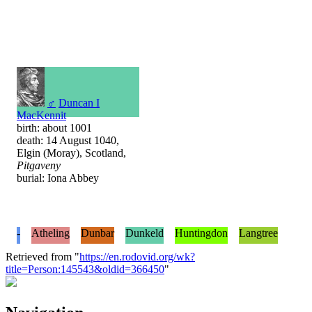
♂
Duncan I
MacKennit
birth: about 1001
death: 14 August 1040,
Elgin (Moray), Scotland,
Pitgaveny
burial: Iona Abbey
-
Atheling
Dunbar
Dunkeld
Huntingdon
Langtree
Retrieved from "
https://en.rodovid.org/wk?
title=Person:145543&oldid=366450
"