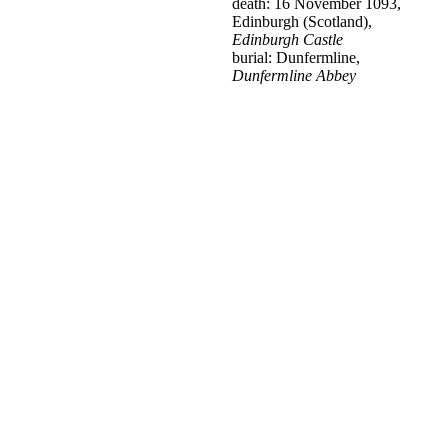
death: 16 November 1093,
Edinburgh (Scotland),
Edinburgh Castle
burial: Dunfermline,
Dunfermline Abbey