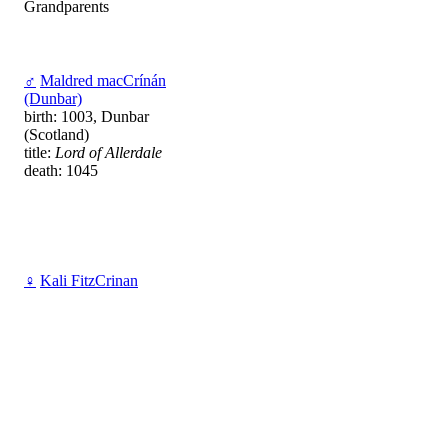
Grandparents
♂
Maldred macCrínán
(Dunbar)
birth: 1003, Dunbar
(Scotland)
title:
Lord of Allerdale
death: 1045
♀
Kali FitzCrinan