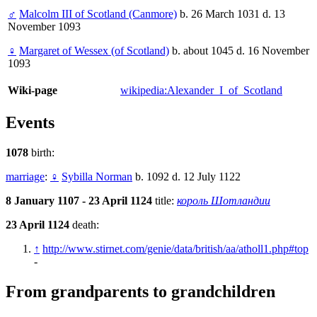
♂
Malcolm III of Scotland (Canmore)
b. 26 March 1031 d. 13
November 1093
♀
Margaret of Wessex (of Scotland)
b. about 1045 d. 16 November
1093
Wiki-page
wikipedia:Alexander_I_of_Scotland
Events
1078
birth:
marriage
:
♀
Sybilla Norman
b. 1092 d. 12 July 1122
8 January 1107 - 23 April 1124
title:
король Шотландии
23 April 1124
death:
↑
http://www.stirnet.com/genie/data/british/aa/atholl1.php#top
-
From grandparents to grandchildren