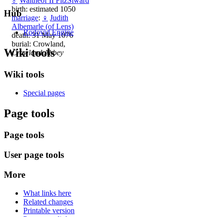
♂
Waltheof II FitzSiward
birth: estimated 1050
Hub
marriage
:
♀
Judith
Albemarle (of Lens)
Rodovid Engine
death: 31 May 1076
burial: Crowland,
Wiki tools
Crowland Abbey
Wiki tools
Special pages
Page tools
Page tools
User page tools
More
What links here
Related changes
Printable version