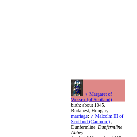
♀
Margaret of
Wessex (of Scotland)
birth: about 1045,
Budapest, Hungary
marriage
:
♂
Malcolm III of
Scotland (Canmore)
,
Dunfermline,
Dunfermline
Abbey