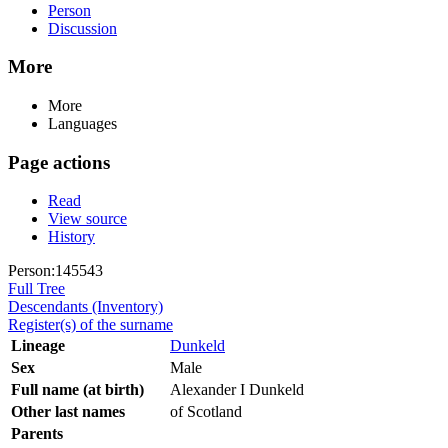
Person
Discussion
More
More
Languages
Page actions
Read
View source
History
Person:145543
Full Tree
Descendants (Inventory)
Register(s) of the surname
Lineage
Dunkeld
Sex
Male
Full name (at birth)
Alexander I Dunkeld
Other last names
of Scotland
Parents