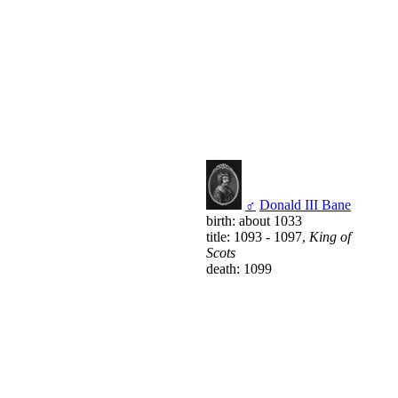
♂
Donald III Bane
birth: about 1033
title: 1093 - 1097,
King of
Scots
death: 1099