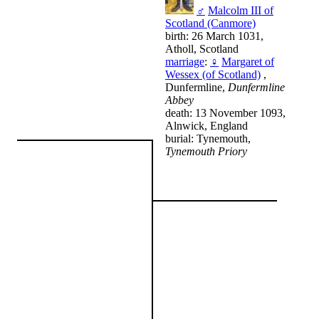
♂
Malcolm III of
Scotland (Canmore)
birth: 26 March 1031,
Atholl, Scotland
marriage
:
♀
Margaret of
Wessex (of Scotland)
,
Dunfermline,
Dunfermline
Abbey
death: 13 November 1093,
Alnwick, England
burial: Tynemouth,
Tynemouth Priory