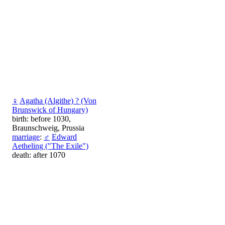
♀
Agatha (Algithe) ? (Von
Brunswick of Hungary)
birth: before 1030,
Braunschweig, Prussia
marriage
:
♂
Edward
Aetheling ("The Exile")
death: after 1070