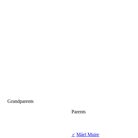
Grandparents
Parents
♂
Máel Muire