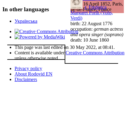
death: 16 April 1852, Paris,
♀
Frederica
In other languages
Île-de-France, France
Margaret Porth (Vohs,
Verdi)
Українська
birth: 22 August 1776
occupation:
german actress
and opera singer (soprano)
death: 10 June 1860
This page was last edited on 30 May 2022, at 08:41.
Content is available under
Creative Commons Attribution
unless otherwise noted.
Privacy policy
About Rodovid EN
Disclaimers