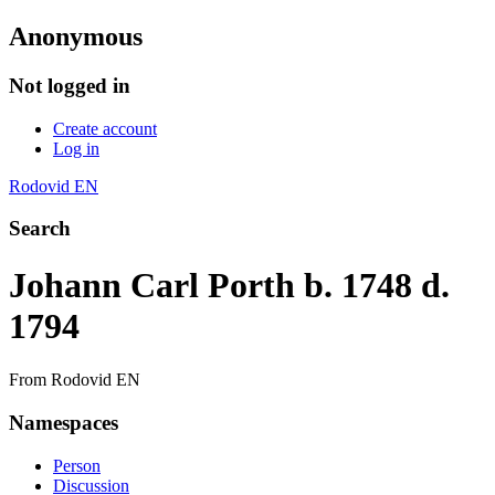
Anonymous
Not logged in
Create account
Log in
Rodovid EN
Search
Johann Carl Porth b. 1748 d.
1794
From Rodovid EN
Namespaces
Person
Discussion