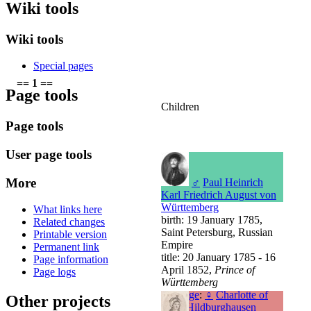
Wiki tools
Wiki tools
Special pages
== 1 ==
Page tools
Children
Page tools
User page tools
More
♂
Paul Heinrich
Karl Friedrich August von
Württemberg
What links here
birth: 19 January 1785,
Related changes
Saint Petersburg, Russian
Printable version
Empire
Permanent link
title: 20 January 1785 - 16
Page information
April 1852,
Prince of
Page logs
Württemberg
marriage
:
♀
Charlotte of
Other projects
Saxe-Hildburghausen