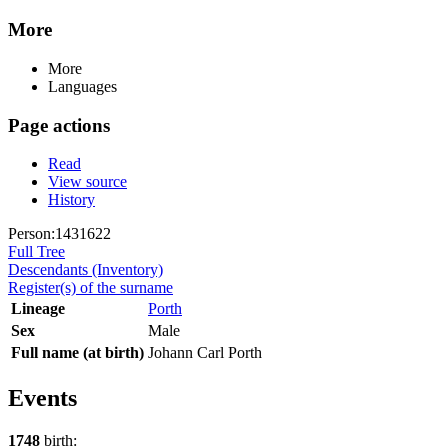
More
More
Languages
Page actions
Read
View source
History
Person:1431622
Full Tree
Descendants (Inventory)
Register(s) of the surname
Lineage
Porth
Sex
Male
Full name (at birth)
Johann Carl Porth
Events
1748
birth: