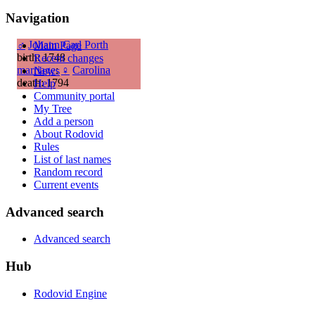
Navigation
♂
Johann Carl Porth
Main Page
birth: 1748
Recent changes
marriage
:
♀
Carolina
News
death: 1794
Help
Community portal
My Tree
Add a person
About Rodovid
Rules
List of last names
Random record
Current events
Advanced search
Advanced search
Hub
Rodovid Engine