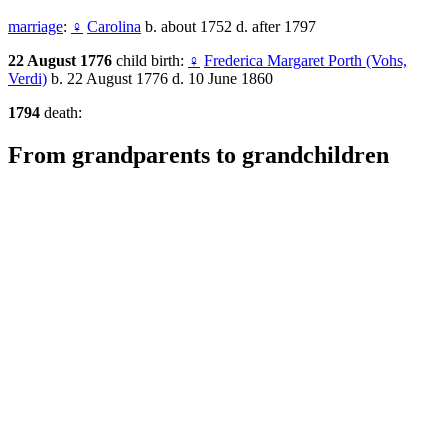
marriage
:
♀
Carolina
b. about 1752 d. after 1797
22 August 1776
child birth:
♀
Frederica Margaret Porth (Vohs,
Verdi)
b. 22 August 1776 d. 10 June 1860
1794
death:
From grandparents to grandchildren