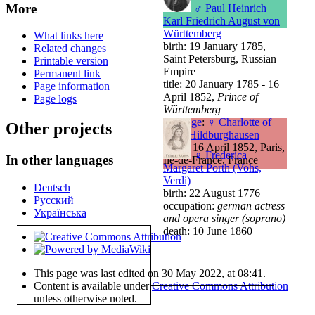
More
♂
Paul Heinrich
Karl Friedrich August von
Württemberg
What links here
birth: 19 January 1785,
Related changes
Saint Petersburg, Russian
Printable version
Empire
Permanent link
title: 20 January 1785 - 16
Page information
April 1852,
Prince of
Page logs
Württemberg
marriage
:
♀
Charlotte of
Other projects
Saxe-Hildburghausen
death: 16 April 1852, Paris,
♀
Frederica
In other languages
Île-de-France, France
Margaret Porth (Vohs,
Verdi)
Deutsch
birth: 22 August 1776
Русский
occupation:
german actress
Українська
and opera singer (soprano)
death: 10 June 1860
This page was last edited on 30 May 2022, at 08:41.
Content is available under
Creative Commons Attribution
unless otherwise noted.