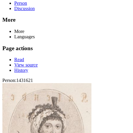
Person
Discussion
More
More
Languages
Page actions
Read
View source
History
Person:1431621