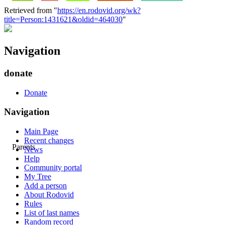
Retrieved from "
https://en.rodovid.org/wk?
title=Person:1431621&oldid=464030
"
Navigation
donate
Donate
Navigation
Main Page
Recent changes
Parents
News
Help
Community portal
My Tree
Add a person
About Rodovid
Rules
List of last names
Random record