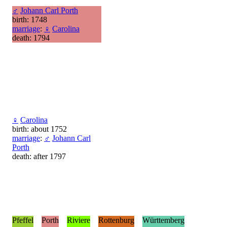
♂
Johann Carl Porth
birth: 1748
marriage
:
♀
Carolina
death: 1794
♀
Carolina
birth: about 1752
marriage
:
♂
Johann Carl
Porth
death: after 1797
Pfeffel
Porth
Riviere
Rottenburg
Württemberg