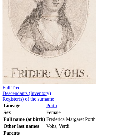
Full Tree
Descendants (Inventory)
Register(s) of the surname
Lineage
Porth
Sex
Female
Full name (at birth)
Frederica Margaret Porth
Other last names
Vohs, Verdi
Parents