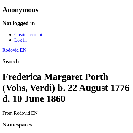
Anonymous
Not logged in
Create account
Log in
Rodovid EN
Search
Frederica Margaret Porth
(Vohs, Verdi) b. 22 August 1776
d. 10 June 1860
From Rodovid EN
Namespaces