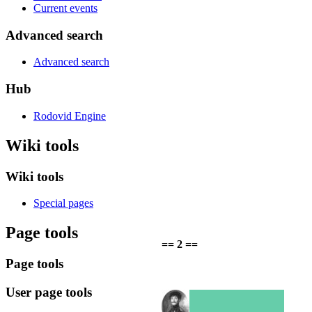
Current events
Advanced search
Advanced search
Hub
Rodovid Engine
Wiki tools
Wiki tools
Special pages
Page tools
== 2 ==
Page tools
User page tools