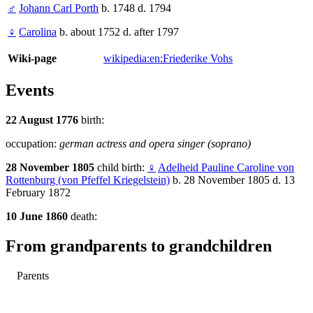
♂
Johann Carl Porth
b. 1748 d. 1794
♀
Carolina
b. about 1752 d. after 1797
Wiki-page
wikipedia:en:Friederike Vohs
Events
22 August 1776
birth:
occupation:
german actress and opera singer (soprano)
28 November 1805
child birth:
♀
Adelheid Pauline Caroline von
Rottenburg (von Pfeffel Kriegelstein)
b. 28 November 1805 d. 13
February 1872
10 June 1860
death:
From grandparents to grandchildren
Parents