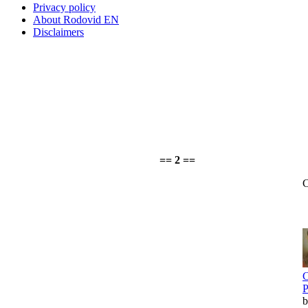
Privacy policy
About Rodovid EN
Disclaimers
== 2 ==
C
C
P
b