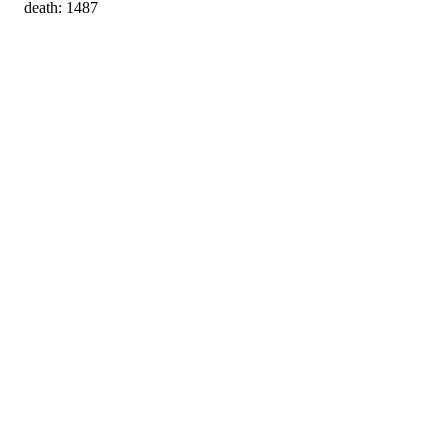
death: 1487