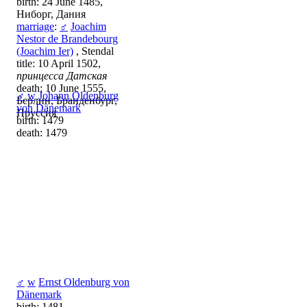
birth: 24 June 1485,
Ниборг, Дания
marriage
:
♂
Joachim
Nestor de Brandebourg
(Joachim Ier)
, Stendal
title: 10 April 1502,
принцесса Датская
death: 10 June 1555,
♂
w
Johann Oldenburg
Берлин, Бранденбург,
von Dänemark
Пруссия
birth: 1479
death: 1479
♂
w
Ernst Oldenburg von
Dänemark
birth: 1481