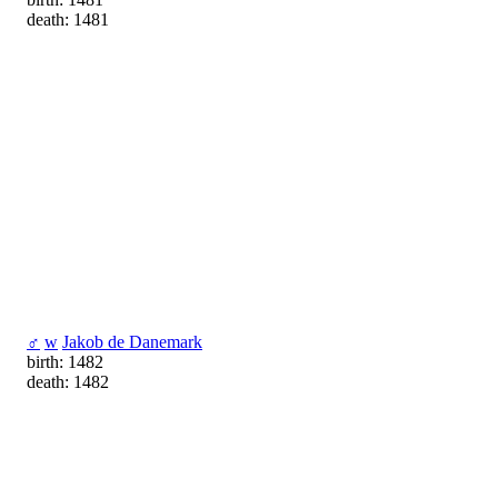
death: 1481
♂
w
Jakob de Danemark
birth: 1482
death: 1482