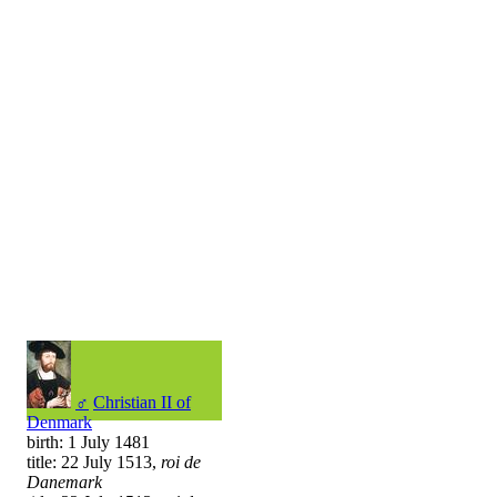
♂
Christian II of
Denmark
birth: 1 July 1481
title: 22 July 1513,
roi de
Danemark