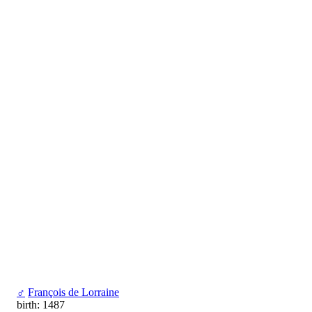
♂
François de Lorraine
birth: 1487