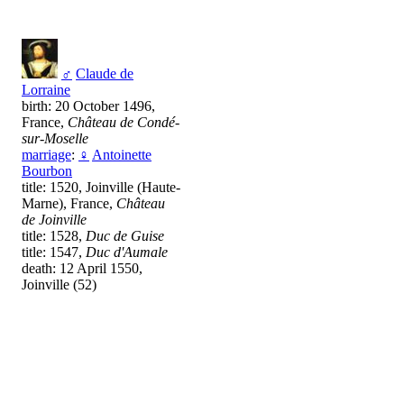
♂
Claude de
Lorraine
birth: 20 October 1496,
France,
Château de Condé-
sur-Moselle
marriage
:
♀
Antoinette
Bourbon
title: 1520, Joinville (Haute-
Marne), France,
Château
de Joinville
title: 1528,
Duc de Guise
title: 1547,
Duc d'Aumale
death: 12 April 1550,
Joinville (52)