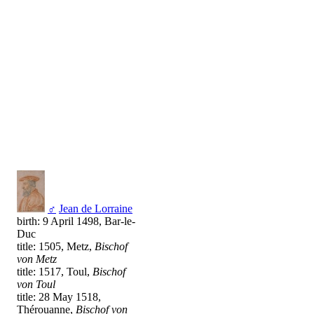
♂
Jean de Lorraine
birth: 9 April 1498, Bar-le-
Duc
title: 1505, Metz,
Bischof
von Metz
title: 1517, Toul,
Bischof
von Toul
title: 28 May 1518,
Thérouanne,
Bischof von