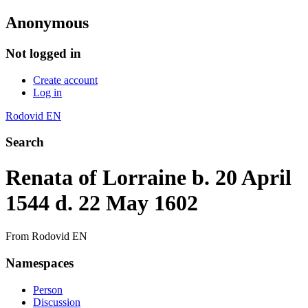
Anonymous
Not logged in
Create account
Log in
Rodovid EN
Search
Renata of Lorraine b. 20 April
1544 d. 22 May 1602
From Rodovid EN
Namespaces
Person
Discussion