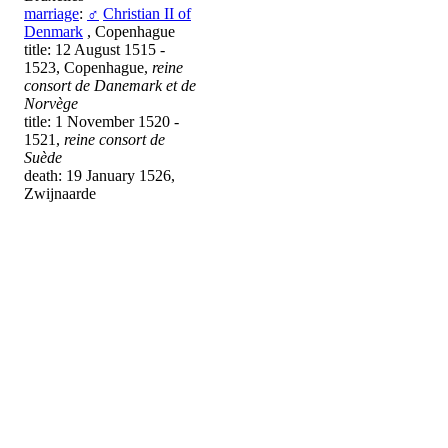
marriage
:
♂
Christian II of
Denmark
, Copenhague
title: 12 August 1515 -
1523, Copenhague,
reine
consort de Danemark et de
Norvège
title: 1 November 1520 -
1521,
reine consort de
Suède
death: 19 January 1526,
Zwijnaarde