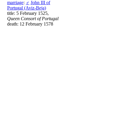
marriage
:
♂
John III of
Portugal (Aviz-Beja)
title: 5 February 1525,
Queen Consort of Portugal
death: 12 February 1578