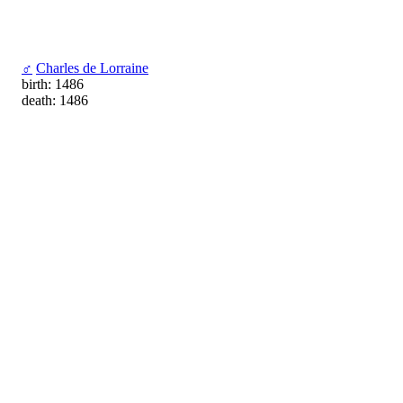
♂
Charles de Lorraine
birth: 1486
death: 1486