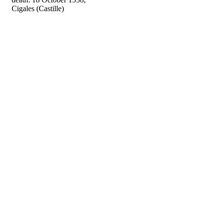
Cigales (Castille)