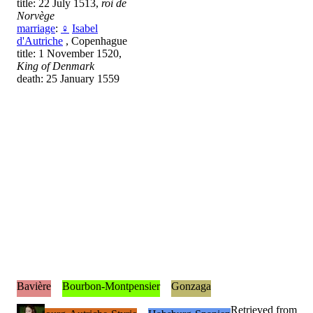
title: 22 July 1513,
roi de
Norvège
marriage
:
♀
Isabel
d'Autriche
, Copenhague
title: 1 November 1520,
King of Denmark
death: 25 January 1559
Bavière
Bourbon-Montpensier
Gonzaga
Retrieved from