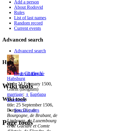
Add a person
About Rodovid
Rules
List of last names
Random record
Current events
Advanced search
Advanced search
Hub
♂
Charles V
Rodovid Engine
Habsburg
birth: 24 February 1500,
Wiki tools
Ghent (Belgium)
marriage
:
♀
Барбара
Wiki tools
Бломберг
title: 25 September 1506,
Burgos,
Duc de
Special pages
Bourgogne, de Brabant, de
Limbourg, de Luxembourg
Page tools
et de Gueldre et Comte