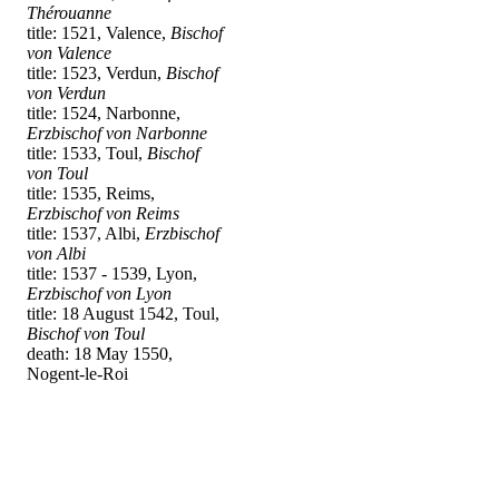
Thérouanne
title: 1521, Valence,
Bischof
von Valence
title: 1523, Verdun,
Bischof
von Verdun
title: 1524, Narbonne,
Erzbischof von Narbonne
title: 1533, Toul,
Bischof
von Toul
title: 1535, Reims,
Erzbischof von Reims
title: 1537, Albi,
Erzbischof
von Albi
title: 1537 - 1539, Lyon,
Erzbischof von Lyon
title: 18 August 1542, Toul,
Bischof von Toul
death: 18 May 1550,
Nogent-le-Roi