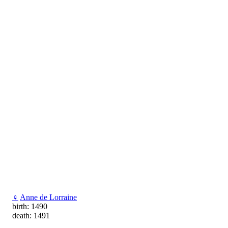
♀
Anne de Lorraine
birth: 1490
death: 1491