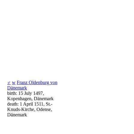
♂
w
Franz Oldenburg von
Dänemark
birth: 15 July 1497,
Kopenhagen, Dänemark
death: 1 April 1511, St.-
Knuds-Kirche, Odense,
Dänemark