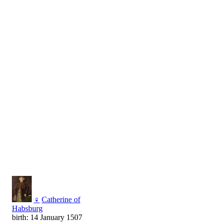
♀
Catherine of
Habsburg
birth: 14 January 1507