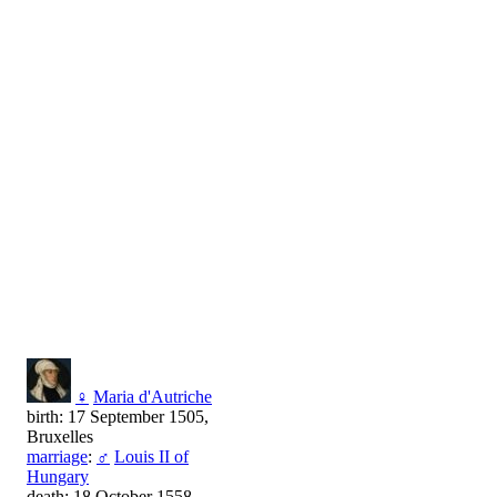
♀
Maria d'Autriche
birth: 17 September 1505,
Bruxelles
marriage
:
♂
Louis II of
Hungary
death: 18 October 1558,