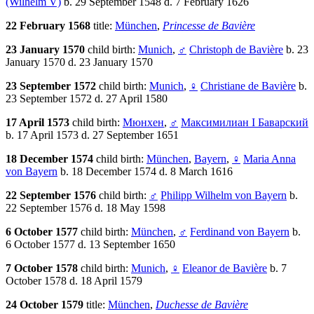
(Wilhelm V)
b. 29 September 1548 d. 7 February 1626
22 February 1568
title:
München
,
Princesse de Bavière
23 January 1570
child birth:
Munich
,
♂
Christoph de Bavière
b. 23
January 1570 d. 23 January 1570
23 September 1572
child birth:
Munich
,
♀
Christiane de Bavière
b.
23 September 1572 d. 27 April 1580
17 April 1573
child birth:
Мюнхен
,
♂
Максимилиан I Баварский
b. 17 April 1573 d. 27 September 1651
18 December 1574
child birth:
München
,
Bayern
,
♀
Maria Anna
von Bayern
b. 18 December 1574 d. 8 March 1616
22 September 1576
child birth:
♂
Philipp Wilhelm von Bayern
b.
22 September 1576 d. 18 May 1598
6 October 1577
child birth:
München
,
♂
Ferdinand von Bayern
b.
6 October 1577 d. 13 September 1650
7 October 1578
child birth:
Munich
,
♀
Eleanor de Bavière
b. 7
October 1578 d. 18 April 1579
24 October 1579
title:
München
,
Duchesse de Bavière