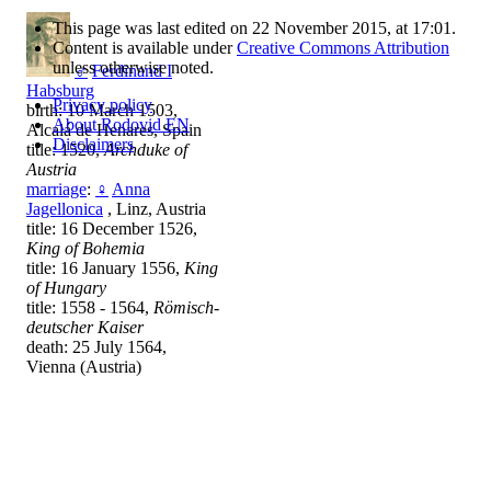
This page was last edited on 22 November 2015, at 17:01.
Content is available under
Creative Commons Attribution
unless otherwise noted.
♂
Ferdinand I
Habsburg
Privacy policy
birth: 10 March 1503,
About Rodovid EN
Alcalá de Henares, Spain
Disclaimers
title: 1520,
Archduke of
Austria
marriage
:
♀
Anna
Jagellonica
, Linz, Austria
title: 16 December 1526,
King of Bohemia
title: 16 January 1556,
King
of Hungary
title: 1558 - 1564,
Römisch-
deutscher Kaiser
death: 25 July 1564,
Vienna (Austria)