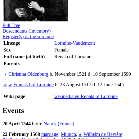
Full Tree
Descendants (Inventory)
Register(s) of the surname
Lineage
Lorraine-Vaudémont
Sex
Female
Full name (at birth)
Renata of Lorraine
Parents
♀
Christina Oldenburg
b. November 1521 d. 10 September 1590
♂
w
Francis I of Lorraine
b. 23 August 1517 d. 12 June 1545
Wiki-page
wikipedia:en:Renata of Lorraine
Events
20 April 1544
birth:
Nancy (France)
22 February 1568
marriage
:
Munich
,
♂
Wilhelm de Bavière