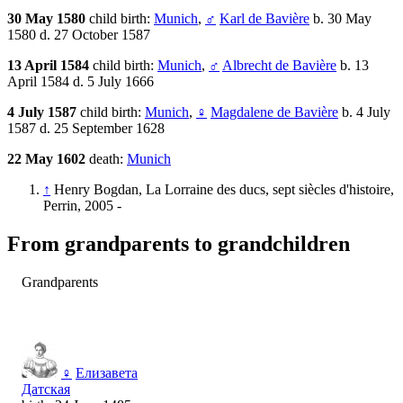
30 May 1580
child birth:
Munich
,
♂
Karl de Bavière
b. 30 May
1580 d. 27 October 1587
13 April 1584
child birth:
Munich
,
♂
Albrecht de Bavière
b. 13
April 1584 d. 5 July 1666
4 July 1587
child birth:
Munich
,
♀
Magdalene de Bavière
b. 4 July
1587 d. 25 September 1628
22 May 1602
death:
Munich
↑
Henry Bogdan, La Lorraine des ducs, sept siècles d'histoire,
Perrin, 2005 -
From grandparents to grandchildren
Grandparents
♀
Елизавета
Датская