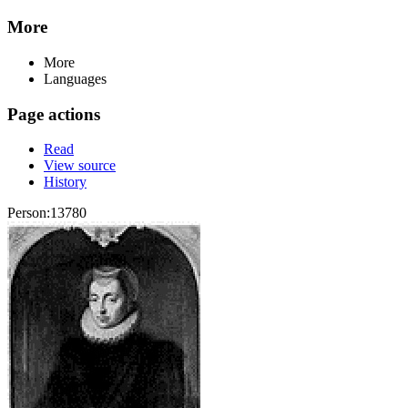
More
More
Languages
Page actions
Read
View source
History
Person:13780