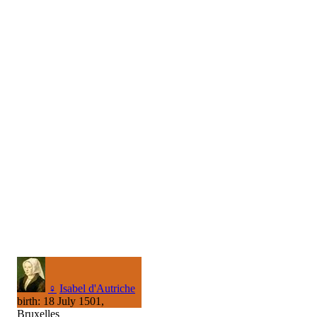
♀
Isabel d'Autriche
birth: 18 July 1501,
Bruxelles