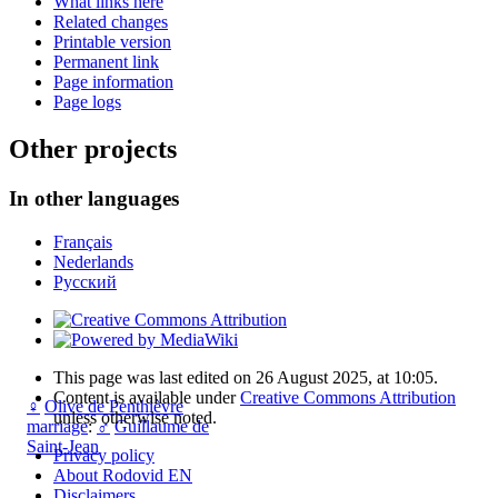
What links here
Related changes
Printable version
Permanent link
Page information
Page logs
Other projects
In other languages
Français
Nederlands
Русский
This page was last edited on 26 August 2025, at 10:05.
Content is available under
Creative Commons Attribution
♀
Olive de Penthièvre
unless otherwise noted.
marriage
:
♂
Guillaume de
Saint-Jean
Privacy policy
About Rodovid EN
Disclaimers