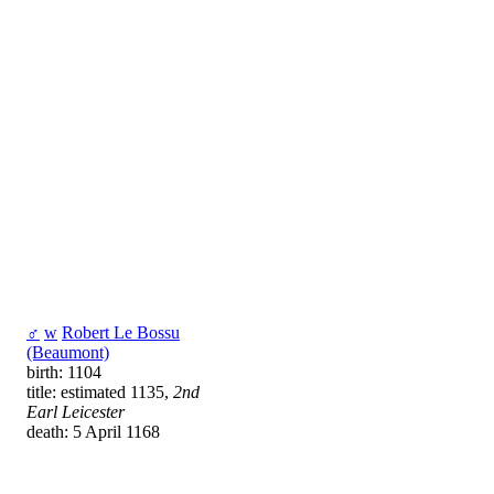
♂
w
Robert Le Bossu
(Beaumont)
birth: 1104
title: estimated 1135,
2nd
Earl Leicester
death: 5 April 1168