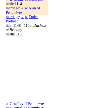
birth: 1114
marriage
:
♂
w
Alan of
Penthièvre
marriage
:
♂
w
Eudes
Porhoet
title: 1148 - 1156,
Duchess
of Brittany
death: 1156
♂
Geoffrey II Penthievre
title:
comte de Penthièvre