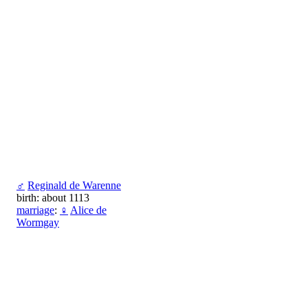
♂
Reginald de Warenne
birth: about 1113
marriage
:
♀
Alice de
Wormgay