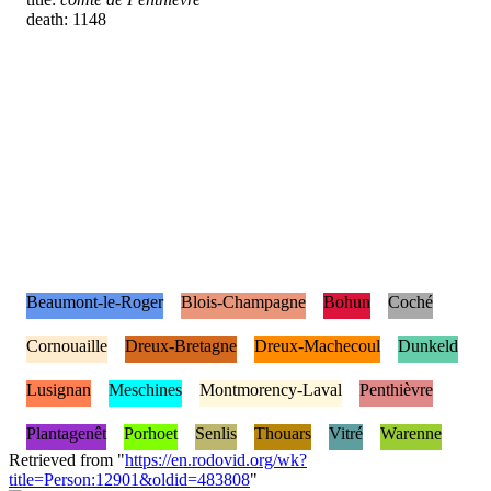
death: 1148
Beaumont-le-Roger
Blois-Champagne
Bohun
Coché
Cornouaille
Dreux-Bretagne
Dreux-Machecoul
Dunkeld
Lusignan
Meschines
Montmorency-Laval
Penthièvre
Plantagenêt
Porhoet
Senlis
Thouars
Vitré
Warenne
Retrieved from "
https://en.rodovid.org/wk?
title=Person:12901&oldid=483808
"