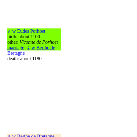
♂
w
Eudes Porhoet
birth: about 1100
other:
Vicomte de Porhoet
marriage
:
♀
w
Berthe de
Bretagne
death: about 1180
♀
w
Berthe de Bretagne