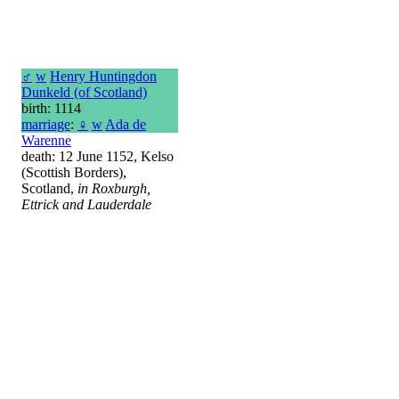
♂
w
Henry Huntingdon
Dunkeld (of Scotland)
birth: 1114
marriage
:
♀
w
Ada de
Warenne
death: 12 June 1152, Kelso
(Scottish Borders),
Scotland,
in Roxburgh,
Ettrick and Lauderdale