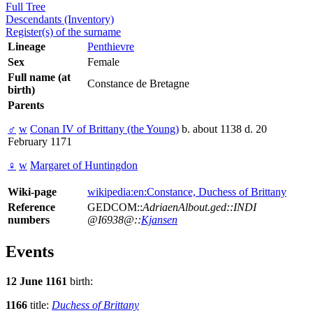
Full Tree
Descendants (Inventory)
Register(s) of the surname
Lineage
Penthievre
Sex
Female
Full name (at
Constance de Bretagne
birth)
Parents
♂
w
Conan IV of Brittany (the Young)
b. about 1138 d. 20
February 1171
♀
w
Margaret of Huntingdon
Wiki-page
wikipedia:en:Constance, Duchess of Brittany
Reference
GEDCOM::
AdriaenAlbout.ged::INDI
numbers
@I6938@::
Kjansen
Events
12 June 1161
birth:
1166
title:
Duchess of Brittany