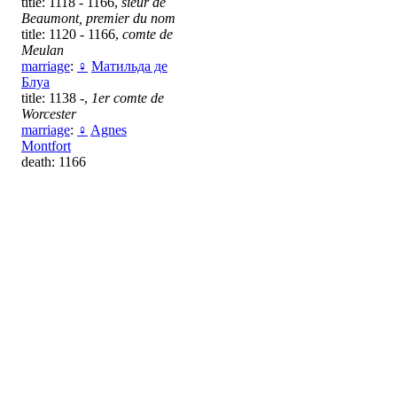
title: 1118 - 1166,
sieur de
Beaumont, premier du nom
title: 1120 - 1166,
comte de
Meulan
marriage
:
♀
Матильда де
Блуа
title: 1138 -,
1er comte de
Worcester
marriage
:
♀
Agnes
Montfort
death: 1166