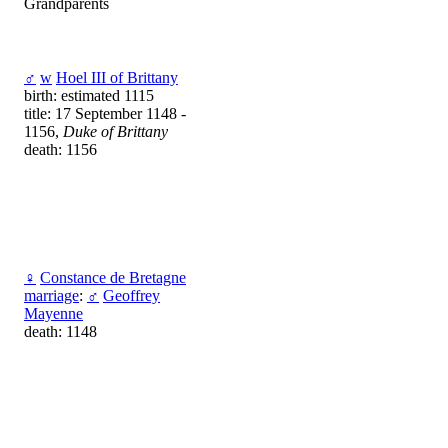
Grandparents
♂
w
Hoel III of Brittany
birth: estimated 1115
title: 17 September 1148 -
1156,
Duke of Brittany
death: 1156
♀
Constance de Bretagne
marriage
:
♂
Geoffrey
Mayenne
death: 1148