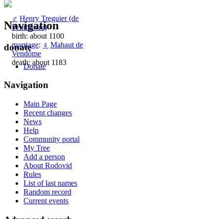
♂
Henry Treguier (de
Navigation
Penthievre)
birth: about 1100
marriage
:
♀
Mahaut de
donate
Vendôme
death: about 1183
Donate
Navigation
Main Page
Recent changes
News
Help
Community portal
My Tree
Add a person
About Rodovid
Rules
List of last names
Random record
Current events