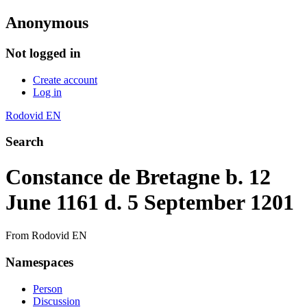
Anonymous
Not logged in
Create account
Log in
Rodovid EN
Search
Constance de Bretagne b. 12
June 1161 d. 5 September 1201
From Rodovid EN
Namespaces
Person
Discussion