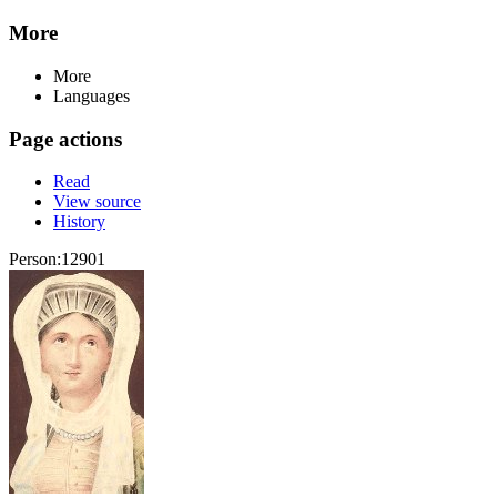
More
More
Languages
Page actions
Read
View source
History
Person:12901