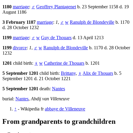
1180
marriage
:
♂
Geoffrey Plantagenet
b. 23 September 1158 d. 19
August 1186
3 February 1187
marriage
:
1
,
♂
w
Ranulph de Blondeville
b. 1170
d. 28 October 1232
1199
marriage
:
♂
w
Guy de Thouars
d. 13 April 1213
1199
divorce
:
1
,
♂
w
Ranulph de Blondeville
b. 1170 d. 28 October
1232
1201
child birth:
♀
w
Catherine de Thouars
b. 1201
5 September 1201
child birth:
Brittany
,
♀
Alix de Thouars
b. 5
September 1201 d. 21 October 1221
5 September 1201
death:
Nantes
burial:
Nantes
,
Abdij van Villeneuve
↑
- Wikipedia fr
abbaye de Villeneuve
From grandparents to grandchildren