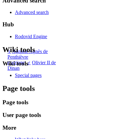
Advanced search
Advanced search
Hub
Rodovid Engine
Wiki tools
♀
Agnorie Agnès de
Penthièvre
marriage
:
♂
Olivier II de
Wiki tools
Dinan
Special pages
Page tools
Page tools
User page tools
More