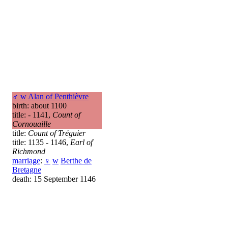
♂
w
Alan of Penthièvre
birth: about 1100
title: - 1141,
Count of
Cornouaille
title:
Count of Tréguier
title: 1135 - 1146,
Earl of
Richmond
marriage
:
♀
w
Berthe de
Bretagne
death: 15 September 1146