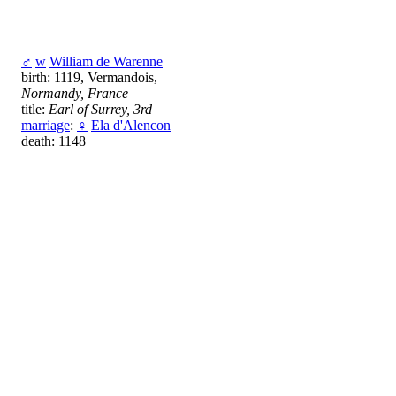
♂
w
William de Warenne
birth: 1119, Vermandois,
Normandy, France
title:
Earl of Surrey, 3rd
marriage
:
♀
Ela d'Alencon
death: 1148