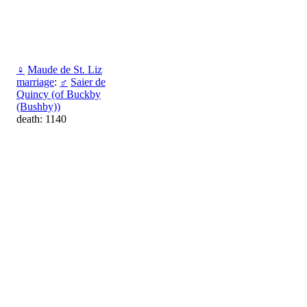
♀
Maude de St. Liz
marriage
:
♂
Saier de
Quincy (of Buckby
(Bushby))
death: 1140