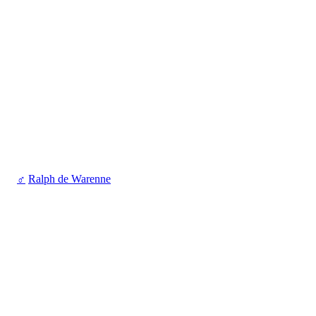
♂
Ralph de Warenne