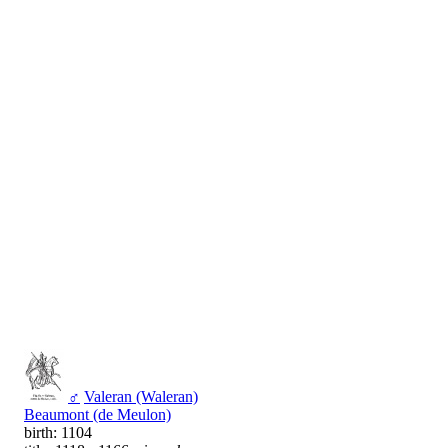
♂
Valeran (Waleran)
Beaumont (de Meulon)
birth: 1104