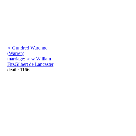
♀
Gundred Warenne
(Warren)
marriage
:
♂
w
William
FitzGilbert de Lancaster
death: 1166